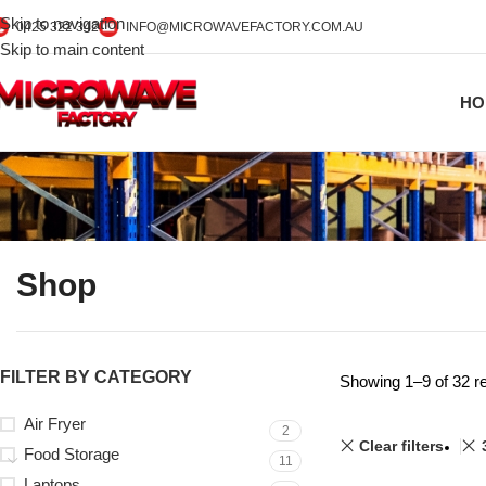
Skip to navigation
0425 322 342
INFO@MICROWAVEFACTORY.COM.AU
Skip to main content
HO
Shop
FILTER BY CATEGORY
Showing 1–9 of 32 re
Air Fryer
2
Clear filters
Food Storage
11
Laptops