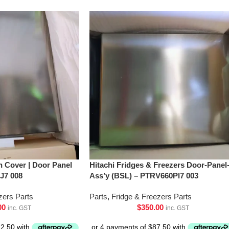
h Cover | Door Panel
Hitachi Fridges & Freezers Door-Panel
J7 008
Ass’y (BSL) – PTRV660Pl7 003
zers Parts
Parts
,
Fridge & Freezers Parts
00
$
350.00
inc. GST
inc. GST