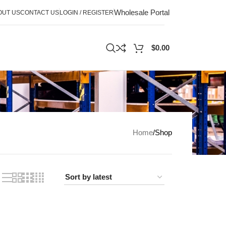
Wholesale Portal
OUT US
CONTACT US
LOGIN / REGISTER
$
0.00
Home
Shop