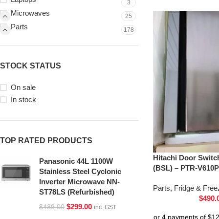
3
Microwaves
25
Parts
178
STOCK STATUS
On sale
In stock
TOP RATED PRODUCTS
Hitachi Door Switc
Panasonic 44L 1100W
(BSL) – PTR-V610P
Stainless Steel Cyclonic
Inverter Microwave NN-
Parts
,
Fridge & Free
ST78LS (Refurbished)
$
490.
$
299.00
$
439.00
inc. GST