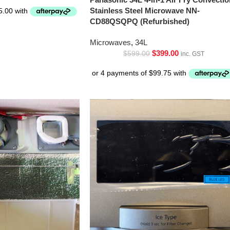
Stainless Steel Microwave NN-
CD88QSQPQ (Refurbished)
Microwaves
,
34L
$
399.00
$
599.00
inc. GST