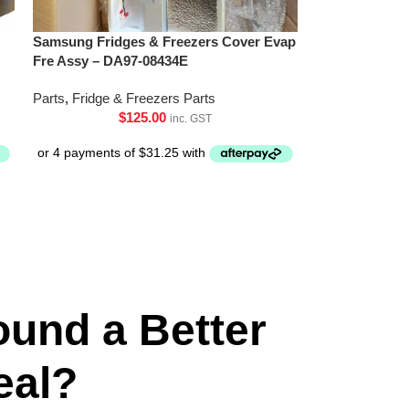
Samsung Fridges & Freezers Cover Evap
Fre Assy – DA97-08434E
Parts
,
Fridge & Freezers Parts
$
125.00
inc. GST
ound a Better
eal?