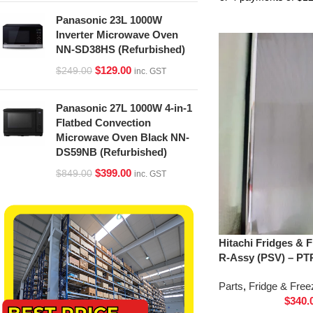
Panasonic 23L 1000W
Inverter Microwave Oven
NN-SD38HS (Refurbished)
$
129.00
$
249.00
inc. GST
Panasonic 27L 1000W 4-in-1
Flatbed Convection
Microwave Oven Black NN-
DS59NB (Refurbished)
$
399.00
$
849.00
inc. GST
Hitachi Fridges & 
R-Assy (PSV) – PT
Parts
,
Fridge & Free
$
340.