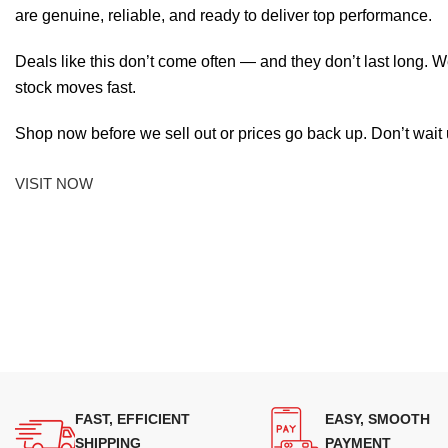
are genuine, reliable, and ready to deliver top performance.
Deals like this don’t come often — and they don’t last long. W
stock moves fast.
Shop now before we sell out or prices go back up. Don’t wait unt
VISIT NOW
FAST, EFFICIENT
EASY, SMOOTH
SHIPPING
PAYMENT