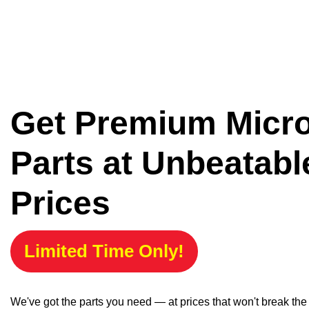
Get Premium Micr
Parts at Unbeatabl
Prices
Limited Time Only!
We've got the parts you need — at prices that won't break th