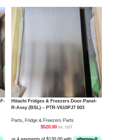
-F-
Hitachi Fridges & Freezers Door-Panel-
R-Assy (BSL) – PTR-V610PJ7 003
Parts
,
Fridge & Freezers Parts
$
520.00
inc. GST