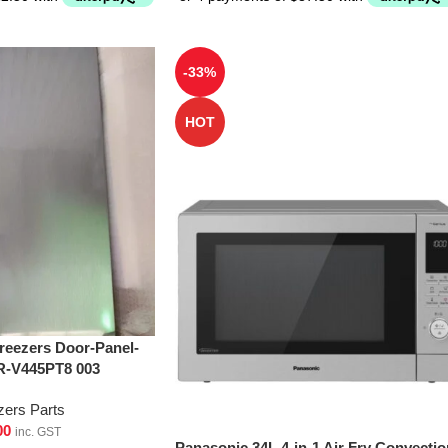
-33%
HOT
Freezers Door-Panel-
R-V445PT8 003
zers Parts
00
inc. GST
Panasonic 34L 4-in-1 Air Fry Convectio