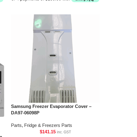
Samsung Freezer Evaporator Cover –
DA97-06098P
Parts
,
Fridge & Freezers Parts
$
141.15
inc. GST
n