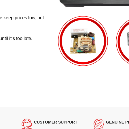
e keep prices low, but
il it’s too late.
CUSTOMER SUPPORT
GENUINE 