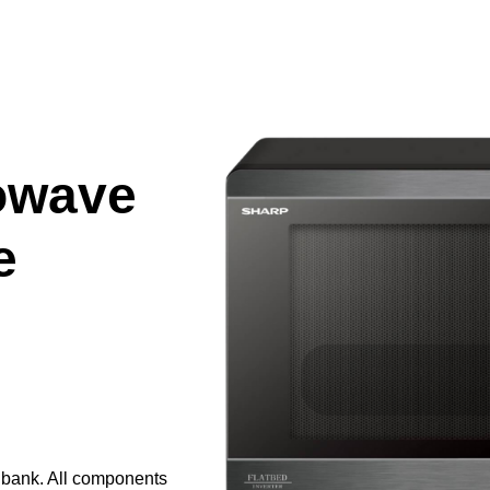
owave
e
e bank. All components