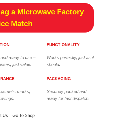
ag a Microwave Factory
ice Match
TION
FUNCTIONALITY
 and ready to use –
Works perfectly, just as it
rises, just value.
should.
ARANCE
PACKAGING
cosmetic marks,
Securely packed and
savings.
ready for fast dispatch.
t Us
Go To Shop