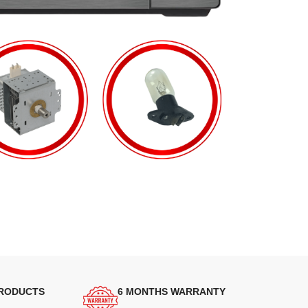
PRODUCTS
6 MONTHS WARRANTY