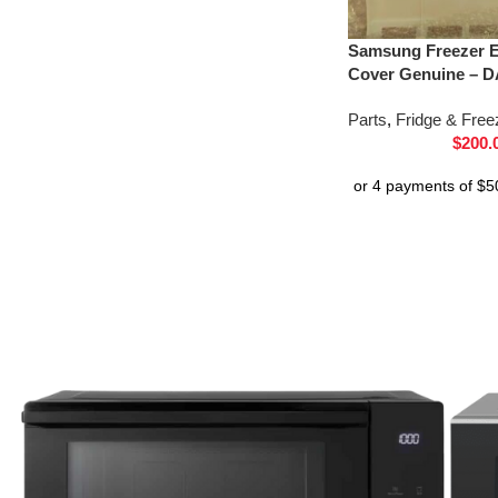
Samsung Freezer E
Cover Genuine – D
Parts
,
Fridge & Free
$
200.