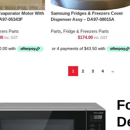
vaporator Motor With
Samsung Fridges & Freezers Cover
A97-05343F
Dispenser Assy – DA97-08015A
zers Parts
Parts
,
Fridge & Freezers Parts
00
$
174.00
inc. GST
inc. GST
1
2
3
4
→
F
D