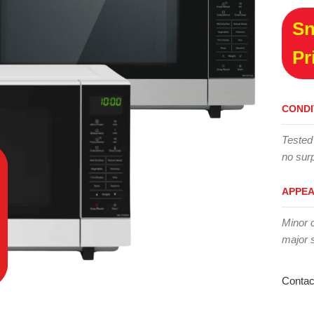
Sn
Pr
CONDI
Tested
no surp
APPE
Minor 
major 
Contac