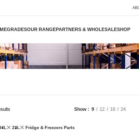
AB
ME
GRADES
OUR RANGE
PARTNERS & WHOLESALE
SHOP
sults
Show
9
12
18
24
34L
23L
Fridge & Freezers Parts