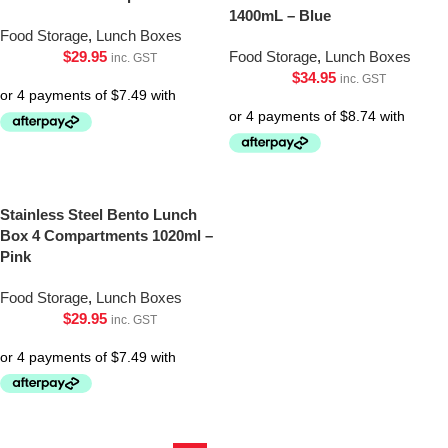
1400mL – Blue
Food Storage
,
Lunch Boxes
$
29.95
Food Storage
,
Lunch Boxes
inc. GST
$
34.95
inc. GST
Stainless Steel Bento Lunch
Box 4 Compartments 1020ml –
Pink
Food Storage
,
Lunch Boxes
$
29.95
inc. GST