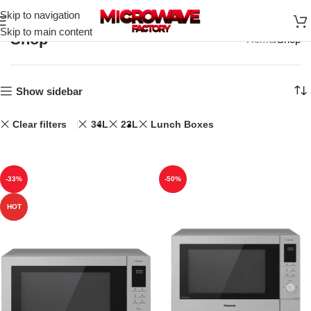
Skip to navigation
Skip to main content
Shop
Home
Shop
Show sidebar
Clear filters
34L
23L
Lunch Boxes
-33%
-50%
HOT