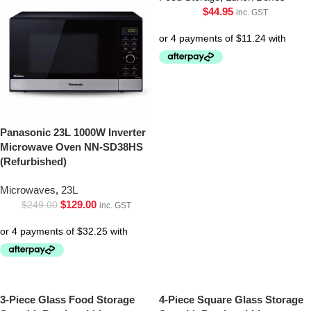
$
44.95
inc. GST
Panasonic 23L 1000W Inverter
Microwave Oven NN-SD38HS
(Refurbished)
Microwaves
,
23L
$
129.00
$
249.00
inc. GST
3-Piece Glass Food Storage
4-Piece Square Glass Storage