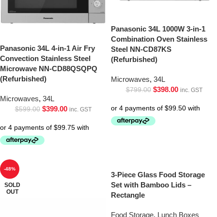
Panasonic 34L 1000W 3-in-1
Combination Oven Stainless
Panasonic 34L 4-in-1 Air Fry
Steel NN-CD87KS
Convection Stainless Steel
(Refurbished)
Microwave NN-CD88QSQPQ
(Refurbished)
Microwaves
,
34L
$
398.00
$
799.00
inc. GST
Microwaves
,
34L
$
399.00
$
599.00
inc. GST
-48%
3-Piece Glass Food Storage
Set with Bamboo Lids –
SOLD
OUT
Rectangle
Food Storage
,
Lunch Boxes