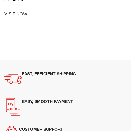
VISIT NOW
FAST, EFFICIENT SHIPPING
EASY, SMOOTH PAYMENT
CUSTOMER SUPPORT