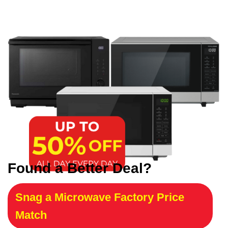
Found a Better Deal?
Snag a Microwave Factory Price
Match