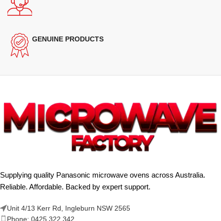
GENUINE PRODUCTS
Supplying quality Panasonic microwave ovens across Australia.
Reliable. Affordable. Backed by expert support.
Unit 4/13 Kerr Rd, Ingleburn NSW 2565
Phone: 0425 322 342