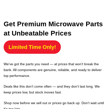
Get Premium Microwave Parts
at Unbeatable Prices
Limited Time Only!
We've got the parts you need — at prices that won't break the
bank. All components are genuine, reliable, and ready to deliver
top performance.
Deals like this don’t come often — and they don’t last long. We
keep prices low, but stock moves fast.
Shop now before we sell out or prices go back up. Don’t wait until
it’s too late.