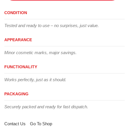
CONDITION
Tested and ready to use – no surprises, just value.
APPEARANCE
Minor cosmetic marks, major savings.
FUNCTIONALITY
Works perfectly, just as it should.
PACKAGING
Securely packed and ready for fast dispatch.
Contact Us
Go To Shop