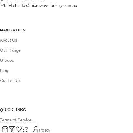
E-Mail:
info@microwavefactory.com.au
NAVIGATION
About Us
Our Range
Grades
Blog
Contact Us
QUICKLINKS
Terms of Service
Refund and Returns Policy