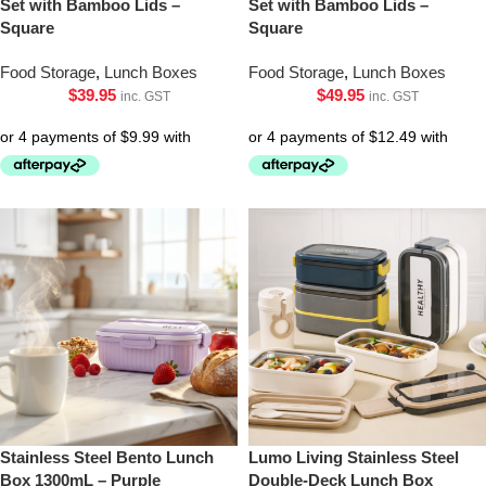
Set with Bamboo Lids –
Set with Bamboo Lids –
Square
Square
Food Storage
,
Lunch Boxes
Food Storage
,
Lunch Boxes
$
39.95
$
49.95
inc. GST
inc. GST
Stainless Steel Bento Lunch
Lumo Living Stainless Steel
Box 1300mL – Purple
Double-Deck Lunch Box