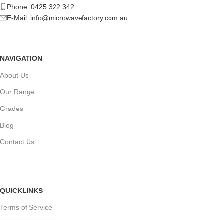
Phone: 0425 322 342
E-Mail:
info@microwavefactory.com.au
NAVIGATION
About Us
Our Range
Grades
Blog
Contact Us
QUICKLINKS
Terms of Service