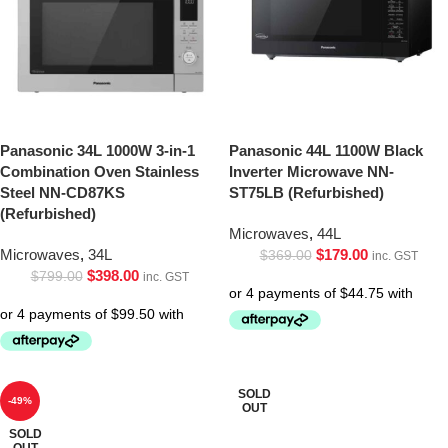
Panasonic 34L 1000W 3-in-1
Panasonic 44L 1100W Black
Combination Oven Stainless
Inverter Microwave NN-
Steel NN-CD87KS
ST75LB (Refurbished)
(Refurbished)
Microwaves
,
44L
Microwaves
,
34L
$
179.00
$
369.00
inc. GST
$
398.00
$
799.00
inc. GST
SOLD
-49%
OUT
SOLD
OUT