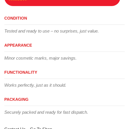
CONDITION
Tested and ready to use – no surprises, just value.
APPEARANCE
Minor cosmetic marks, major savings.
FUNCTIONALITY
Works perfectly, just as it should.
PACKAGING
Securely packed and ready for fast dispatch.