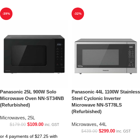
-39%
-32%
Panasonic 25L 900W Solo
Panasonic 44L 1100W Stainless
Microwave Oven NN-ST34NB
Steel Cyclonic Inverter
(Refurbished)
Microwave NN-ST78LS
(Refurbished)
Microwaves
,
25L
$
109.00
Microwaves
,
44L
$
179.00
inc. GST
$
299.00
$
439.00
inc. GST