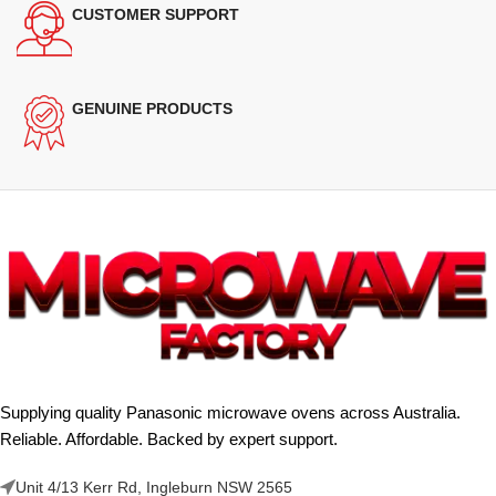
CUSTOMER SUPPORT
GENUINE PRODUCTS
Supplying quality Panasonic microwave ovens across Australia.
Reliable. Affordable. Backed by expert support.
Unit 4/13 Kerr Rd, Ingleburn NSW 2565