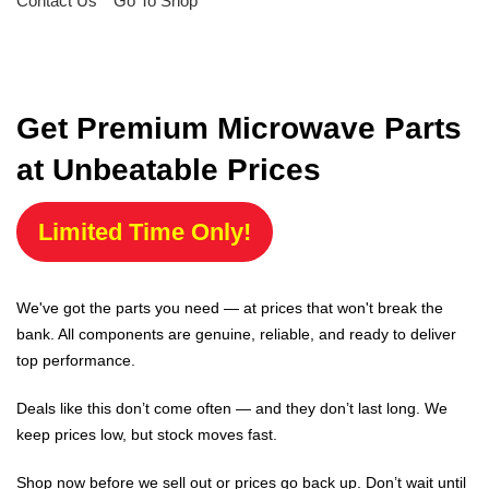
Contact Us
Go To Shop
Get Premium Microwave Parts
at Unbeatable Prices
Limited Time Only!
We've got the parts you need — at prices that won't break the
bank. All components are genuine, reliable, and ready to deliver
top performance.
Deals like this don’t come often — and they don’t last long. We
keep prices low, but stock moves fast.
Shop now before we sell out or prices go back up. Don’t wait until