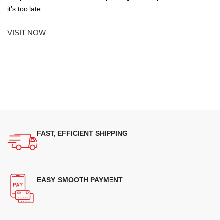
it’s too late.
VISIT NOW
FAST, EFFICIENT SHIPPING
EASY, SMOOTH PAYMENT