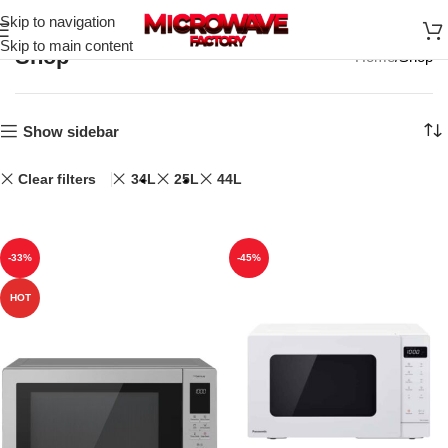
Skip to navigation
Skip to main content
Shop
Home
Shop
Show sidebar
Clear filters
34L
25L
44L
-33%
-45%
HOT