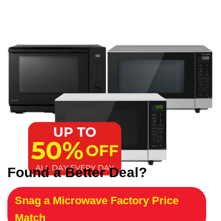
Found a Better Deal?
Snag a Microwave Factory Price
Match