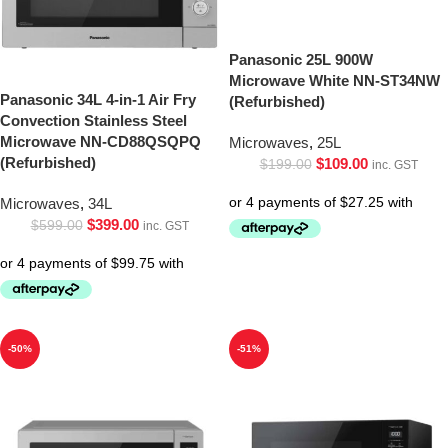
Panasonic 25L 900W
Microwave White NN-ST34NW
Panasonic 34L 4-in-1 Air Fry
(Refurbished)
Convection Stainless Steel
Microwave NN-CD88QSQPQ
Microwaves
,
25L
(Refurbished)
$
109.00
$
199.00
inc. GST
Microwaves
,
34L
$
399.00
$
599.00
inc. GST
-50%
-51%