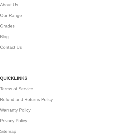
About Us
Our Range
Grades
Blog
Contact Us
QUICKLINKS
Terms of Service
Refund and Returns Policy
Warranty Policy
Privacy Policy
Sitemap