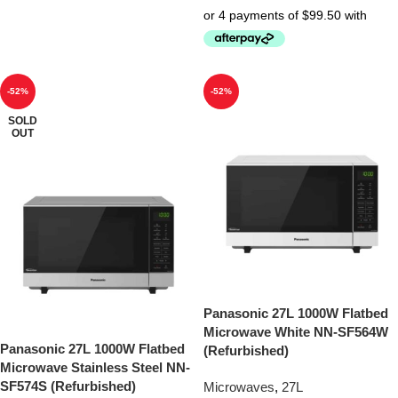
-52%
-52%
SOLD
OUT
Panasonic 27L 1000W Flatbed
Microwave White NN-SF564W
Panasonic 27L 1000W Flatbed
(Refurbished)
Microwave Stainless Steel NN-
SF574S (Refurbished)
Microwaves
,
27L