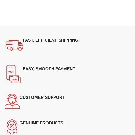
FAST, EFFICIENT SHIPPING
EASY, SMOOTH PAYMENT
CUSTOMER SUPPORT
GENUINE PRODUCTS