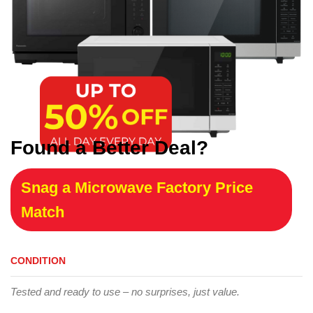
Found a Better Deal?
Snag a Microwave Factory Price
Match
CONDITION
Tested and ready to use – no surprises, just value.