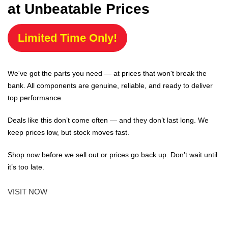
at Unbeatable Prices
Limited Time Only!
We've got the parts you need — at prices that won't break the
bank. All components are genuine, reliable, and ready to deliver
top performance.
Deals like this don’t come often — and they don’t last long. We
keep prices low, but stock moves fast.
Shop now before we sell out or prices go back up. Don’t wait until
it’s too late.
VISIT NOW