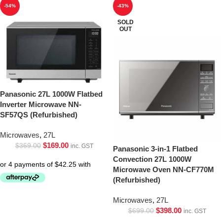
-54%
-43%
SOLD
OUT
Panasonic 27L 1000W Flatbed
Inverter Microwave NN-
SF57QS (Refurbished)
Microwaves
,
27L
$
169.00
$
369.00
inc. GST
Panasonic 3-in-1 Flatbed
Convection 27L 1000W
Microwave Oven NN-CF770M
(Refurbished)
Microwaves
,
27L
$
398.00
$
699.00
inc. GST