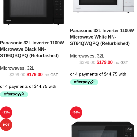
Panasonic 32L Inverter 1100W
Microwave White NN-
Panasonic 32L Inverter 1100W
ST64QWQPQ (Refurbished)
Microwave Black NN-
ST66QBQPQ (Refurbished)
Microwaves
,
32L
$
179.00
$
399.00
inc. GST
Microwaves
,
32L
$
179.00
$
399.00
inc. GST
-33%
-54%
HOT