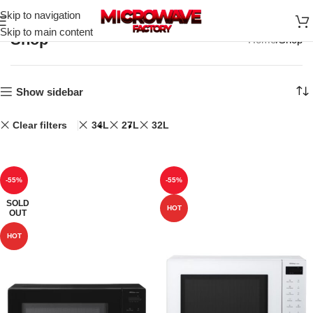
Skip to navigation
Skip to main content
Shop
Home
Shop
Show sidebar
Clear filters
34L
27L
32L
-55%
-55%
SOLD
HOT
OUT
HOT