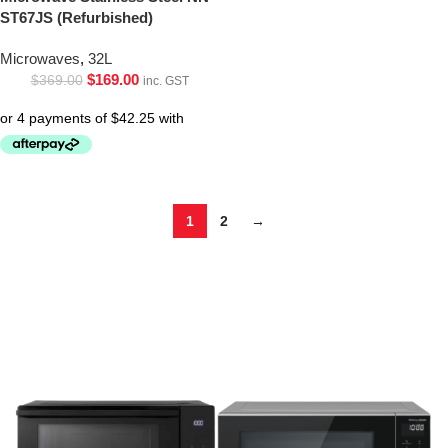
ST67JS (Refurbished)
Microwaves
,
32L
$
169.00
$
369.00
inc. GST
1
2
→