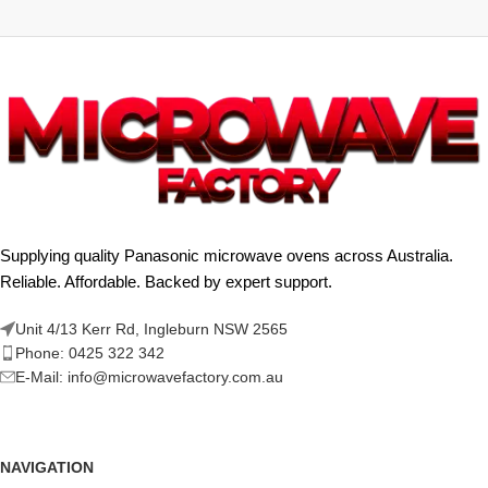
Supplying quality Panasonic microwave ovens across Australia.
Reliable. Affordable. Backed by expert support.
Unit 4/13 Kerr Rd, Ingleburn NSW 2565
Phone: 0425 322 342
E-Mail:
info@microwavefactory.com.au
NAVIGATION