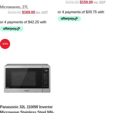
$
159.00
$
329.00
inc. GST
Microwaves
,
27L
$
169.00
$
349.00
inc. GST
-54%
Panasonic 32L 1100W Inverter
Microwave Stainless Steel NN-