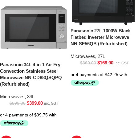
Panasonic 27L 1000W Black
Flatbed Inverter Microwave
NN-SF56QB (Refurbished)
Microwaves
,
27L
$
169.00
$
369.00
inc. GST
Panasonic 34L 4-in-1 Air Fry
Convection Stainless Steel
Microwave NN-CD88QSQPQ
(Refurbished)
Microwaves
,
34L
$
399.00
$
599.00
inc. GST