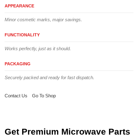
APPEARANCE
Minor cosmetic marks, major savings.
FUNCTIONALITY
Works perfectly, just as it should.
PACKAGING
Securely packed and ready for fast dispatch.
Contact Us
Go To Shop
Get Premium Microwave Parts