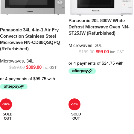
Panasonic 20L 800W White
Defrost Microwave Oven NN-
Panasonic 34L 4-in-1 Air Fry
ST25JW (Refurbished)
Convection Stainless Steel
Microwave NN-CD88QSQPQ
Microwaves
,
20L
(Refurbished)
$
99.00
$
199.00
inc. GST
Microwaves
,
34L
$
399.00
$
599.00
inc. GST
-50%
-50%
SOLD
SOLD
OUT
OUT