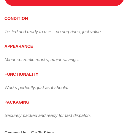
CONDITION
Tested and ready to use – no surprises, just value.
APPEARANCE
Minor cosmetic marks, major savings.
FUNCTIONALITY
Works perfectly, just as it should.
PACKAGING
Securely packed and ready for fast dispatch.
Contact Us
Go To Shop