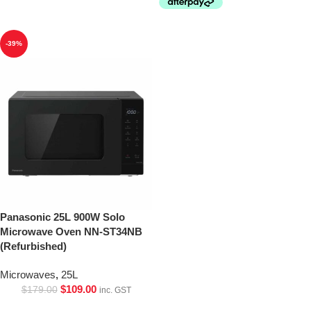
-39%
Panasonic 25L 900W Solo
Microwave Oven NN-ST34NB
(Refurbished)
Microwaves
,
25L
$
109.00
$
179.00
inc. GST