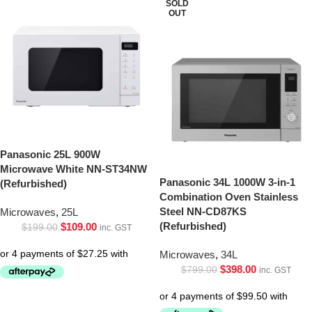
SOLD
OUT
Panasonic 25L 900W
Microwave White NN-ST34NW
Panasonic 34L 1000W 3-in-1
(Refurbished)
Combination Oven Stainless
Steel NN-CD87KS
Microwaves
,
25L
(Refurbished)
$
109.00
$
199.00
inc. GST
Microwaves
,
34L
$
398.00
$
799.00
inc. GST