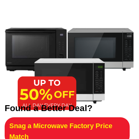
Found a Better Deal?
Snag a Microwave Factory Price
Match