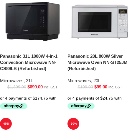
Panasonic 31L 1000W 4-in-1
Panasonic 20L 800W Silver
Convection Microwave NN-
Microwave Oven NN-ST25JM
CS89LB (Refurbished)
(Refurbished)
Microwaves
,
31L
Microwaves
,
20L
$
699.00
$
99.00
$
1,399.00
$
199.00
inc. GST
inc. GST
-45%
-50%