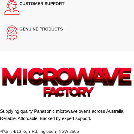
CUSTOMER SUPPORT
GENUINE PRODUCTS
Supplying quality Panasonic microwave ovens across Australia.
Reliable. Affordable. Backed by expert support.
Unit 4/13 Kerr Rd, Ingleburn NSW 2565