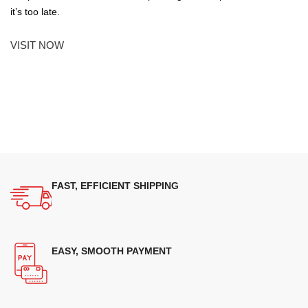
it’s too late.
VISIT NOW
FAST, EFFICIENT SHIPPING
EASY, SMOOTH PAYMENT