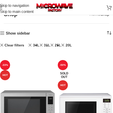
Skip to navigation
Skip to main content
Shop
Home
Shop
Show sidebar
Clear filters
34L
31L
25L
20L
-33%
-50%
SOLD
HOT
OUT
HOT