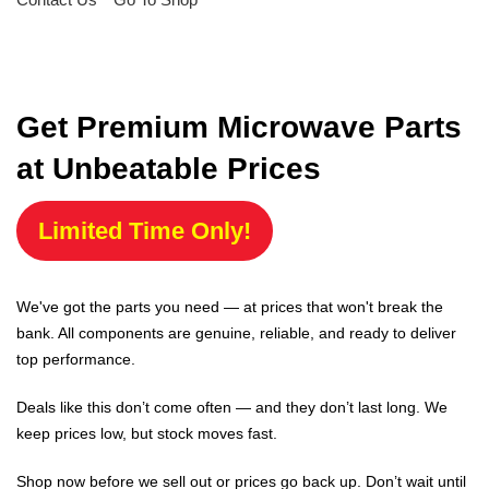
Get Premium Microwave Parts
at Unbeatable Prices
Limited Time Only!
We've got the parts you need — at prices that won't break the
bank. All components are genuine, reliable, and ready to deliver
top performance.
Deals like this don’t come often — and they don’t last long. We
keep prices low, but stock moves fast.
Shop now before we sell out or prices go back up. Don’t wait until