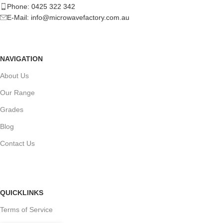
Phone: 0425 322 342
E-Mail:
info@microwavefactory.com.au
NAVIGATION
About Us
Our Range
Grades
Blog
Contact Us
QUICKLINKS
Terms of Service