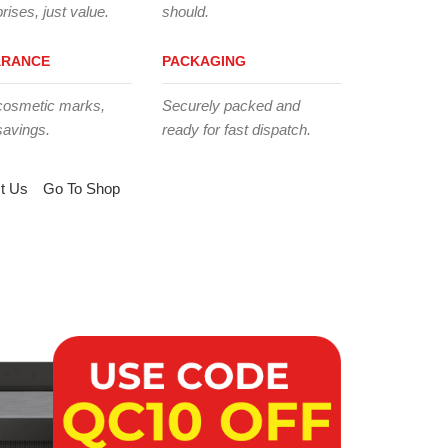
rises, just value.
should.
ARANCE
PACKAGING
cosmetic marks,
Securely packed and
savings.
ready for fast dispatch.
t Us
Go To Shop