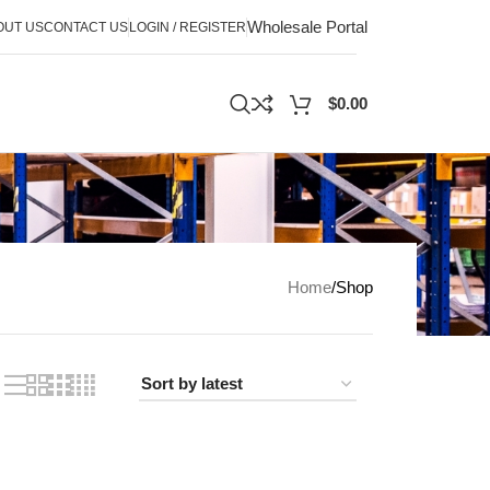
Wholesale Portal
OUT US
CONTACT US
LOGIN / REGISTER
$
0.00
Home
Shop