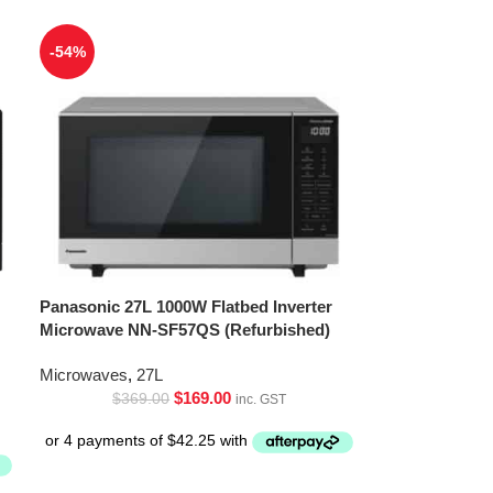
-54%
Panasonic 27L 1000W Flatbed Inverter
Microwave NN-SF57QS (Refurbished)
Microwaves
,
27L
$
169.00
$
369.00
inc. GST