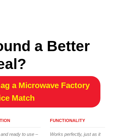
ound a Better
eal?
ag a Microwave Factory
ice Match
TION
FUNCTIONALITY
 and ready to use –
Works perfectly, just as it