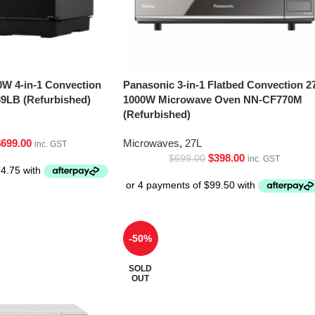
0W 4-in-1 Convection
Panasonic 3-in-1 Flatbed Convection 2
9LB (Refurbished)
1000W Microwave Oven NN-CF770M
(Refurbished)
$
699.00
Microwaves
,
27L
inc. GST
$
398.00
$
699.00
inc. GST
-50%
SOLD
OUT