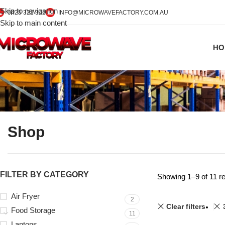
Skip to navigation
0425 322 342
INFO@MICROWAVEFACTORY.COM.AU
Skip to main content
HO
Shop
FILTER BY CATEGORY
Showing 1–9 of 11 re
Air Fryer
2
Clear filters
Food Storage
11
Laptops