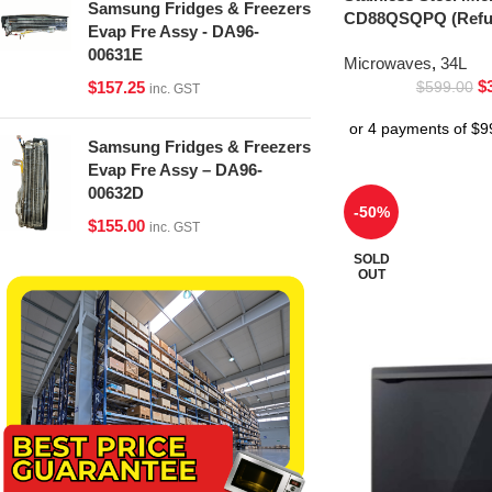
Samsung Fridges & Freezers
CD88QSQPQ (Refur
Evap Fre Assy - DA96-
00631E
Microwaves
,
34L
$
$
157.25
$
599.00
inc. GST
Samsung Fridges & Freezers
Evap Fre Assy – DA96-
00632D
-50%
$
155.00
inc. GST
SOLD
OUT