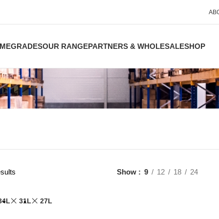
AB
ME
GRADES
OUR RANGE
PARTNERS & WHOLESALE
SHOP
sults
Show
9
12
18
24
34L
31L
27L