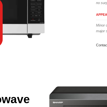
no surp
APPE
Minor 
major 
Contac
owave