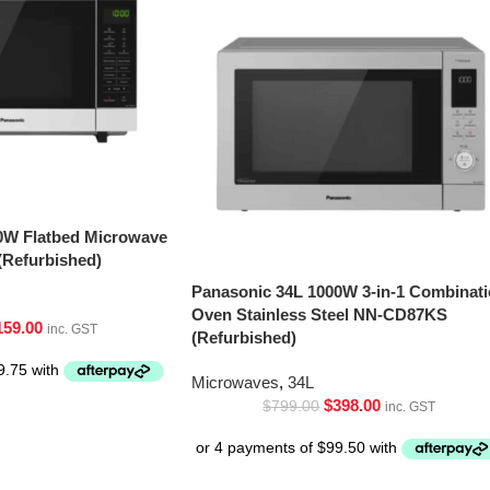
0W Flatbed Microwave
Refurbished)
Panasonic 34L 1000W 3-in-1 Combinat
Oven Stainless Steel NN-CD87KS
159.00
inc. GST
(Refurbished)
Microwaves
,
34L
$
398.00
$
799.00
inc. GST