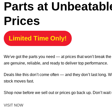
Parts at Unbeatabl
Prices
Limited Time Only!
We've got the parts you need — at prices that won't break th
are genuine, reliable, and ready to deliver top performance.
Deals like this don’t come often — and they don’t last long. W
stock moves fast.
Shop now before we sell out or prices go back up. Don’t wait unt
VISIT NOW