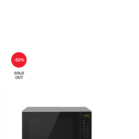
-52%
SOLD
OUT