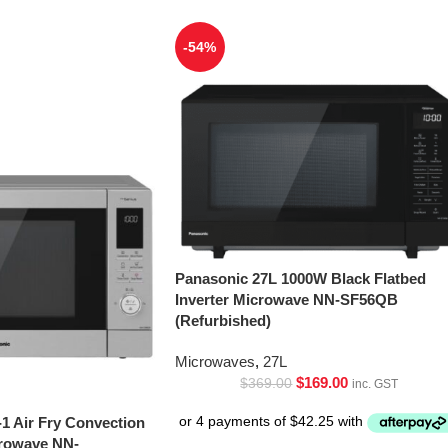
-54%
Panasonic 27L 1000W Black Flatbed
Inverter Microwave NN-SF56QB
(Refurbished)
Microwaves
,
27L
$
169.00
$
369.00
inc. GST
-1 Air Fry Convection
crowave NN-