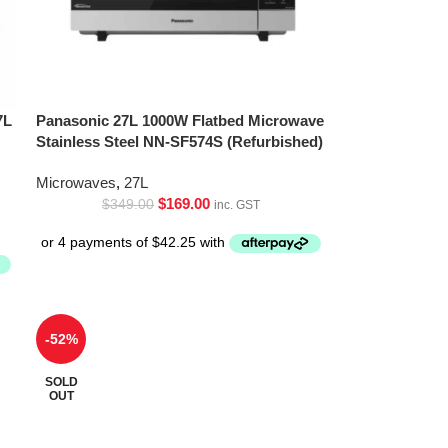
7L
Panasonic 27L 1000W Flatbed Microwave
Stainless Steel NN-SF574S (Refurbished)
Microwaves
,
27L
$
169.00
$
349.00
inc. GST
-52%
SOLD
OUT