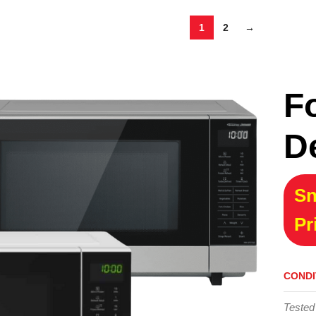
1
2
→
F
D
Sn
Pr
CONDI
Tested