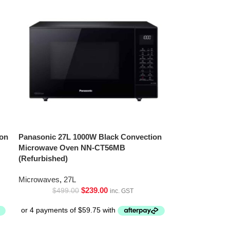
ion
Panasonic 27L 1000W Black Convection
Microwave Oven NN-CT56MB
(Refurbished)
Microwaves
,
27L
$
239.00
$
499.00
inc. GST