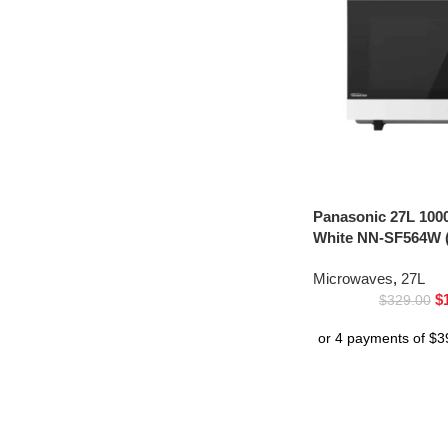
Panasonic 27L 100
White NN-SF564W (
Microwaves
,
27L
$
$
329.00