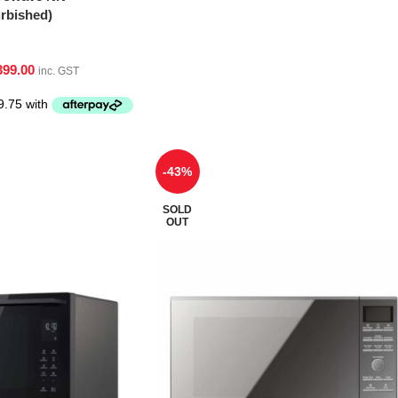
bished)
399.00
inc. GST
-43%
SOLD
OUT