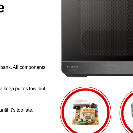
e
e bank. All components
e keep prices low, but
il it’s too late.