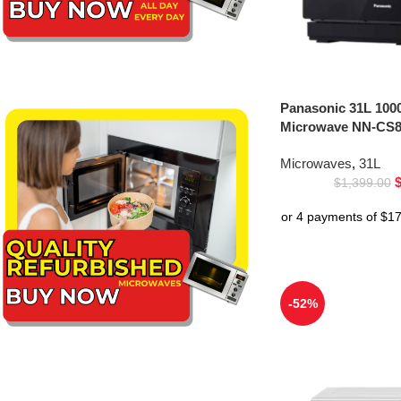
Panasonic 31L 100
Microwave NN-CS8
Microwaves
,
31L
$
1,399.00
-52%