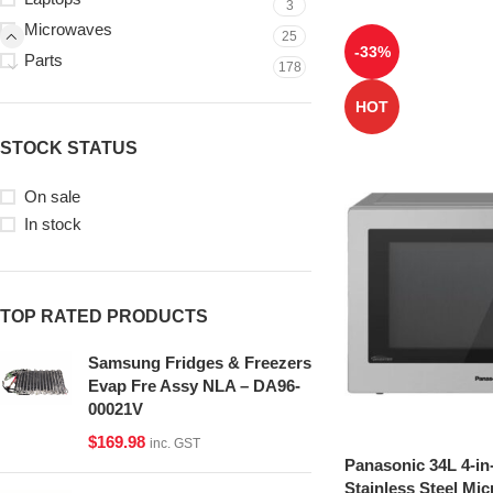
3
Microwaves
25
-33%
Parts
178
HOT
STOCK STATUS
On sale
In stock
TOP RATED PRODUCTS
Samsung Fridges & Freezers
Evap Fre Assy NLA – DA96-
00021V
$
169.98
inc. GST
Panasonic 34L 4-in
Stainless Steel Mi