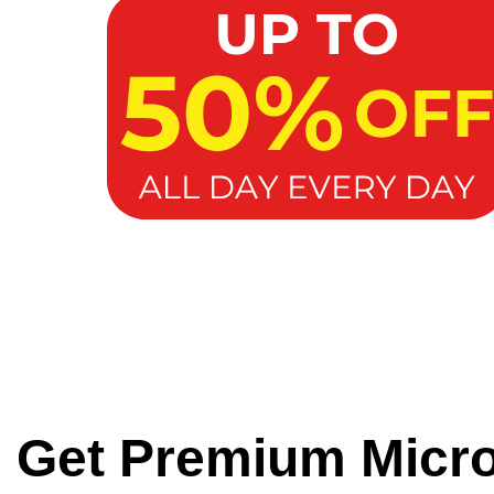
Get Premium Micr