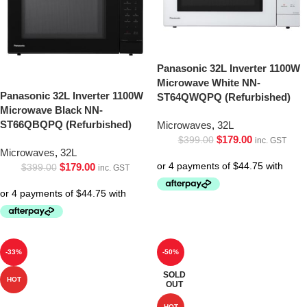
Panasonic 32L Inverter 1100W
Microwave White NN-
Panasonic 32L Inverter 1100W
ST64QWQPQ (Refurbished)
Microwave Black NN-
ST66QBQPQ (Refurbished)
Microwaves
,
32L
$
179.00
$
399.00
inc. GST
Microwaves
,
32L
$
179.00
$
399.00
inc. GST
-33%
-50%
SOLD
HOT
OUT
HOT