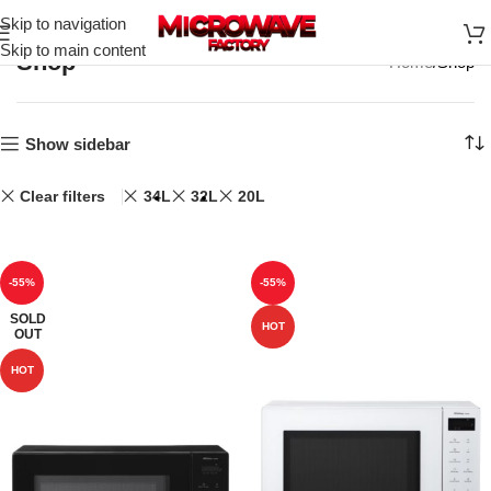
Skip to navigation
Skip to main content
Shop
Home
Shop
Show sidebar
Clear filters
34L
32L
20L
-55%
-55%
SOLD
HOT
OUT
HOT