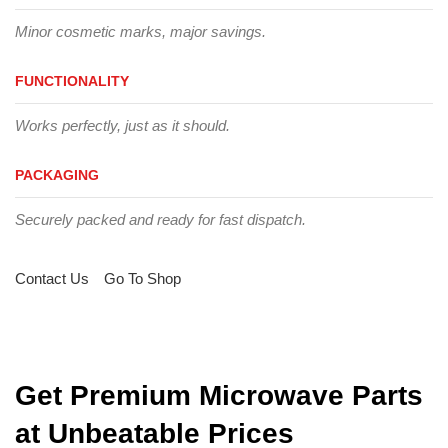
Minor cosmetic marks, major savings.
FUNCTIONALITY
Works perfectly, just as it should.
PACKAGING
Securely packed and ready for fast dispatch.
Contact Us
Go To Shop
Get Premium Microwave Parts
at Unbeatable Prices