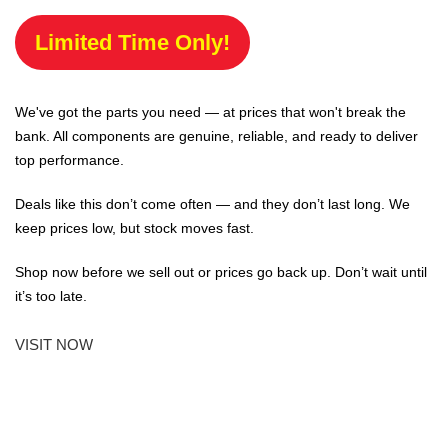
Limited Time Only!
We've got the parts you need — at prices that won't break the
bank. All components are genuine, reliable, and ready to deliver
top performance.
Deals like this don’t come often — and they don’t last long. We
keep prices low, but stock moves fast.
Shop now before we sell out or prices go back up. Don’t wait until
it’s too late.
VISIT NOW