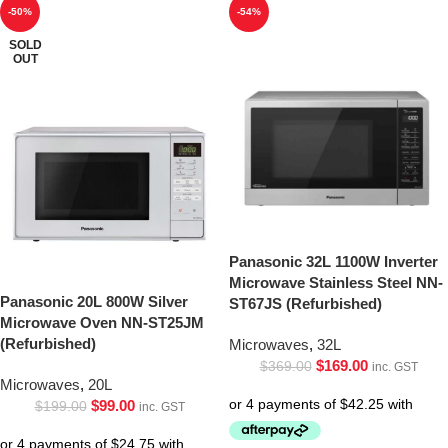
-50%
-54%
SOLD
OUT
Panasonic 32L 1100W Inverter
Microwave Stainless Steel NN-
Panasonic 20L 800W Silver
ST67JS (Refurbished)
Microwave Oven NN-ST25JM
(Refurbished)
Microwaves
,
32L
$
169.00
$
369.00
inc. GST
Microwaves
,
20L
$
99.00
$
199.00
inc. GST