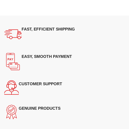
FAST, EFFICIENT SHIPPING
EASY, SMOOTH PAYMENT
CUSTOMER SUPPORT
GENUINE PRODUCTS