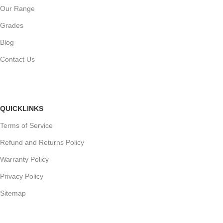
Our Range
Grades
Blog
Contact Us
QUICKLINKS
Terms of Service
Refund and Returns Policy
Warranty Policy
Privacy Policy
Sitemap