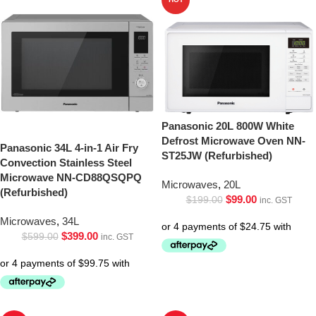
Panasonic 20L 800W White
Defrost Microwave Oven NN-
Panasonic 34L 4-in-1 Air Fry
ST25JW (Refurbished)
Convection Stainless Steel
Microwave NN-CD88QSQPQ
Microwaves
,
20L
(Refurbished)
$
99.00
$
199.00
inc. GST
Microwaves
,
34L
$
399.00
$
599.00
inc. GST