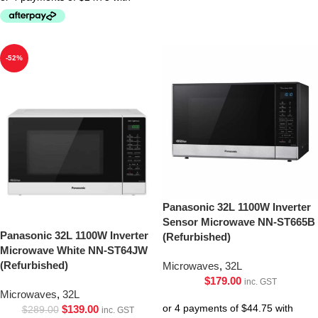
-52%
Panasonic 32L 1100W Inverter
Sensor Microwave NN-ST665B
Panasonic 32L 1100W Inverter
(Refurbished)
Microwave White NN-ST64JW
(Refurbished)
Microwaves
,
32L
$
179.00
inc. GST
Microwaves
,
32L
$
139.00
$
289.00
inc. GST