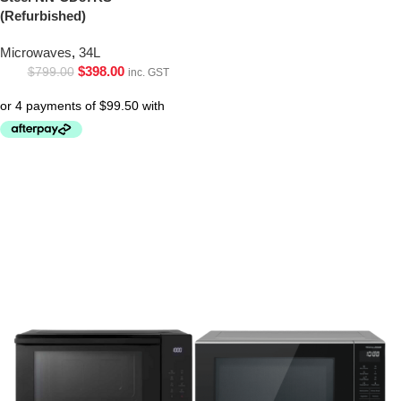
(Refurbished)
Microwaves
,
34L
$
398.00
$
799.00
inc. GST