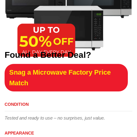
Found a Better Deal?
Snag a Microwave Factory Price
Match
CONDITION
Tested and ready to use – no surprises, just value.
APPEARANCE