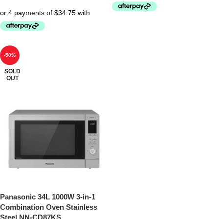
-50%
SOLD
OUT
Panasonic 34L 1000W 3-in-1
Combination Oven Stainless
Steel NN-CD87KS