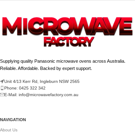
Supplying quality Panasonic microwave ovens across Australia.
Reliable. Affordable. Backed by expert support.
Unit 4/13 Kerr Rd, Ingleburn NSW 2565
Phone: 0425 322 342
E-Mail:
info@microwavefactory.com.au
NAVIGATION
About Us