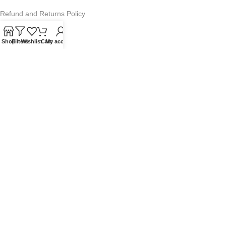
Refund and Returns Policy
Warranty Policy
Shop
Filters
Wishlist
Cart
My account
Privacy Policy
Sitemap
POPULAR SEARCHES
Panasonic Microwaves
Panasonic Microwave Spare Parts
Sharp Spare Parts
© 2025 Microwave Factory. All Rights Reserved. Website made by
Nifty Marketing Australia