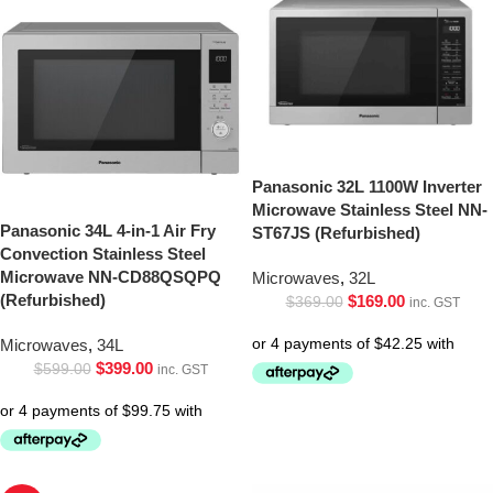
Panasonic 32L 1100W Inverter
Microwave Stainless Steel NN-
Panasonic 34L 4-in-1 Air Fry
ST67JS (Refurbished)
Convection Stainless Steel
Microwave NN-CD88QSQPQ
Microwaves
,
32L
(Refurbished)
$
169.00
$
369.00
inc. GST
Microwaves
,
34L
$
399.00
$
599.00
inc. GST