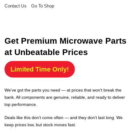
Contact Us
Go To Shop
Get Premium Microwave Parts
at Unbeatable Prices
Limited Time Only!
We've got the parts you need — at prices that won't break the
bank. All components are genuine, reliable, and ready to deliver
top performance.
Deals like this don’t come often — and they don’t last long. We
keep prices low, but stock moves fast.