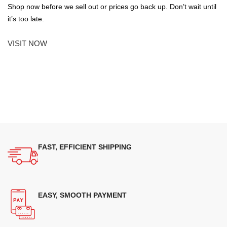
Shop now before we sell out or prices go back up. Don’t wait until
it’s too late.
VISIT NOW
FAST, EFFICIENT SHIPPING
EASY, SMOOTH PAYMENT