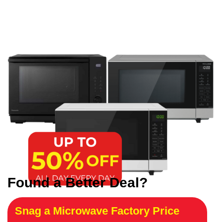
Found a Better Deal?
Snag a Microwave Factory Price