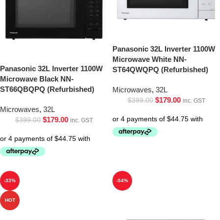
Panasonic 32L Inverter 1100W
Microwave White NN-
Panasonic 32L Inverter 1100W
ST64QWQPQ (Refurbished)
Microwave Black NN-
ST66QBQPQ (Refurbished)
Microwaves
,
32L
$
179.00
$
399.00
inc. GST
Microwaves
,
32L
$
179.00
$
399.00
inc. GST
-33%
-54%
HOT