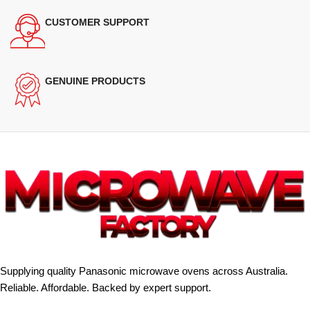
CUSTOMER SUPPORT
GENUINE PRODUCTS
Supplying quality Panasonic microwave ovens across Australia.
Reliable. Affordable. Backed by expert support.