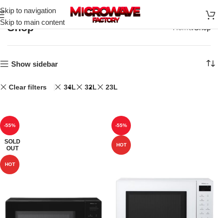
Skip to navigation
Skip to main content
Shop
Home
Shop
Show sidebar
Clear filters
34L
32L
23L
-55%
-55%
SOLD
HOT
OUT
HOT