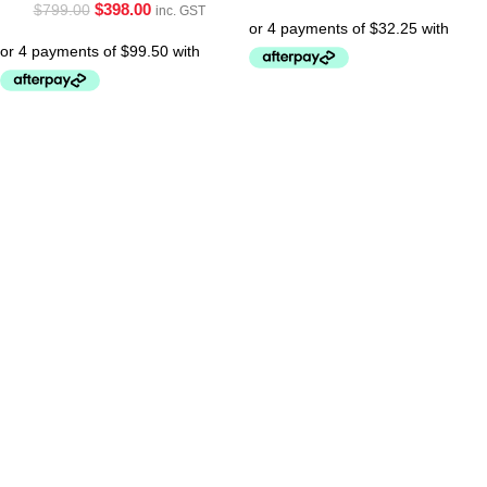
$
398.00
$
799.00
inc. GST