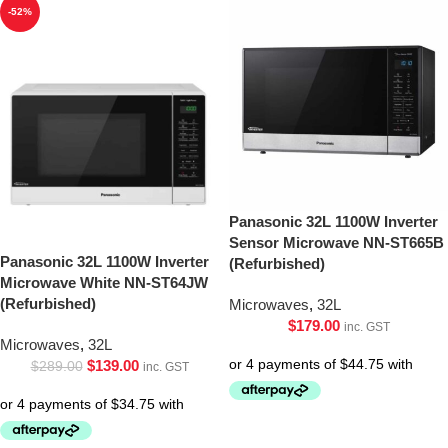
-52%
Panasonic 32L 1100W Inverter
Sensor Microwave NN-ST665B
Panasonic 32L 1100W Inverter
(Refurbished)
Microwave White NN-ST64JW
(Refurbished)
Microwaves
,
32L
$
179.00
inc. GST
Microwaves
,
32L
$
139.00
$
289.00
inc. GST