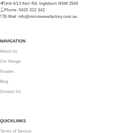
Unit 4/13 Kerr Rd, Ingleburn NSW 2565
Phone: 0425 322 342
E-Mail:
info@microwavefactory.com.au
NAVIGATION
About Us
Our Range
Grades
Blog
Contact Us
QUICKLINKS
Terms of Service