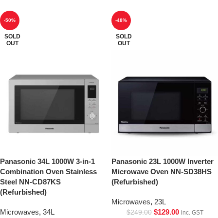
-50%
-48%
SOLD
SOLD
OUT
OUT
Panasonic 34L 1000W 3-in-1
Panasonic 23L 1000W Inverter
Combination Oven Stainless
Microwave Oven NN-SD38HS
Steel NN-CD87KS
(Refurbished)
(Refurbished)
Microwaves
,
23L
Microwaves
,
34L
$
129.00
$
249.00
inc. GST