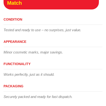
Match
CONDITION
Tested and ready to use – no surprises, just value.
APPEARANCE
Minor cosmetic marks, major savings.
FUNCTIONALITY
Works perfectly, just as it should.
PACKAGING
Securely packed and ready for fast dispatch.