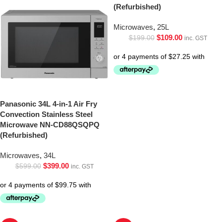
(Refurbished)
Microwaves
,
25L
$
109.00
$
199.00
inc. GST
Panasonic 34L 4-in-1 Air Fry
Convection Stainless Steel
Microwave NN-CD88QSQPQ
(Refurbished)
Microwaves
,
34L
$
399.00
$
599.00
inc. GST