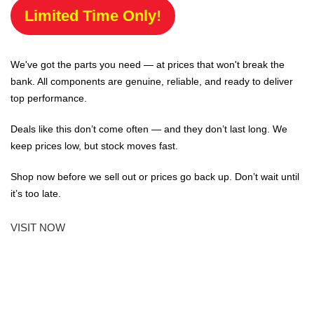
Limited Time Only!
We've got the parts you need — at prices that won't break the
bank. All components are genuine, reliable, and ready to deliver
top performance.
Deals like this don’t come often — and they don’t last long. We
keep prices low, but stock moves fast.
Shop now before we sell out or prices go back up. Don’t wait until
it’s too late.
VISIT NOW