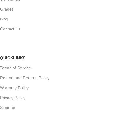
Grades
Blog
Contact Us
QUICKLINKS
Terms of Service
Refund and Returns Policy
Warranty Policy
Privacy Policy
Sitemap