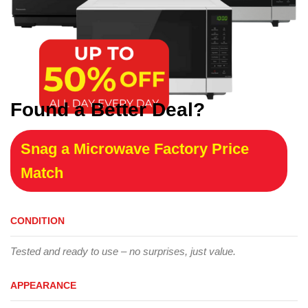
Found a Better Deal?
Snag a Microwave Factory Price
Match
CONDITION
Tested and ready to use – no surprises, just value.
APPEARANCE