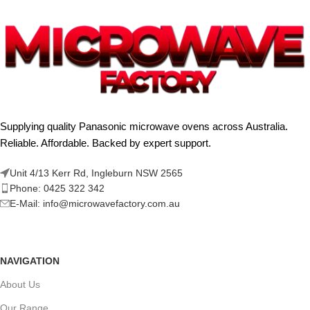
Supplying quality Panasonic microwave ovens across Australia.
Reliable. Affordable. Backed by expert support.
Unit 4/13 Kerr Rd, Ingleburn NSW 2565
Phone: 0425 322 342
E-Mail:
info@microwavefactory.com.au
NAVIGATION
About Us
Our Range