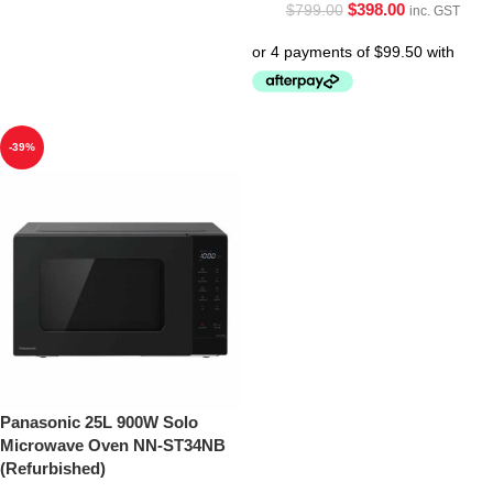
$
398.00
$
799.00
inc. GST
-39%
Panasonic 25L 900W Solo
Microwave Oven NN-ST34NB
(Refurbished)