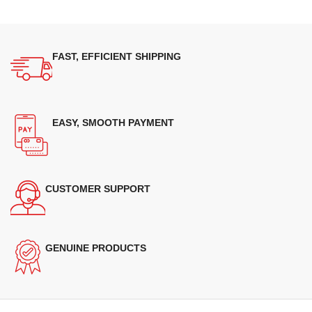
FAST, EFFICIENT SHIPPING
EASY, SMOOTH PAYMENT
CUSTOMER SUPPORT
GENUINE PRODUCTS