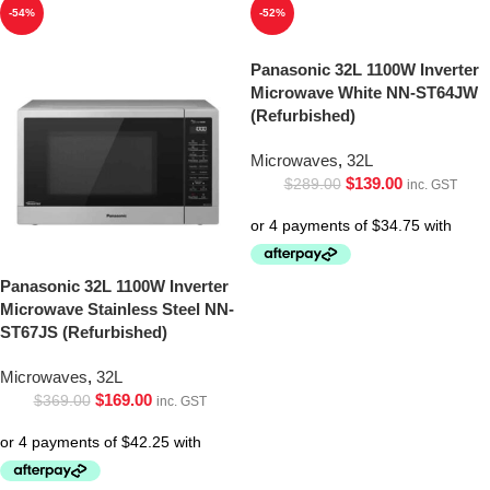
-54%
-52%
Panasonic 32L 1100W Inverter
Microwave White NN-ST64JW
(Refurbished)
Microwaves
,
32L
$
139.00
$
289.00
inc. GST
Panasonic 32L 1100W Inverter
Microwave Stainless Steel NN-
ST67JS (Refurbished)
Microwaves
,
32L
$
169.00
$
369.00
inc. GST