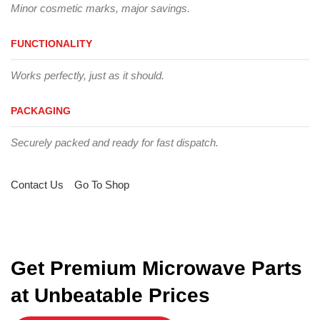
Minor cosmetic marks, major savings.
FUNCTIONALITY
Works perfectly, just as it should.
PACKAGING
Securely packed and ready for fast dispatch.
Contact Us
Go To Shop
Get Premium Microwave Parts
at Unbeatable Prices