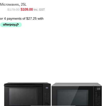
Microwaves
,
25L
$
109.00
$
179.00
inc. GST