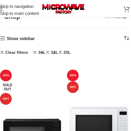
Skip to navigation
Skip to main content
Shop
Home
Shop
Show sidebar
Clear filters
34L
32L
25L
-55%
-55%
SOLD
HOT
OUT
HOT