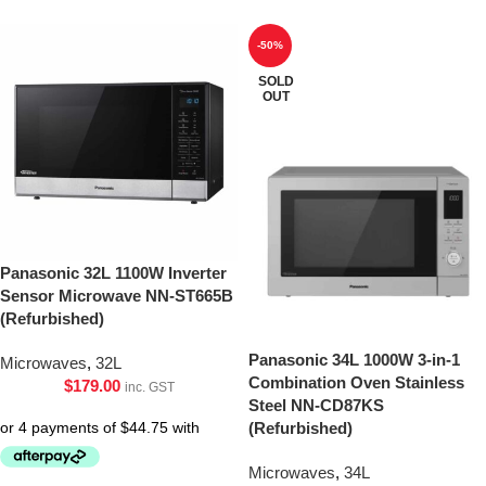
-50%
SOLD
OUT
Panasonic 32L 1100W Inverter
Sensor Microwave NN-ST665B
(Refurbished)
Panasonic 34L 1000W 3-in-1
Microwaves
,
32L
Combination Oven Stainless
$
179.00
inc. GST
Steel NN-CD87KS
(Refurbished)
Microwaves
,
34L