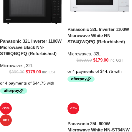
Panasonic 32L Inverter 1100W
Microwave White NN-
Panasonic 32L Inverter 1100W
ST64QWQPQ (Refurbished)
Microwave Black NN-
ST66QBQPQ (Refurbished)
Microwaves
,
32L
$
179.00
$
399.00
inc. GST
Microwaves
,
32L
$
179.00
$
399.00
inc. GST
-33%
-45%
HOT
Panasonic 25L 900W
Microwave White NN-ST34NW