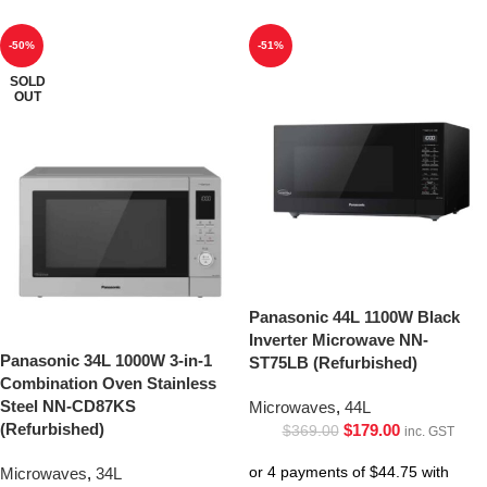
-50%
-51%
SOLD
OUT
Panasonic 44L 1100W Black
Inverter Microwave NN-
Panasonic 34L 1000W 3-in-1
ST75LB (Refurbished)
Combination Oven Stainless
Steel NN-CD87KS
Microwaves
,
44L
(Refurbished)
$
179.00
$
369.00
inc. GST
Microwaves
,
34L