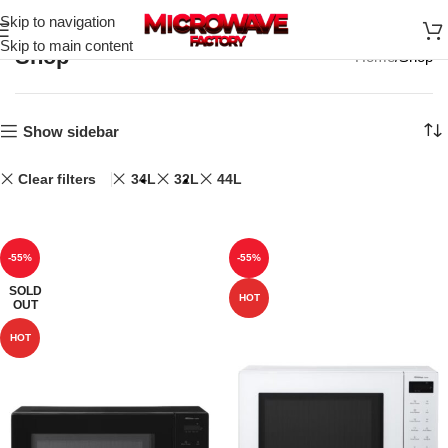
Skip to navigation
Skip to main content
Shop
Home
Shop
Show sidebar
Clear filters
34L
32L
44L
-55%
-55%
SOLD
HOT
OUT
HOT