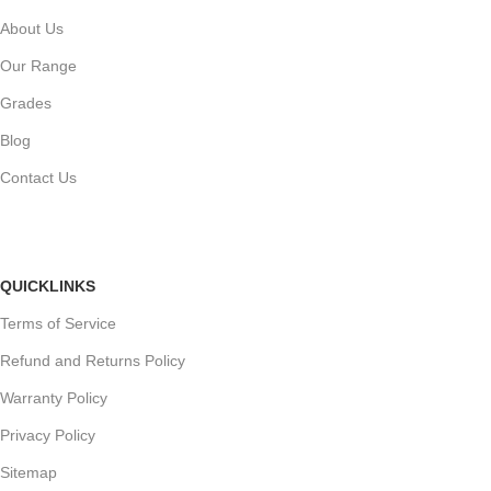
About Us
Our Range
Grades
Blog
Contact Us
QUICKLINKS
Terms of Service
Refund and Returns Policy
Warranty Policy
Privacy Policy
Sitemap