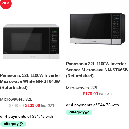
-52%
Panasonic 32L 1100W Inverter
Sensor Microwave NN-ST665B
Panasonic 32L 1100W Inverter
(Refurbished)
Microwave White NN-ST64JW
(Refurbished)
Microwaves
,
32L
$
179.00
inc. GST
Microwaves
,
32L
$
139.00
$
289.00
inc. GST