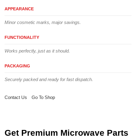
APPEARANCE
Minor cosmetic marks, major savings.
FUNCTIONALITY
Works perfectly, just as it should.
PACKAGING
Securely packed and ready for fast dispatch.
Contact Us
Go To Shop
Get Premium Microwave Parts