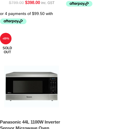
$
398.00
$
799.00
inc. GST
-49%
SOLD
OUT
Panasonic 44L 1100W Inverter
Sensor Microwave Oven