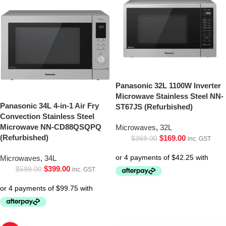
Panasonic 32L 1100W Inverter
Microwave Stainless Steel NN-
Panasonic 34L 4-in-1 Air Fry
ST67JS (Refurbished)
Convection Stainless Steel
Microwave NN-CD88QSQPQ
Microwaves
,
32L
(Refurbished)
$
169.00
$
369.00
inc. GST
Microwaves
,
34L
$
399.00
$
599.00
inc. GST