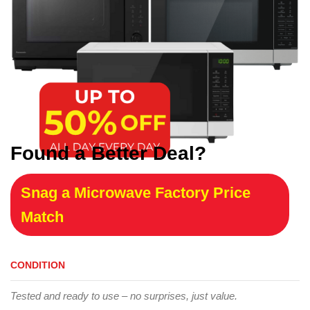
Found a Better Deal?
Snag a Microwave Factory Price
Match
CONDITION
Tested and ready to use – no surprises, just value.