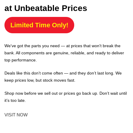
at Unbeatable Prices
Limited Time Only!
We've got the parts you need — at prices that won't break the
bank. All components are genuine, reliable, and ready to deliver
top performance.
Deals like this don’t come often — and they don’t last long. We
keep prices low, but stock moves fast.
Shop now before we sell out or prices go back up. Don’t wait until
it’s too late.
VISIT NOW