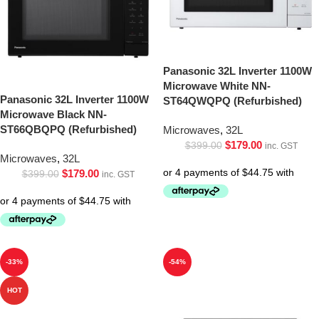
Panasonic 32L Inverter 1100W
Microwave White NN-
Panasonic 32L Inverter 1100W
ST64QWQPQ (Refurbished)
Microwave Black NN-
ST66QBQPQ (Refurbished)
Microwaves
,
32L
$
179.00
$
399.00
inc. GST
Microwaves
,
32L
$
179.00
$
399.00
inc. GST
-33%
-54%
HOT