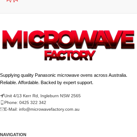
Supplying quality Panasonic microwave ovens across Australia.
Reliable. Affordable. Backed by expert support.
Unit 4/13 Kerr Rd, Ingleburn NSW 2565
Phone: 0425 322 342
E-Mail:
info@microwavefactory.com.au
NAVIGATION