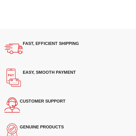
FAST, EFFICIENT SHIPPING
EASY, SMOOTH PAYMENT
CUSTOMER SUPPORT
GENUINE PRODUCTS