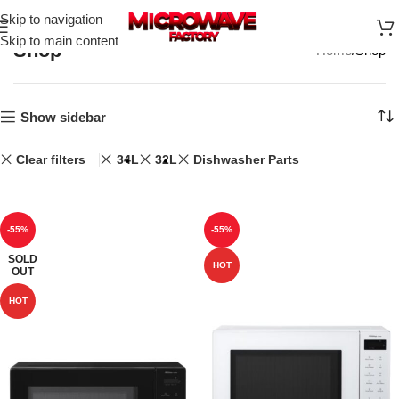
Skip to navigation
Skip to main content
Shop
Home
Shop
Show sidebar
Clear filters
34L
32L
Dishwasher Parts
-55%
-55%
SOLD
HOT
OUT
HOT