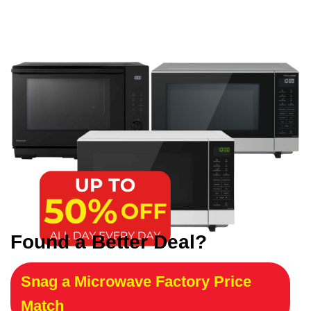
Found a Better Deal?
Snag a Microwave Factory Price
Match