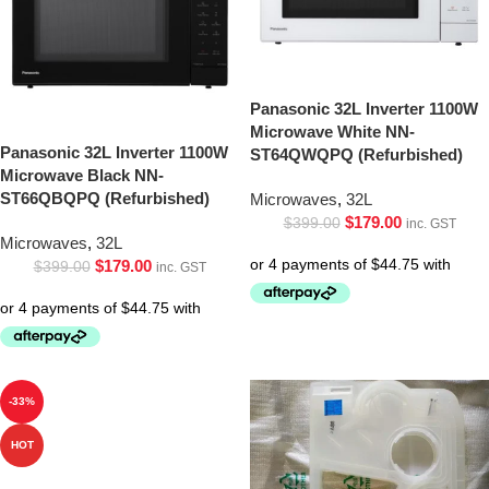
Panasonic 32L Inverter 1100W
Microwave White NN-
Panasonic 32L Inverter 1100W
ST64QWQPQ (Refurbished)
Microwave Black NN-
ST66QBQPQ (Refurbished)
Microwaves
,
32L
$
179.00
$
399.00
inc. GST
Microwaves
,
32L
$
179.00
$
399.00
inc. GST
-33%
HOT