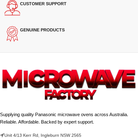
CUSTOMER SUPPORT
GENUINE PRODUCTS
Supplying quality Panasonic microwave ovens across Australia.
Reliable. Affordable. Backed by expert support.
Unit 4/13 Kerr Rd, Ingleburn NSW 2565