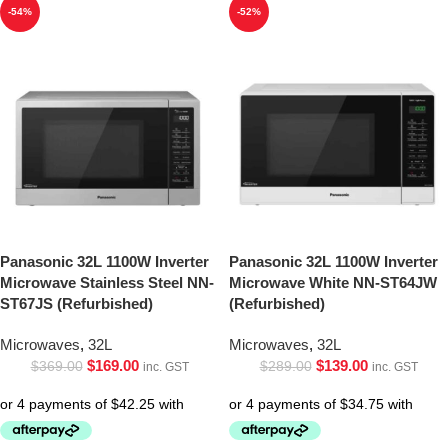
-54%
-52%
Panasonic 32L 1100W Inverter
Panasonic 32L 1100W Inverter
Microwave Stainless Steel NN-
Microwave White NN-ST64JW
ST67JS (Refurbished)
(Refurbished)
Microwaves
,
32L
Microwaves
,
32L
$
169.00
$
139.00
$
369.00
$
289.00
inc. GST
inc. GST