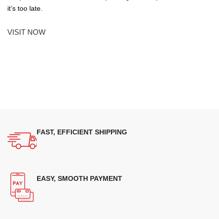
it’s too late.
VISIT NOW
FAST, EFFICIENT SHIPPING
EASY, SMOOTH PAYMENT