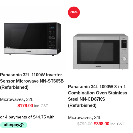
-50%
Panasonic 32L 1100W Inverter
Sensor Microwave NN-ST665B
Panasonic 34L 1000W 3-in-1
(Refurbished)
Combination Oven Stainless
Steel NN-CD87KS
Microwaves
,
32L
(Refurbished)
$
179.00
inc. GST
Microwaves
,
34L
$
398.00
$
799.00
inc. GST