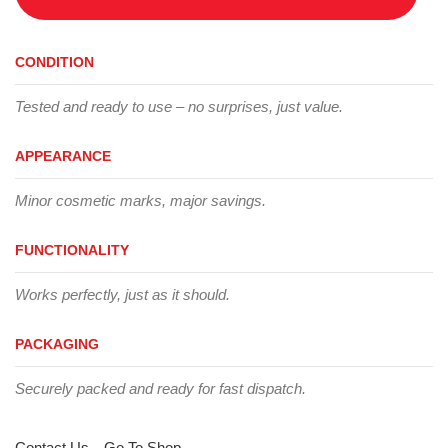
CONDITION
Tested and ready to use – no surprises, just value.
APPEARANCE
Minor cosmetic marks, major savings.
FUNCTIONALITY
Works perfectly, just as it should.
PACKAGING
Securely packed and ready for fast dispatch.
Contact Us
Go To Shop