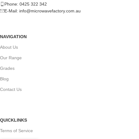
Phone: 0425 322 342
E-Mail:
info@microwavefactory.com.au
NAVIGATION
About Us
Our Range
Grades
Blog
Contact Us
QUICKLINKS
Terms of Service