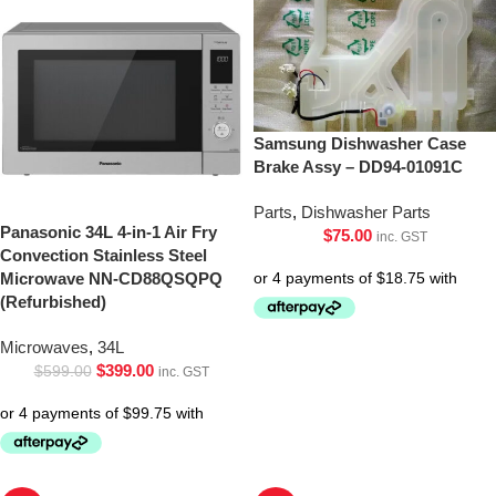
Samsung Dishwasher Case
Brake Assy – DD94-01091C
Parts
,
Dishwasher Parts
Panasonic 34L 4-in-1 Air Fry
$
75.00
inc. GST
Convection Stainless Steel
Microwave NN-CD88QSQPQ
(Refurbished)
Microwaves
,
34L
$
399.00
$
599.00
inc. GST