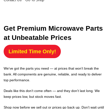
Get Premium Microwave Parts
at Unbeatable Prices
Limited Time Only!
We've got the parts you need — at prices that won't break the
bank. All components are genuine, reliable, and ready to deliver
top performance.
Deals like this don’t come often — and they don’t last long. We
keep prices low, but stock moves fast.
Shop now before we sell out or prices go back up. Don’t wait until