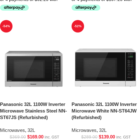
-54%
-52%
Panasonic 32L 1100W Inverter
Panasonic 32L 1100W Inverter
Microwave Stainless Steel NN-
Microwave White NN-ST64JW
ST67JS (Refurbished)
(Refurbished)
Microwaves
,
32L
Microwaves
,
32L
$
169.00
$
139.00
$
369.00
$
289.00
inc. GST
inc. GST