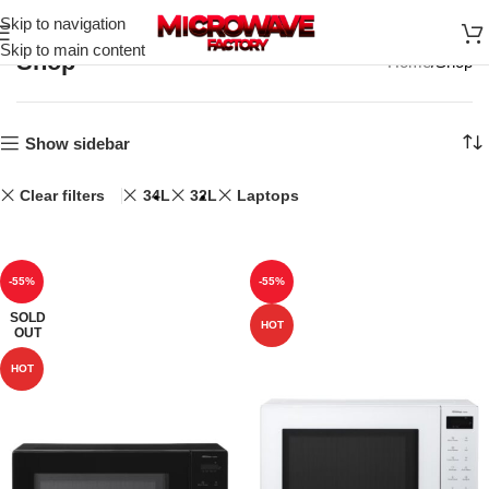
Skip to navigation
Skip to main content
Shop
Home
Shop
Show sidebar
Clear filters
34L
32L
Laptops
-55%
-55%
SOLD
HOT
OUT
HOT