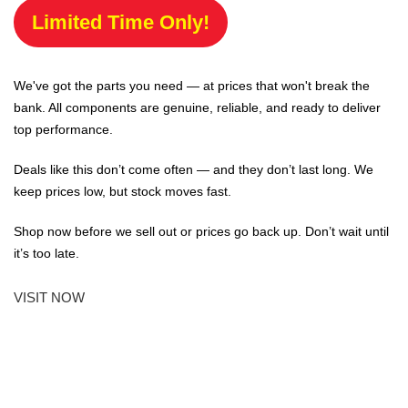
Limited Time Only!
We've got the parts you need — at prices that won't break the
bank. All components are genuine, reliable, and ready to deliver
top performance.
Deals like this don’t come often — and they don’t last long. We
keep prices low, but stock moves fast.
Shop now before we sell out or prices go back up. Don’t wait until
it’s too late.
VISIT NOW