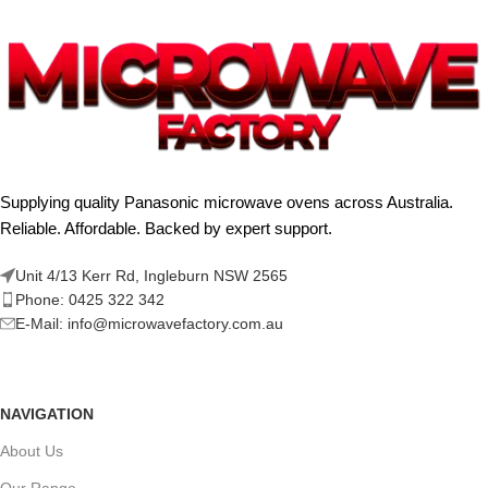
Supplying quality Panasonic microwave ovens across Australia.
Reliable. Affordable. Backed by expert support.
Unit 4/13 Kerr Rd, Ingleburn NSW 2565
Phone: 0425 322 342
E-Mail:
info@microwavefactory.com.au
NAVIGATION
About Us
Our Range