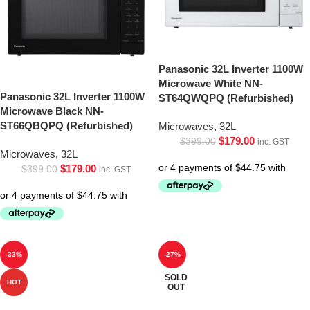
Panasonic 32L Inverter 1100W
Microwave White NN-
Panasonic 32L Inverter 1100W
ST64QWQPQ (Refurbished)
Microwave Black NN-
ST66QBQPQ (Refurbished)
Microwaves
,
32L
$
179.00
$
399.00
inc. GST
Microwaves
,
32L
$
179.00
$
399.00
inc. GST
-33%
-27%
SOLD
HOT
OUT