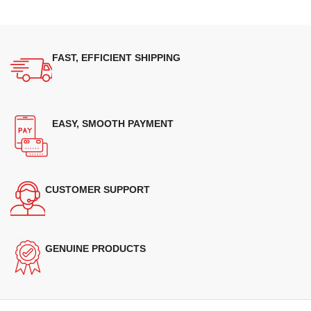
FAST, EFFICIENT SHIPPING
EASY, SMOOTH PAYMENT
CUSTOMER SUPPORT
GENUINE PRODUCTS