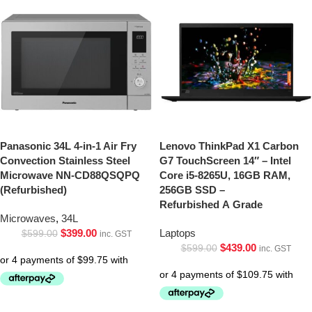
Panasonic 34L 4-in-1 Air Fry
Lenovo ThinkPad X1 Carbon
Convection Stainless Steel
G7 TouchScreen 14″ – Intel
Microwave NN-CD88QSQPQ
Core i5-8265U, 16GB RAM,
(Refurbished)
256GB SSD –
Refurbished A Grade
Microwaves
,
34L
$
399.00
Laptops
$
599.00
inc. GST
$
439.00
$
599.00
inc. GST