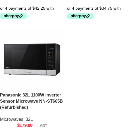
Panasonic 32L 1100W Inverter
Sensor Microwave NN-ST665B
(Refurbished)
Microwaves
,
32L
$
179.00
inc. GST