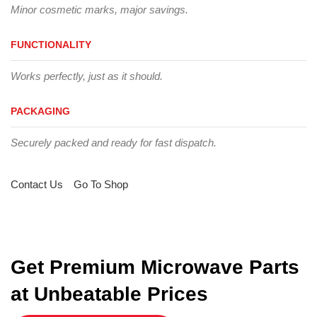
Minor cosmetic marks, major savings.
FUNCTIONALITY
Works perfectly, just as it should.
PACKAGING
Securely packed and ready for fast dispatch.
Contact Us
Go To Shop
Get Premium Microwave Parts
at Unbeatable Prices