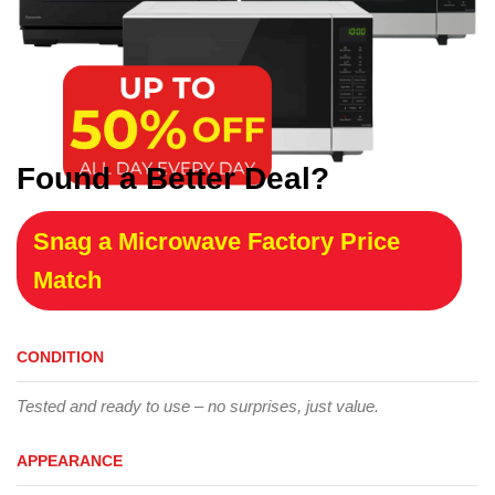
Found a Better Deal?
Snag a Microwave Factory Price
Match
CONDITION
Tested and ready to use – no surprises, just value.
APPEARANCE