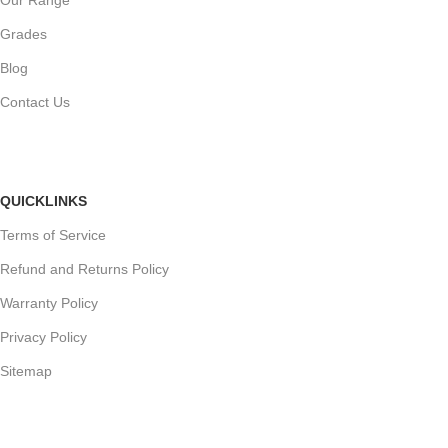
Grades
Blog
Contact Us
QUICKLINKS
Terms of Service
Refund and Returns Policy
Warranty Policy
Privacy Policy
Sitemap