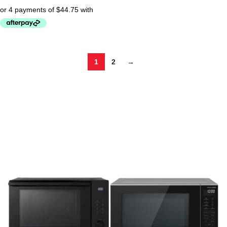
1
2
→