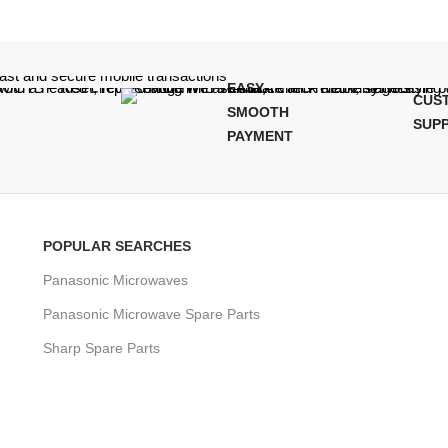
EASY,
CUS
SMOOTH
SUP
PAYMENT
POPULAR SEARCHES
Panasonic Microwaves
Panasonic Microwave Spare Parts
Sharp Spare Parts