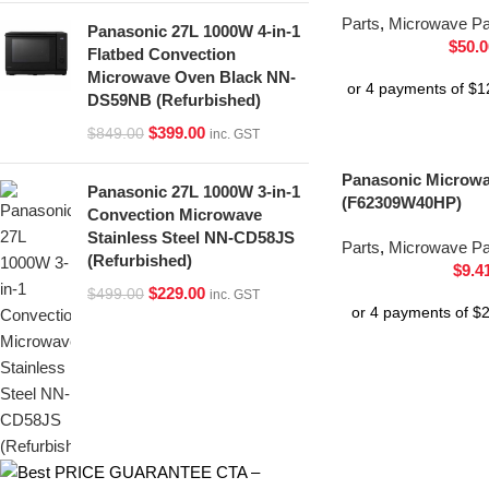
Parts
,
Microwave Pa
Panasonic 27L 1000W 4-in-1
$
50.0
Flatbed Convection
Microwave Oven Black NN-
DS59NB (Refurbished)
$
399.00
$
849.00
inc. GST
Panasonic Microw
Panasonic 27L 1000W 3-in-1
(F62309W40HP)
Convection Microwave
Stainless Steel NN-CD58JS
Parts
,
Microwave Pa
(Refurbished)
$
9.4
$
229.00
$
499.00
inc. GST