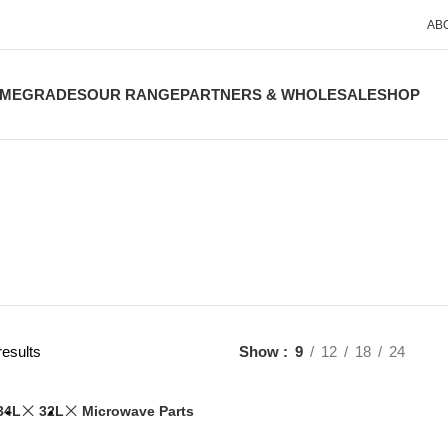
AB
ME
GRADES
OUR RANGE
PARTNERS & WHOLESALE
SHOP
results
Show
9
12
18
24
34L
32L
Microwave Parts