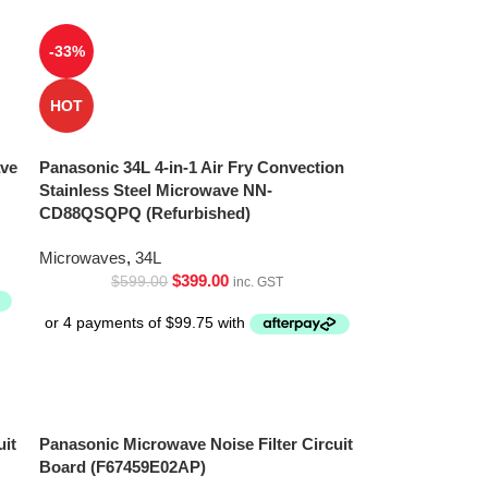
-33%
HOT
ave
Panasonic 34L 4-in-1 Air Fry Convection
Stainless Steel Microwave NN-
CD88QSQPQ (Refurbished)
Microwaves
,
34L
$
399.00
$
599.00
inc. GST
uit
Panasonic Microwave Noise Filter Circuit
Board (F67459E02AP)