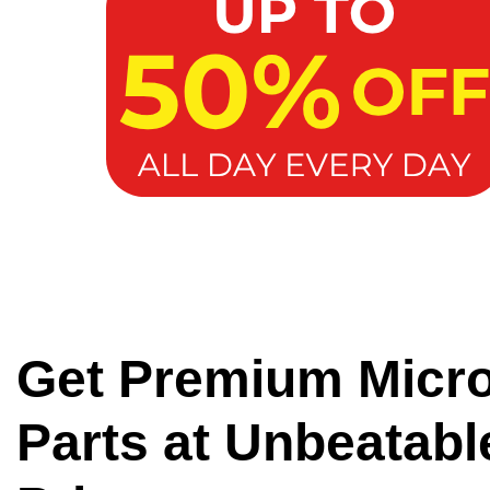
Get Premium Micr
Parts at Unbeatabl