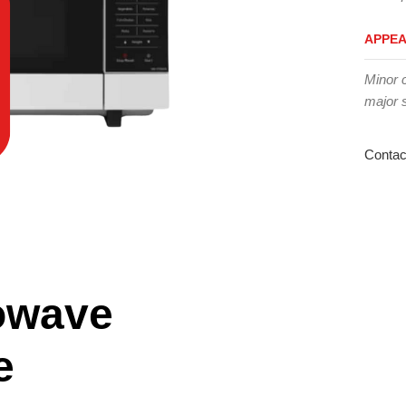
APPE
Minor 
major 
Contac
owave
e