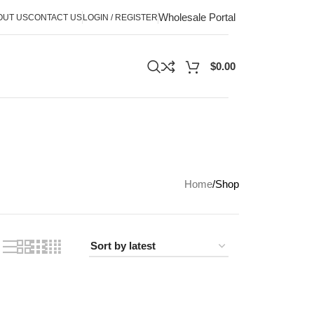
Wholesale Portal
OUT US
CONTACT US
LOGIN / REGISTER
$
0.00
Home
Shop