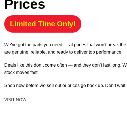
Prices
Limited Time Only!
We've got the parts you need — at prices that won't break th
are genuine, reliable, and ready to deliver top performance.
Deals like this don’t come often — and they don’t last long. W
stock moves fast.
Shop now before we sell out or prices go back up. Don’t wait unt
VISIT NOW