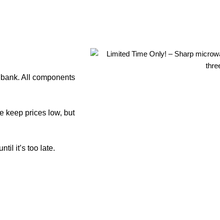
e bank. All components
e keep prices low, but
il it’s too late.