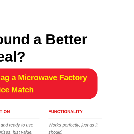
ound a Better
eal?
ag a Microwave Factory
ice Match
TION
FUNCTIONALITY
 and ready to use –
Works perfectly, just as it
rises, just value.
should.