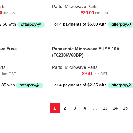
rts
Parts
,
Microwave Parts
0
$
20.00
inc. GST
inc. GST
ave Fuse
Panasonic Microwave FUSE 10A
(F62306V60BP)
rts
Parts
,
Microwave Parts
1
$
9.41
inc. GST
inc. GST
1
2
3
4
…
13
14
15