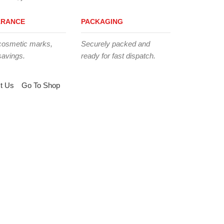
ARANCE
PACKAGING
cosmetic marks,
Securely packed and
savings.
ready for fast dispatch.
t Us
Go To Shop