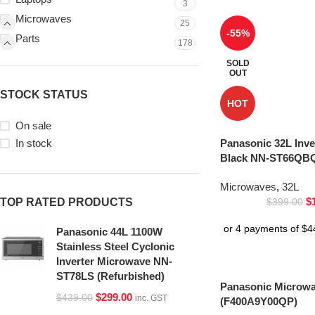
3
Microwaves
25
-55%
Parts
178
SOLD
OUT
STOCK STATUS
HOT
On sale
In stock
Panasonic 32L Inv
Black NN-ST66QBQ
Microwaves
,
32L
$
TOP RATED PRODUCTS
$
399.00
Panasonic 44L 1100W
Stainless Steel Cyclonic
Inverter Microwave NN-
ST78LS (Refurbished)
Panasonic Microwa
$
299.00
$
439.00
inc. GST
(F400A9Y00QP)