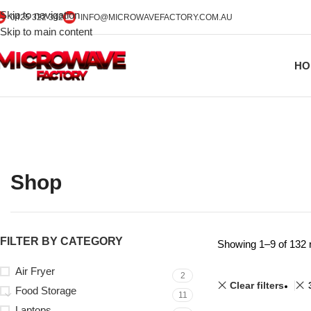
Skip to navigation
0425 322 342
INFO@MICROWAVEFACTORY.COM.AU
Skip to main content
HO
Shop
FILTER BY CATEGORY
Showing 1–9 of 132 
Air Fryer
2
Clear filters
Food Storage
11
Laptops