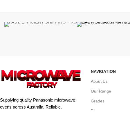
NAVIGATION
About Us
Our Range
Supplying quality Panasonic microwave
Grades
ovens across Australia. Reliable.
Blog
Affordable. Backed by expert support.
Contact Us