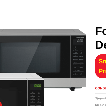
F
D
Sn
Pr
CONDI
Tested
no surp