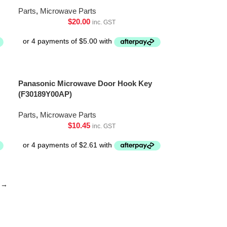
Parts
,
Microwave Parts
$
20.00
inc. GST
Panasonic Microwave Door Hook Key
(F30189Y00AP)
Parts
,
Microwave Parts
$
10.45
inc. GST
→