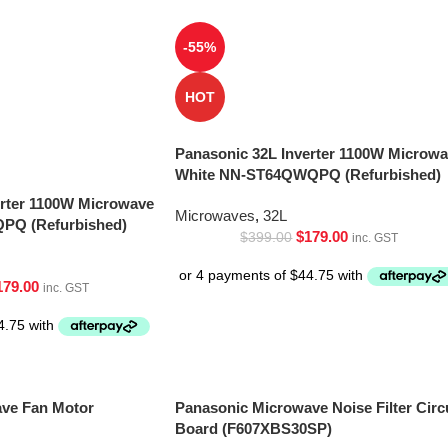
-55%
HOT
Panasonic 32L Inverter 1100W Microw
White NN-ST64QWQPQ (Refurbished)
erter 1100W Microwave
Microwaves
,
32L
PQ (Refurbished)
$
179.00
$
399.00
inc. GST
179.00
inc. GST
ve Fan Motor
Panasonic Microwave Noise Filter Circ
Board (F607XBS30SP)