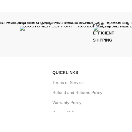
FAST,
EFFICIENT
SHIPPING
QUICKLINKS
Terms of Service
Refund and Returns Policy
Warranty Policy
Privacy Policy
Sitemap