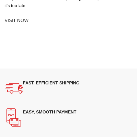
it’s too late.
VISIT NOW
FAST, EFFICIENT SHIPPING
EASY, SMOOTH PAYMENT