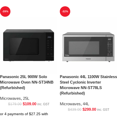
-39%
-32%
Panasonic 25L 900W Solo
Panasonic 44L 1100W Stainless
Microwave Oven NN-ST34NB
Steel Cyclonic Inverter
(Refurbished)
Microwave NN-ST78LS
(Refurbished)
Microwaves
,
25L
$
109.00
Microwaves
,
44L
$
179.00
inc. GST
$
299.00
$
439.00
inc. GST