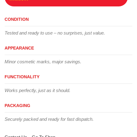
CONDITION
Tested and ready to use – no surprises, just value.
APPEARANCE
Minor cosmetic marks, major savings.
FUNCTIONALITY
Works perfectly, just as it should.
PACKAGING
Securely packed and ready for fast dispatch.