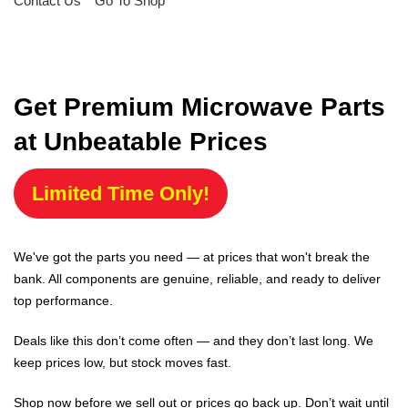
Contact Us
Go To Shop
Get Premium Microwave Parts
at Unbeatable Prices
Limited Time Only!
We've got the parts you need — at prices that won't break the
bank. All components are genuine, reliable, and ready to deliver
top performance.
Deals like this don’t come often — and they don’t last long. We
keep prices low, but stock moves fast.
Shop now before we sell out or prices go back up. Don’t wait until