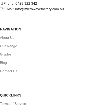
Phone: 0425 322 342
E-Mail:
info@microwavefactory.com.au
NAVIGATION
About Us
Our Range
Grades
Blog
Contact Us
QUICKLINKS
Terms of Service