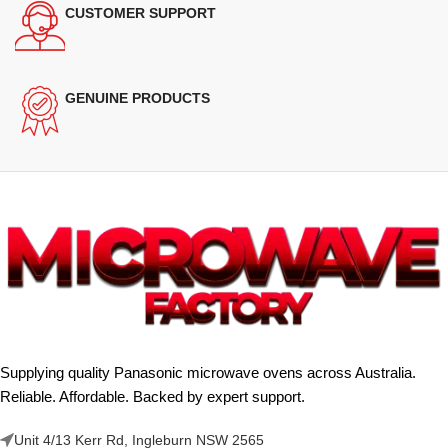
CUSTOMER SUPPORT
GENUINE PRODUCTS
Supplying quality Panasonic microwave ovens across Australia.
Reliable. Affordable. Backed by expert support.
Unit 4/13 Kerr Rd, Ingleburn NSW 2565