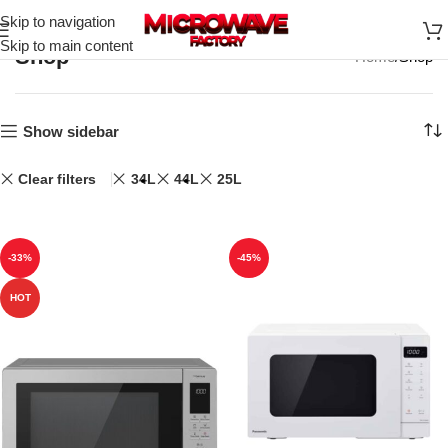
Skip to navigation
Skip to main content
Shop
Home
Shop
Show sidebar
Clear filters
34L
44L
25L
-33%
-45%
HOT