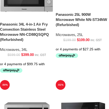
Panasonic 25L 900W
Microwave White NN-ST34NW
Panasonic 34L 4-in-1 Air Fry
(Refurbished)
Convection Stainless Steel
Microwave NN-CD88QSQPQ
Microwaves
,
25L
(Refurbished)
$
109.00
$
199.00
inc. GST
Microwaves
,
34L
$
399.00
$
599.00
inc. GST
-50%
-51%