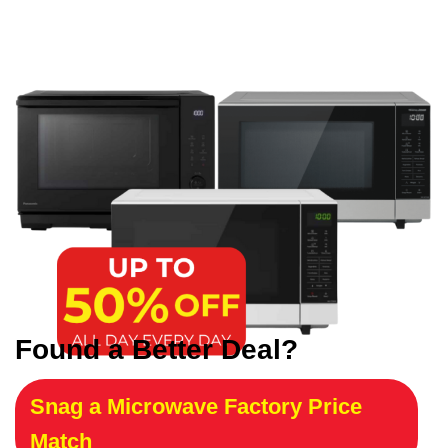
Found a Better Deal?
Snag a Microwave Factory Price
Match