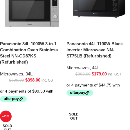
Panasonic 34L 1000W 3-in-1
Panasonic 44L 1100W Black
Combination Oven Stainless
Inverter Microwave NN-
Steel NN-CD87KS
ST75LB (Refurbished)
(Refurbished)
Microwaves
,
44L
Microwaves
,
34L
$
179.00
$
369.00
inc. GST
$
398.00
$
799.00
inc. GST
SOLD
-49%
OUT
SOLD
OUT