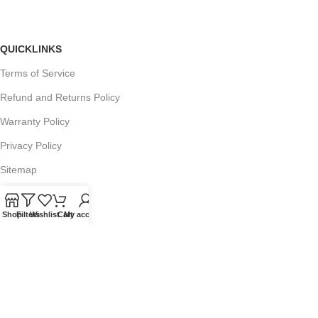
QUICKLINKS
Terms of Service
Refund and Returns Policy
Warranty Policy
Privacy Policy
Sitemap
Shop
Filters
Wishlist
Cart
My account
POPULAR SEARCHES
Panasonic Microwaves
Panasonic Microwave Spare Parts
Sharp Spare Parts