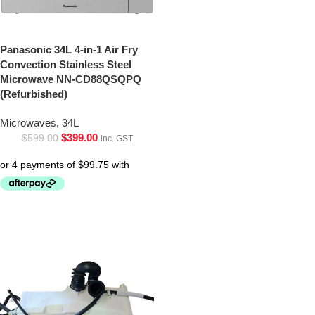
Panasonic 34L 4-in-1 Air Fry
Convection Stainless Steel
Microwave NN-CD88QSQPQ
(Refurbished)
Microwaves
,
34L
$
399.00
$
599.00
inc. GST