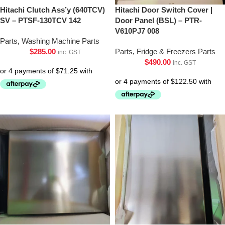
Hitachi Clutch Ass’y (640TCV)
Hitachi Door Switch Cover |
SV – PTSF-130TCV 142
Door Panel (BSL) – PTR-
V610PJ7 008
Parts
,
Washing Machine Parts
$
285.00
Parts
,
Fridge & Freezers Parts
inc. GST
$
490.00
inc. GST