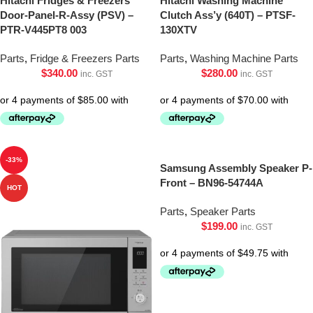
Hitachi Fridges & Freezers
Hitachi Washing Machine
Door-Panel-R-Assy (PSV) –
Clutch Ass’y (640T) – PTSF-
PTR-V445PT8 003
130XTV
Parts
,
Fridge & Freezers Parts
Parts
,
Washing Machine Parts
$
340.00
$
280.00
inc. GST
inc. GST
-33%
Samsung Assembly Speaker P-
Front – BN96-54744A
HOT
Parts
,
Speaker Parts
$
199.00
inc. GST