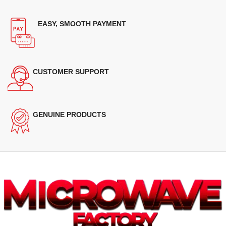
EASY, SMOOTH PAYMENT
CUSTOMER SUPPORT
GENUINE PRODUCTS