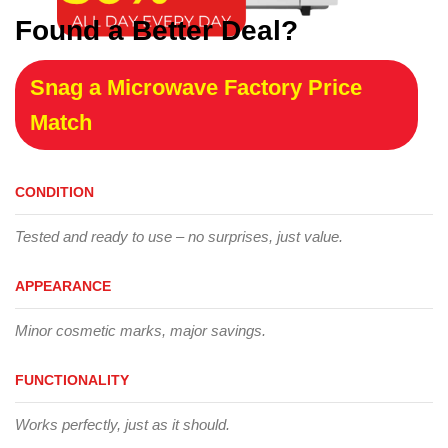
Found a Better Deal?
Snag a Microwave Factory Price
Match
CONDITION
Tested and ready to use – no surprises, just value.
APPEARANCE
Minor cosmetic marks, major savings.
FUNCTIONALITY
Works perfectly, just as it should.