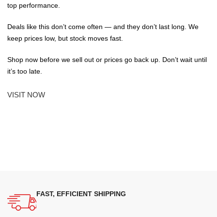
top performance.
Deals like this don’t come often — and they don’t last long. We
keep prices low, but stock moves fast.
Shop now before we sell out or prices go back up. Don’t wait until
it’s too late.
VISIT NOW
FAST, EFFICIENT SHIPPING