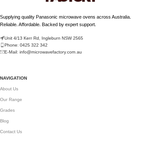
Supplying quality Panasonic microwave ovens across Australia.
Reliable. Affordable. Backed by expert support.
Unit 4/13 Kerr Rd, Ingleburn NSW 2565
Phone: 0425 322 342
E-Mail:
info@microwavefactory.com.au
NAVIGATION
About Us
Our Range
Grades
Blog
Contact Us