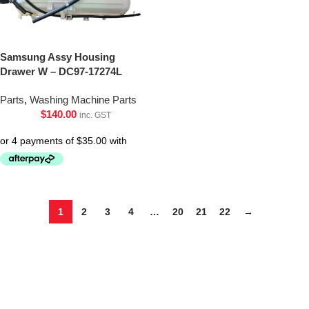
Samsung Assy Housing
Drawer W – DC97-17274L
Parts
,
Washing Machine Parts
$
140.00
inc. GST
1
2
3
4
…
20
21
22
→