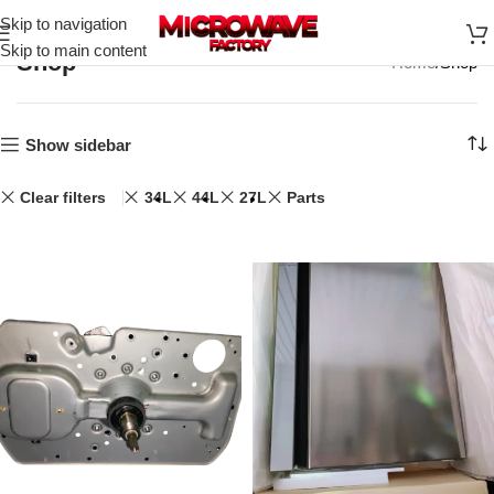
Skip to navigation
Skip to main content
Shop
Home
Shop
Show sidebar
Clear filters
34L
44L
27L
Parts