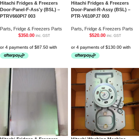
Hitachi Fridges & Freezers
Hitachi Fridges & Freezers
Door-Panel-F-Ass’y (BSL) –
Door-Panel-R-Assy (BSL) –
PTRV660Pl7 003
PTR-V610PJ7 003
Parts
,
Fridge & Freezers Parts
Parts
,
Fridge & Freezers Parts
$
350.00
$
520.00
inc. GST
inc. GST