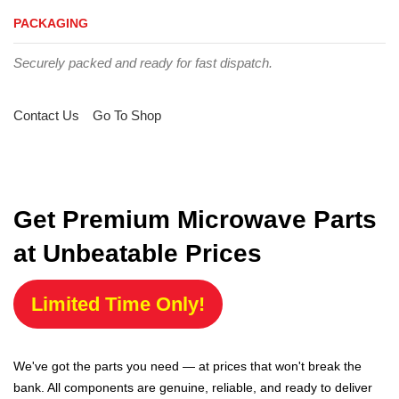
PACKAGING
Securely packed and ready for fast dispatch.
Contact Us
Go To Shop
Get Premium Microwave Parts
at Unbeatable Prices
Limited Time Only!
We've got the parts you need — at prices that won't break the
bank. All components are genuine, reliable, and ready to deliver