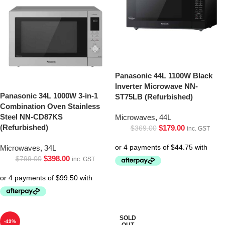
Panasonic 44L 1100W Black
Inverter Microwave NN-
Panasonic 34L 1000W 3-in-1
ST75LB (Refurbished)
Combination Oven Stainless
Steel NN-CD87KS
Microwaves
,
44L
(Refurbished)
$
179.00
$
369.00
inc. GST
Microwaves
,
34L
$
398.00
$
799.00
inc. GST
SOLD
-49%
OUT