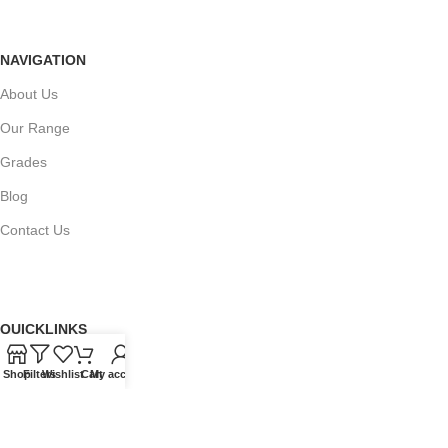
NAVIGATION
About Us
Our Range
Grades
Blog
Contact Us
QUICKLINKS
Terms of Service
Shop
Filters
Wishlist
Cart
My account
Refund and Returns Policy
Warranty Policy