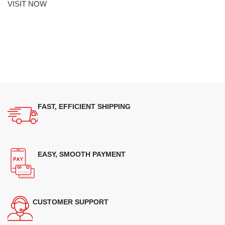
VISIT NOW
FAST, EFFICIENT SHIPPING
EASY, SMOOTH PAYMENT
CUSTOMER SUPPORT