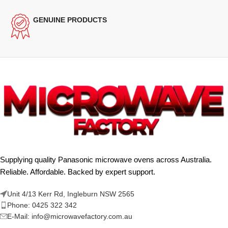
GENUINE PRODUCTS
Supplying quality Panasonic microwave ovens across Australia.
Reliable. Affordable. Backed by expert support.
Unit 4/13 Kerr Rd, Ingleburn NSW 2565
Phone: 0425 322 342
E-Mail:
info@microwavefactory.com.au