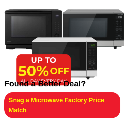
Found a Better Deal?
Snag a Microwave Factory Price
Match