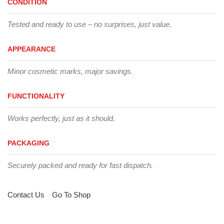
CONDITION
Tested and ready to use – no surprises, just value.
APPEARANCE
Minor cosmetic marks, major savings.
FUNCTIONALITY
Works perfectly, just as it should.
PACKAGING
Securely packed and ready for fast dispatch.
Contact Us
Go To Shop