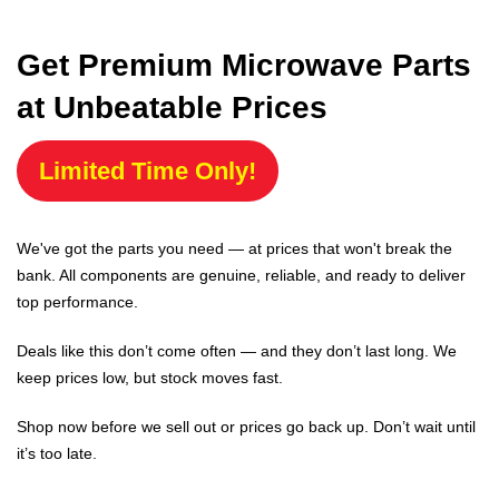
Get Premium Microwave Parts
at Unbeatable Prices
Limited Time Only!
We've got the parts you need — at prices that won't break the
bank. All components are genuine, reliable, and ready to deliver
top performance.
Deals like this don’t come often — and they don’t last long. We
keep prices low, but stock moves fast.
Shop now before we sell out or prices go back up. Don’t wait until
it’s too late.