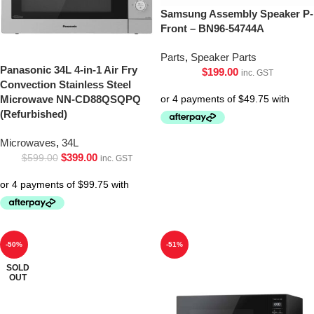
Samsung Assembly Speaker P-
Front – BN96-54744A
Parts
,
Speaker Parts
Panasonic 34L 4-in-1 Air Fry
$
199.00
inc. GST
Convection Stainless Steel
Microwave NN-CD88QSQPQ
(Refurbished)
Microwaves
,
34L
$
399.00
$
599.00
inc. GST
-50%
-51%
SOLD
OUT