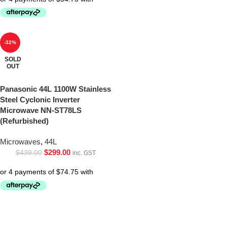
-32%
SOLD
OUT
Panasonic 44L 1100W Stainless
Steel Cyclonic Inverter
Microwave NN-ST78LS
(Refurbished)
Microwaves
,
44L
$
299.00
$
439.00
inc. GST