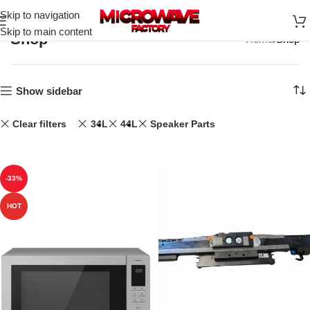
Skip to navigation
Skip to main content
Shop
Home
Shop
Show sidebar
Clear filters
34L
44L
Speaker Parts
-33%
HOT