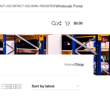
Wholesale Portal
OUT US
CONTACT US
LOGIN / REGISTER
$
0.00
Home
Shop