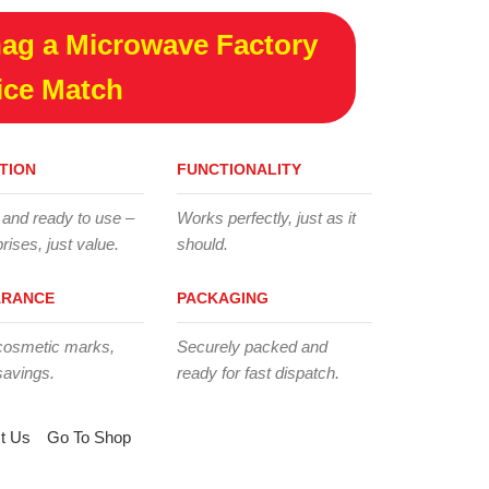
ag a Microwave Factory
ice Match
TION
FUNCTIONALITY
 and ready to use –
Works perfectly, just as it
rises, just value.
should.
ARANCE
PACKAGING
cosmetic marks,
Securely packed and
savings.
ready for fast dispatch.
t Us
Go To Shop