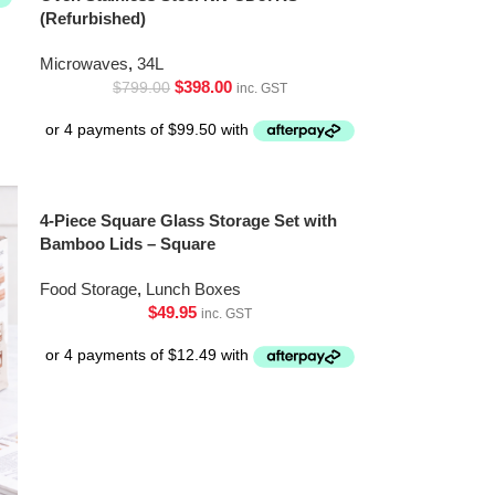
(Refurbished)
Microwaves
,
34L
$
398.00
$
799.00
inc. GST
4-Piece Square Glass Storage Set with
Bamboo Lids – Square
Food Storage
,
Lunch Boxes
$
49.95
inc. GST