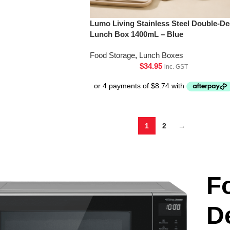
Lumo Living Stainless Steel Double-De
Lunch Box 1400mL – Blue
Food Storage
,
Lunch Boxes
$
34.95
inc. GST
1
2
→
F
D