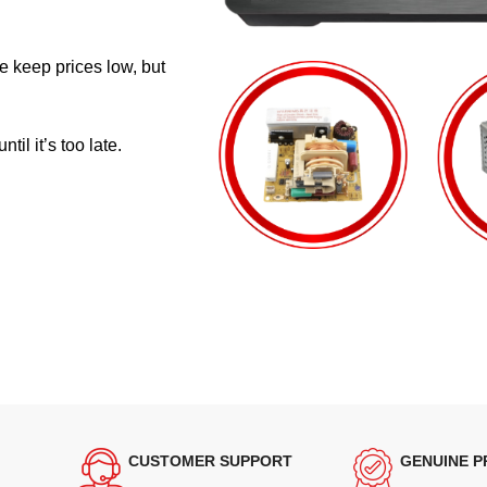
e keep prices low, but
il it’s too late.
CUSTOMER SUPPORT
GENUINE 