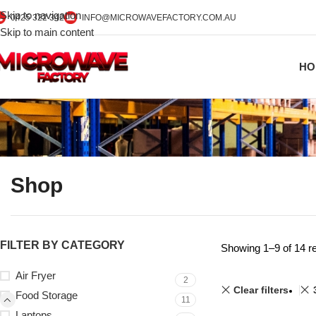
Skip to navigation
0425 322 342
INFO@MICROWAVEFACTORY.COM.AU
Skip to main content
HO
Shop
FILTER BY CATEGORY
Showing 1–9 of 14 re
Air Fryer
2
Clear filters
Food Storage
11
Laptops