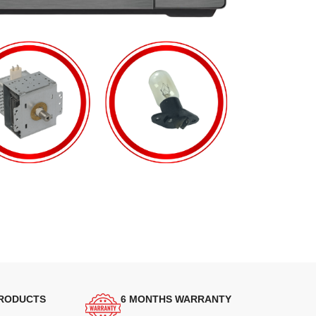
PRODUCTS
6 MONTHS WARRANTY