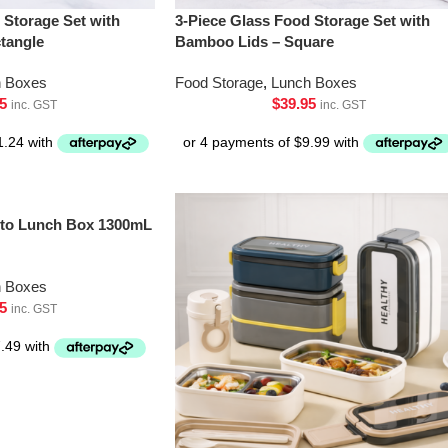
 Storage Set with
3-Piece Glass Food Storage Set with
tangle
Bamboo Lids – Square
h Boxes
Food Storage
,
Lunch Boxes
5
$
39.95
inc. GST
inc. GST
ento Lunch Box 1300mL
h Boxes
5
inc. GST