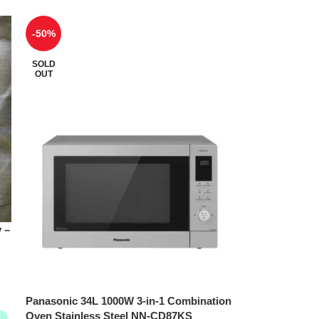
-50%
SOLD
OUT
 –
Panasonic 34L 1000W 3-in-1 Combination
Oven Stainless Steel NN-CD87KS