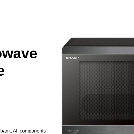
owave
e
e bank. All components