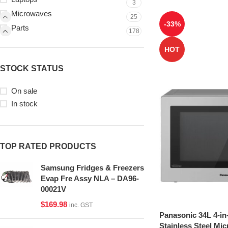
3
Microwaves
25
-33%
Parts
178
HOT
STOCK STATUS
On sale
In stock
TOP RATED PRODUCTS
Samsung Fridges & Freezers
Evap Fre Assy NLA – DA96-
00021V
$
169.98
inc. GST
Panasonic 34L 4-in
Stainless Steel Mi