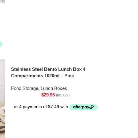
Stainless Steel Bento Lunch Box 4
Compartments 1020ml – Pink
Food Storage
,
Lunch Boxes
$
29.95
inc. GST