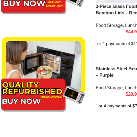
3-Piece Glass Food
Bamboo Lids – Rec
Food Storage
,
Lunc
$
44.9
Stainless Steel B
– Purple
Food Storage
,
Lunc
$
29.9