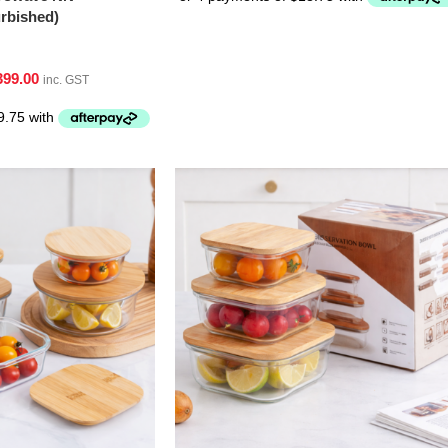
bished)
399.00
inc. GST