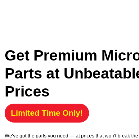
Get Premium Micr
Parts at Unbeatabl
Prices
Limited Time Only!
We've got the parts you need — at prices that won't break th