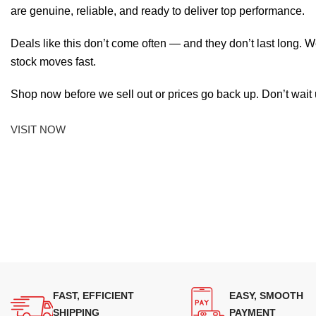
are genuine, reliable, and ready to deliver top performance.
Deals like this don’t come often — and they don’t last long. W
stock moves fast.
Shop now before we sell out or prices go back up. Don’t wait unt
VISIT NOW
FAST, EFFICIENT
EASY, SMOOTH
SHIPPING
PAYMENT