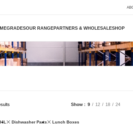
AB
ME
GRADES
OUR RANGE
PARTNERS & WHOLESALE
SHOP
sults
Show
9
12
18
24
34L
Dishwasher Parts
Lunch Boxes