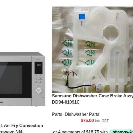
Samsung Dishwasher Case Brake Assy
DD94-01091C
Parts
,
Dishwasher Parts
$
75.00
inc. GST
-1 Air Fry Convection
crowave NN-