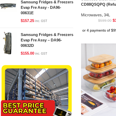
Samsung Fridges & Freezers
CD88QSQPQ (Refur
Evap Fre Assy - DA96-
00631E
Microwaves
,
34L
$
$
157.25
$
599.00
inc. GST
Samsung Fridges & Freezers
Evap Fre Assy – DA96-
00632D
$
155.00
inc. GST