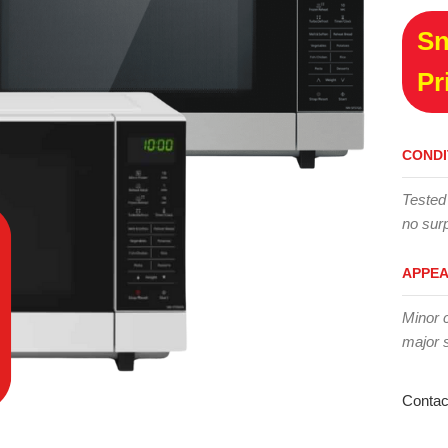
Sn
Pr
CONDI
Tested
no surp
APPE
Minor 
major 
Contac