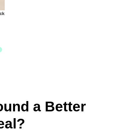
ck
ound a Better
eal?