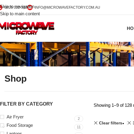
Skip to navigation
0425 322 342
INFO@MICROWAVEFACTORY.COM.AU
Skip to main content
HO
Shop
FILTER BY CATEGORY
Showing 1–9 of 128 
Air Fryer
2
Clear filters
Food Storage
11
Laptops