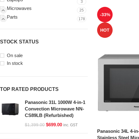
3
Microwaves
25
-33%
Parts
178
HOT
STOCK STATUS
On sale
In stock
TOP RATED PRODUCTS
Panasonic 31L 1000W 4-in-1
Convection Microwave NN-
CS89LB (Refurbished)
$
699.00
$
1,399.00
inc. GST
Panasonic 34L 4-in
Stainless Steel Mi