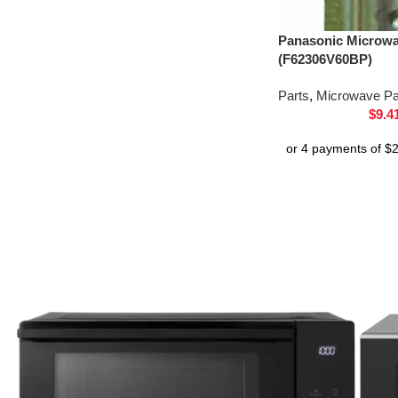
Panasonic Microw
(F62306V60BP)
Parts
,
Microwave Pa
$
9.4