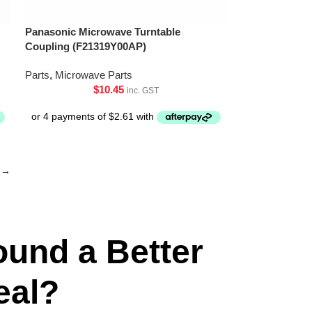
Panasonic Microwave Turntable
Coupling (F21319Y00AP)
Parts
,
Microwave Parts
$
10.45
inc. GST
→
ound a Better
eal?