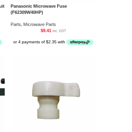
uit
Panasonic Microwave Fuse
(F62309W40HP)
Parts
,
Microwave Parts
$
9.41
inc. GST