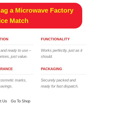
ag a Microwave Factory
ice Match
TION
FUNCTIONALITY
 and ready to use –
Works perfectly, just as it
rises, just value.
should.
ARANCE
PACKAGING
cosmetic marks,
Securely packed and
savings.
ready for fast dispatch.
t Us
Go To Shop