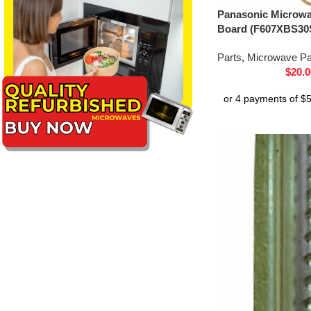
Panasonic Microwav
Board (F607XBS30
Parts
,
Microwave Pa
$
20.0