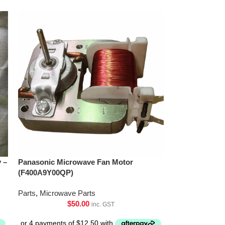
 –
Panasonic Microwave Fan Motor
(F400A9Y00QP)
Parts
,
Microwave Parts
$
50.00
inc. GST