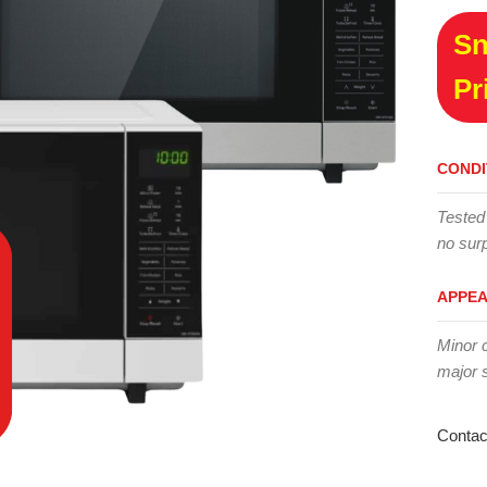
Sn
Pr
CONDI
Tested
no surp
APPE
Minor 
major 
Contac