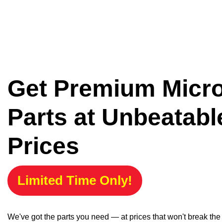
Get Premium Micr
Parts at Unbeatabl
Prices
Limited Time Only!
We've got the parts you need — at prices that won't break th