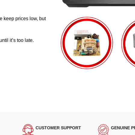
e keep prices low, but
il it’s too late.
CUSTOMER SUPPORT
GENUINE 