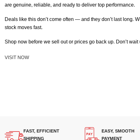
are genuine, reliable, and ready to deliver top performance.
Deals like this don’t come often — and they don’t last long. W
stock moves fast.
Shop now before we sell out or prices go back up. Don’t wait unt
VISIT NOW
FAST, EFFICIENT
EASY, SMOOTH
SHIPPING
PAYMENT