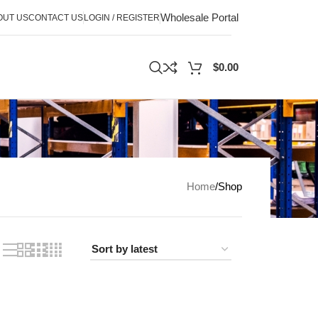
Wholesale Portal
OUT US
CONTACT US
LOGIN / REGISTER
$
0.00
Home
Shop