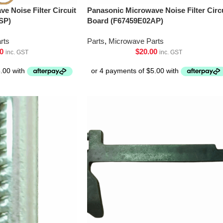
e Noise Filter Circuit
Panasonic Microwave Noise Filter Circ
SP)
Board (F67459E02AP)
rts
Parts
,
Microwave Parts
0
$
20.00
inc. GST
inc. GST