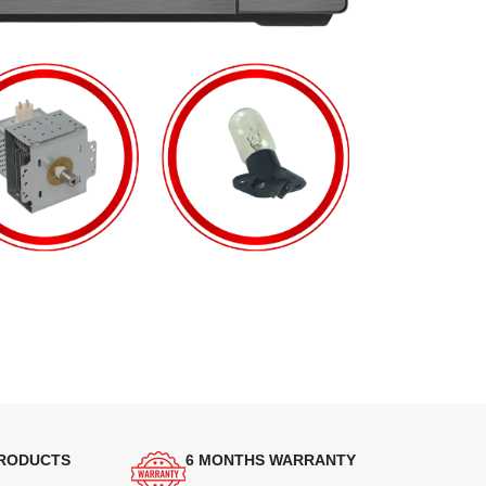
PRODUCTS
6 MONTHS WARRANTY