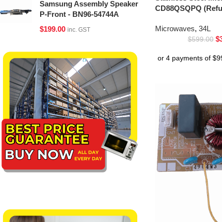
Samsung Assembly Speaker
CD88QSQPQ (Refur
P-Front - BN96-54744A
Microwaves
,
34L
$
199.00
inc. GST
$
$
599.00