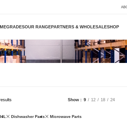
AB
ME
GRADES
OUR RANGE
PARTNERS & WHOLESALE
SHOP
results
Show
9
12
18
24
34L
Dishwasher Parts
Microwave Parts