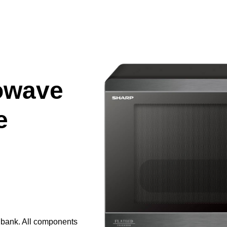
owave
e
e bank. All components