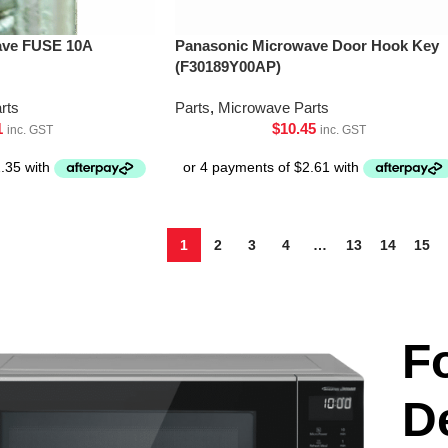
ave FUSE 10A
Panasonic Microwave Door Hook Key
(F30189Y00AP)
rts
Parts
,
Microwave Parts
1
$
10.45
inc. GST
inc. GST
1
2
3
4
…
13
14
15
F
D