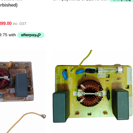
bished)
399.00
inc. GST