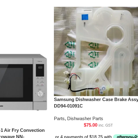
Samsung Dishwasher Case Brake Assy
DD94-01091C
Parts
,
Dishwasher Parts
$
75.00
inc. GST
-1 Air Fry Convection
crowave NN-