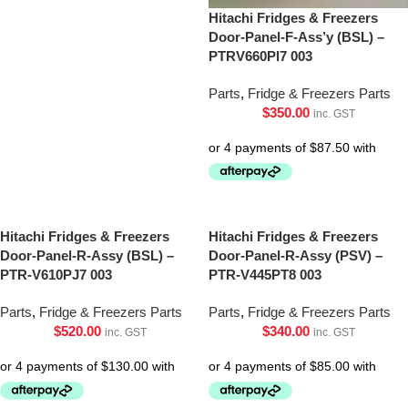
Hitachi Fridges & Freezers
Door-Panel-F-Ass’y (BSL) –
PTRV660Pl7 003
Parts
,
Fridge & Freezers Parts
$
350.00
inc. GST
Hitachi Fridges & Freezers
Hitachi Fridges & Freezers
Door-Panel-R-Assy (BSL) –
Door-Panel-R-Assy (PSV) –
PTR-V610PJ7 003
PTR-V445PT8 003
Parts
,
Fridge & Freezers Parts
Parts
,
Fridge & Freezers Parts
$
520.00
$
340.00
inc. GST
inc. GST