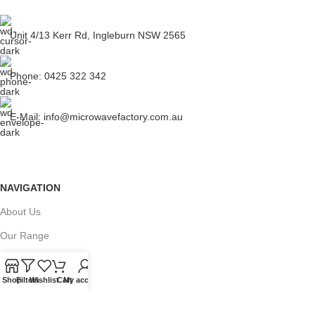
Unit 4/13 Kerr Rd, Ingleburn NSW 2565
Phone: 0425 322 342
E-Mail:
info@microwavefactory.com.au
NAVIGATION
About Us
Our Range
Grades
Shop
Filters
Wishlist
Cart
My account
Blog
Contact Us