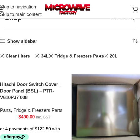
Skip to navigation
Skip to main content
Shop
Home
Shop
Show sidebar
Clear filters
34L
Fridge & Freezers Parts
20L
Hitachi Door Switch Cover |
Door Panel (BSL) – PTR-
V610PJ7 008
Parts
,
Fridge & Freezers Parts
$
490.00
inc. GST