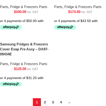
Parts
,
Fridge & Freezers Parts
Parts
,
Fridge & Freezers Parts
$
200.00
$
174.00
inc. GST
inc. GST
Samsung Fridges & Freezers
Cover Evap Fre Assy – DA97-
08434E
Parts
,
Fridge & Freezers Parts
$
125.00
inc. GST
1
2
3
4
→