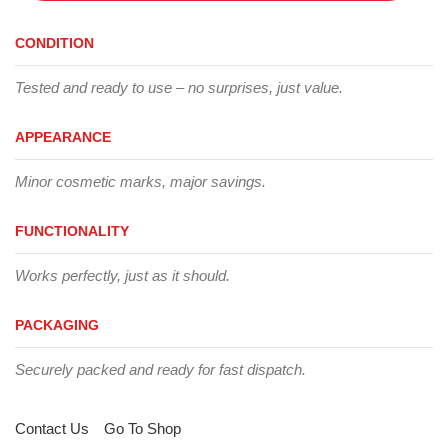
CONDITION
Tested and ready to use – no surprises, just value.
APPEARANCE
Minor cosmetic marks, major savings.
FUNCTIONALITY
Works perfectly, just as it should.
PACKAGING
Securely packed and ready for fast dispatch.
Contact Us
Go To Shop