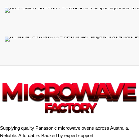
Supplying quality Panasonic microwave ovens across Australia.
Reliable. Affordable. Backed by expert support.