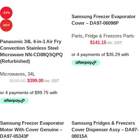
-33%
Samsung Freezer Evaporator
Cover – DA97-06098P
HOT
Parts
,
Fridge & Freezers Parts
Panasonic 34L 4-in-1 Air Fry
$
141.15
inc. GST
Convection Stainless Steel
Microwave NN-CD88QSQPQ
(Refurbished)
Microwaves
,
34L
$
399.00
$
599.00
inc. GST
Samsung Freezer Evaporator
Samsung Fridges & Freezers
Motor With Cover Genuine –
Cover Dispenser Assy – DA97-
DA97-05343F
08015A