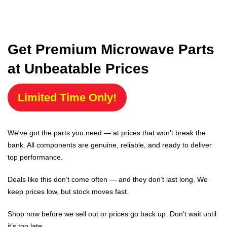
Get Premium Microwave Parts
at Unbeatable Prices
Limited Time Only!
We've got the parts you need — at prices that won't break the
bank. All components are genuine, reliable, and ready to deliver
top performance.
Deals like this don’t come often — and they don’t last long. We
keep prices low, but stock moves fast.
Shop now before we sell out or prices go back up. Don’t wait until
it’s too late.