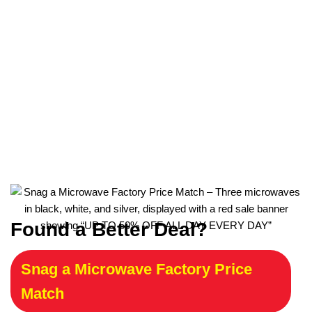
Found a Better Deal?
Snag a Microwave Factory Price
Match