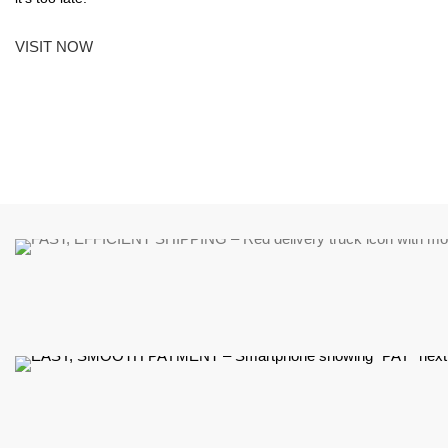
VISIT NOW