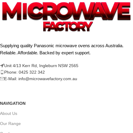
Supplying quality Panasonic microwave ovens across Australia.
Reliable. Affordable. Backed by expert support.
Unit 4/13 Kerr Rd, Ingleburn NSW 2565
Phone: 0425 322 342
E-Mail:
info@microwavefactory.com.au
NAVIGATION
About Us
Our Range