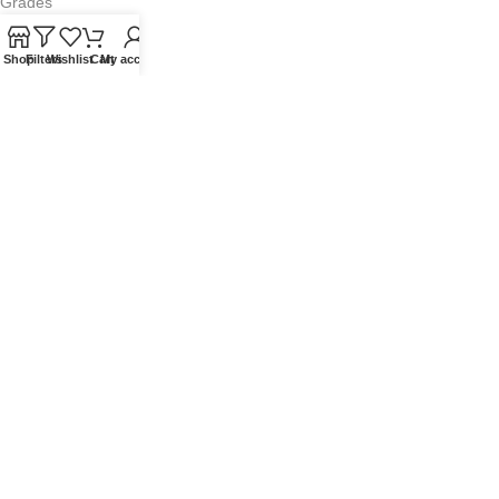
Grades
Blog
Shop
Filters
Wishlist
Cart
My account
Contact Us
QUICKLINKS
Terms of Service
Refund and Returns Policy
Warranty Policy
Privacy Policy
Sitemap
POPULAR SEARCHES