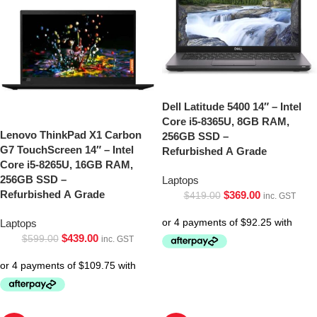
Dell Latitude 5400 14″ – Intel
Core i5-8365U, 8GB RAM,
Lenovo ThinkPad X1 Carbon
256GB SSD –
G7 TouchScreen 14″ – Intel
Refurbished A Grade
Core i5-8265U, 16GB RAM,
256GB SSD –
Laptops
Refurbished A Grade
$
369.00
$
419.00
inc. GST
Laptops
$
439.00
$
599.00
inc. GST