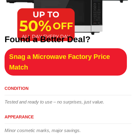
Found a Better Deal?
Snag a Microwave Factory Price
Match
CONDITION
Tested and ready to use – no surprises, just value.
APPEARANCE
Minor cosmetic marks, major savings.