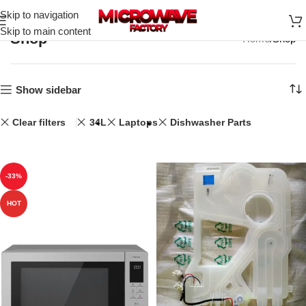
Skip to navigation
Skip to main content
Shop
Home
Shop
Show sidebar
Clear filters
34L
Laptops
Dishwasher Parts
-33%
HOT