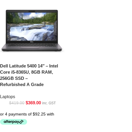
Dell Latitude 5400 14″ – Intel
Core i5-8365U, 8GB RAM,
256GB SSD –
Refurbished A Grade
Laptops
$
369.00
$
419.00
inc. GST