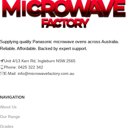
Supplying quality Panasonic microwave ovens across Australia.
Reliable. Affordable. Backed by expert support.
Unit 4/13 Kerr Rd, Ingleburn NSW 2565
Phone: 0425 322 342
E-Mail:
info@microwavefactory.com.au
NAVIGATION
About Us
Our Range
Grades