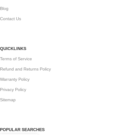
Blog
Contact Us
QUICKLINKS
Terms of Service
Refund and Returns Policy
Warranty Policy
Privacy Policy
Sitemap
POPULAR SEARCHES