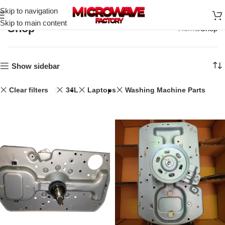
Skip to navigation
Skip to main content
Shop
Home
Shop
Show sidebar
Clear filters
34L
Laptops
Washing Machine Parts