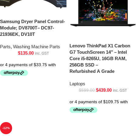
Samsung Dryer Panel Control-
Module; DV8700T– DC97-
21936EK, DV10T
Lenovo ThinkPad X1 Carbon
Parts
,
Washing Machine Parts
G7 TouchScreen 14″ – Intel
$
135.00
inc. GST
Core i5-8265U, 16GB RAM,
256GB SSD –
Refurbished A Grade
Laptops
$
439.00
$
599.00
inc. GST
-12%