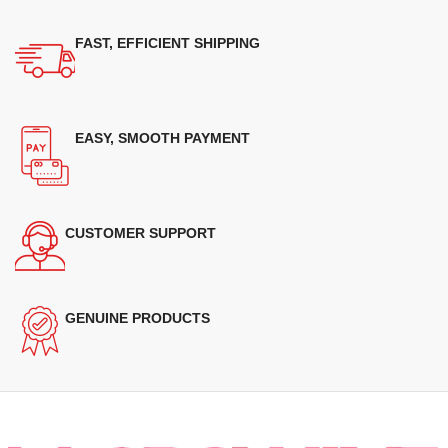
FAST, EFFICIENT SHIPPING
EASY, SMOOTH PAYMENT
CUSTOMER SUPPORT
GENUINE PRODUCTS