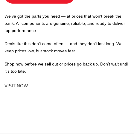
We've got the parts you need — at prices that won't break the
bank. All components are genuine, reliable, and ready to deliver
top performance.
Deals like this don’t come often — and they don’t last long. We
keep prices low, but stock moves fast.
Shop now before we sell out or prices go back up. Don’t wait until
it’s too late.
VISIT NOW