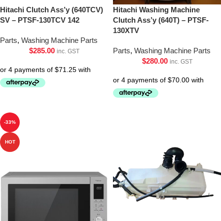
Hitachi Clutch Ass’y (640TCV)
Hitachi Washing Machine
SV – PTSF-130TCV 142
Clutch Ass’y (640T) – PTSF-
130XTV
Parts
,
Washing Machine Parts
$
285.00
Parts
,
Washing Machine Parts
inc. GST
$
280.00
inc. GST
-33%
HOT