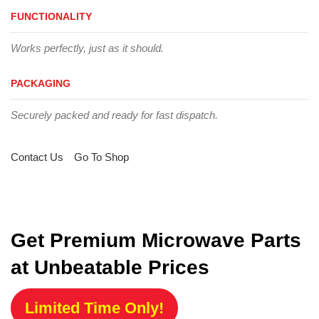
FUNCTIONALITY
Works perfectly, just as it should.
PACKAGING
Securely packed and ready for fast dispatch.
Contact Us
Go To Shop
Get Premium Microwave Parts
at Unbeatable Prices
Limited Time Only!