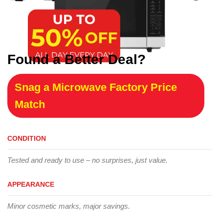
Found a Better Deal?
Snag a Microwave Factory Price
Match
CONDITION
Tested and ready to use – no surprises, just value.
APPEARANCE
Minor cosmetic marks, major savings.