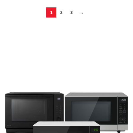
1
2
3
→