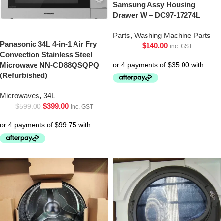
Samsung Assy Housing
Drawer W – DC97-17274L
Parts
,
Washing Machine Parts
Panasonic 34L 4-in-1 Air Fry
$
140.00
inc. GST
Convection Stainless Steel
Microwave NN-CD88QSQPQ
(Refurbished)
Microwaves
,
34L
$
399.00
$
599.00
inc. GST