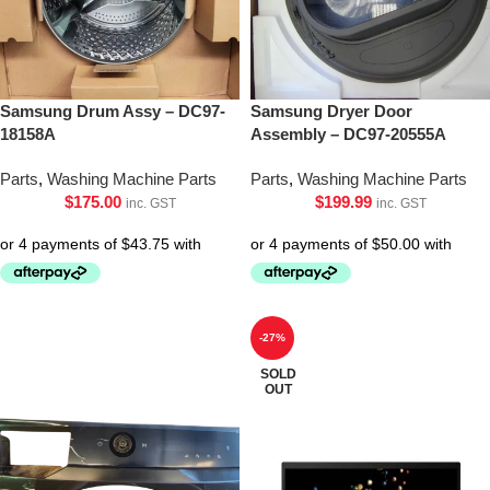
Samsung Drum Assy – DC97-
Samsung Dryer Door
18158A
Assembly – DC97-20555A
Parts
,
Washing Machine Parts
Parts
,
Washing Machine Parts
$
175.00
$
199.99
inc. GST
inc. GST
-27%
SOLD
OUT