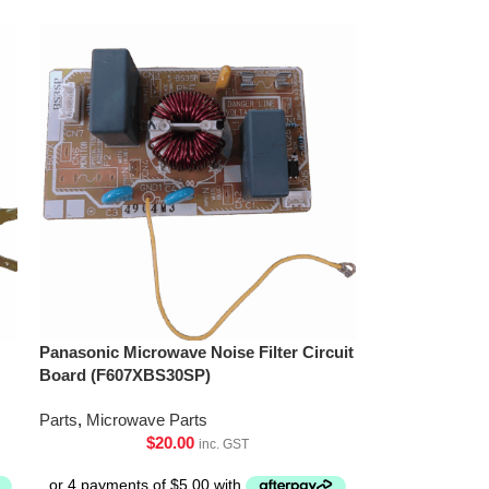
Panasonic Microwave Noise Filter Circuit
Board (F607XBS30SP)
Parts
,
Microwave Parts
$
20.00
inc. GST