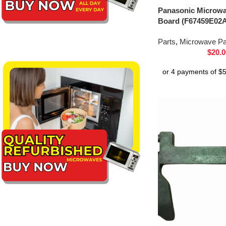
Panasonic Microwav
Board (F67459E02
Parts
,
Microwave Pa
$
20.0