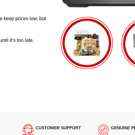
e keep prices low, but
il it’s too late.
CUSTOMER SUPPORT
GENUINE 