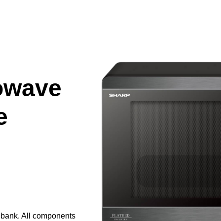
owave
e
e bank. All components