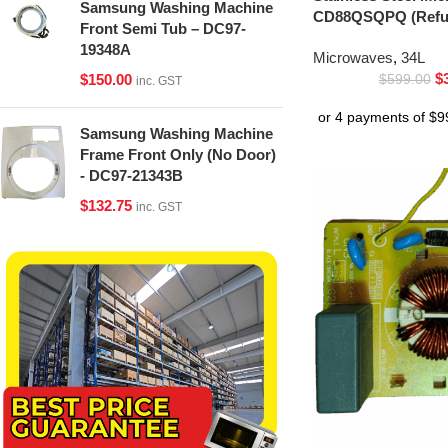
Samsung Washing Machine
CD88QSQPQ (Refur
Front Semi Tub – DC97-
19348A
Microwaves
,
34L
$
$
150.00
$
599.00
inc. GST
Samsung Washing Machine
Frame Front Only (No Door)
- DC97-21343B
$
132.75
inc. GST