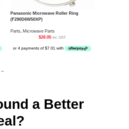
Panasonic Microwave Roller Ring
(F290D6W50XP)
Parts
,
Microwave Parts
$
28.05
inc. GST
→
ound a Better
eal?