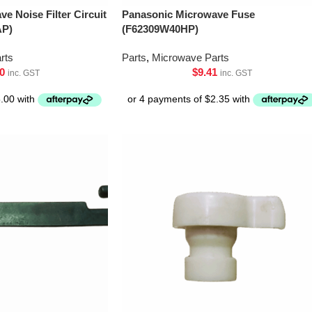
e Noise Filter Circuit
Panasonic Microwave Fuse
AP)
(F62309W40HP)
rts
Parts
,
Microwave Parts
0
$
9.41
inc. GST
inc. GST