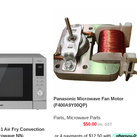
Panasonic Microwave Fan Motor
(F400A9Y00QP)
Parts
,
Microwave Parts
$
50.00
inc. GST
-1 Air Fry Convection
crowave NN-