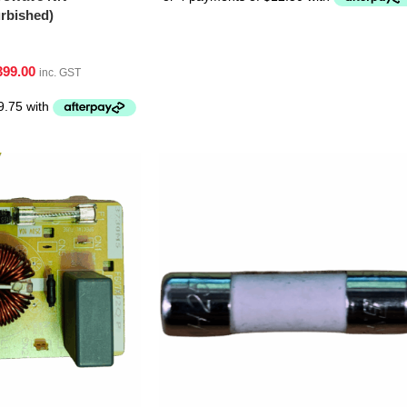
bished)
399.00
inc. GST