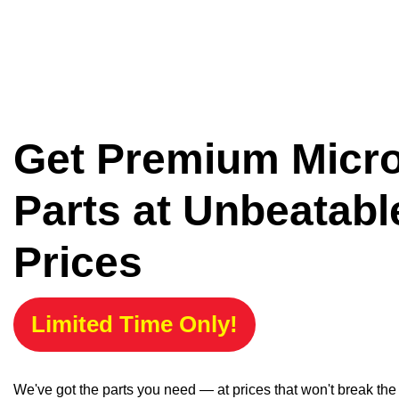
Get Premium Micr
Parts at Unbeatabl
Prices
Limited Time Only!
We've got the parts you need — at prices that won't break th