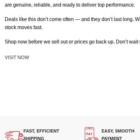
are genuine, reliable, and ready to deliver top performance.
Deals like this don’t come often — and they don’t last long. W
stock moves fast.
Shop now before we sell out or prices go back up. Don’t wait unt
VISIT NOW
FAST, EFFICIENT
EASY, SMOOTH
SHIPPING
PAYMENT