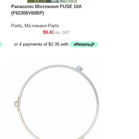
Panasonic Microwave FUSE 10A
(F62306V60BP)
Parts
,
Microwave Parts
$
9.41
inc. GST