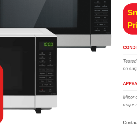
Sn
Pr
CONDI
Tested
no surp
APPE
Minor 
major 
Contac