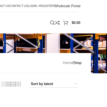
Wholesale Portal
OUT US
CONTACT US
LOGIN / REGISTER
$
0.00
Home
Shop