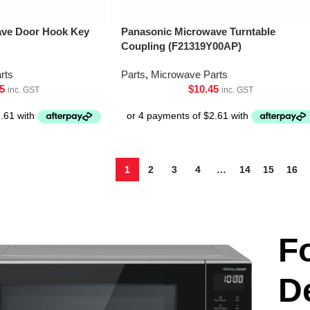
ave Door Hook Key
Panasonic Microwave Turntable
Coupling (F21319Y00AP)
rts
Parts
,
Microwave Parts
5
$
10.45
inc. GST
inc. GST
1
2
3
4
…
14
15
16
F
D