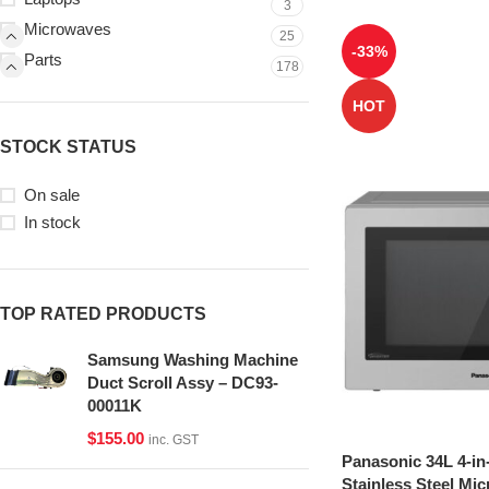
3
Microwaves
25
-33%
Parts
178
HOT
STOCK STATUS
On sale
In stock
TOP RATED PRODUCTS
Samsung Washing Machine
Duct Scroll Assy – DC93-
00011K
$
155.00
inc. GST
Panasonic 34L 4-in
Stainless Steel Mi