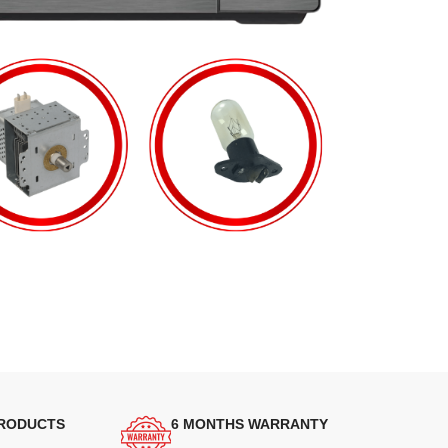
PRODUCTS
6 MONTHS WARRANTY