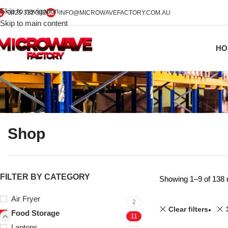
Skip to navigation
0425 322 342
INFO@MICROWAVEFACTORY.COM.AU
Skip to main content
HO
Shop
FILTER BY CATEGORY
Showing 1–9 of 138 
Air Fryer
2
Clear filters
Food Storage
11
Laptops