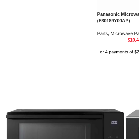
Panasonic Microw
(F30189Y00AP)
Parts
,
Microwave Pa
$
10.4