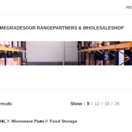
AB
ME
GRADES
OUR RANGE
PARTNERS & WHOLESALE
SHOP
results
Show
9
12
18
24
34L
Microwave Parts
Food Storage