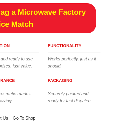
ag a Microwave Factory
ice Match
TION
FUNCTIONALITY
 and ready to use –
Works perfectly, just as it
rises, just value.
should.
ARANCE
PACKAGING
cosmetic marks,
Securely packed and
savings.
ready for fast dispatch.
t Us
Go To Shop