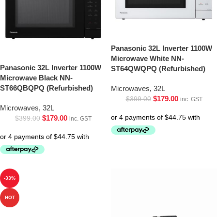
Panasonic 32L Inverter 1100W
Microwave White NN-
Panasonic 32L Inverter 1100W
ST64QWQPQ (Refurbished)
Microwave Black NN-
ST66QBQPQ (Refurbished)
Microwaves
,
32L
$
179.00
$
399.00
inc. GST
Microwaves
,
32L
$
179.00
$
399.00
inc. GST
-33%
HOT