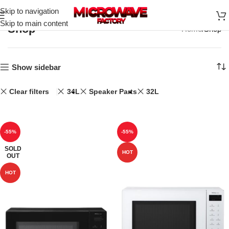
Skip to navigation
Skip to main content
Shop
Home
Shop
Show sidebar
Clear filters
34L
Speaker Parts
32L
-55%
-55%
SOLD
HOT
OUT
HOT