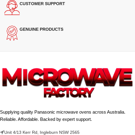
CUSTOMER SUPPORT
GENUINE PRODUCTS
Supplying quality Panasonic microwave ovens across Australia.
Reliable. Affordable. Backed by expert support.
Unit 4/13 Kerr Rd, Ingleburn NSW 2565