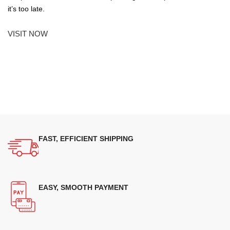
it’s too late.
VISIT NOW
FAST, EFFICIENT SHIPPING
EASY, SMOOTH PAYMENT