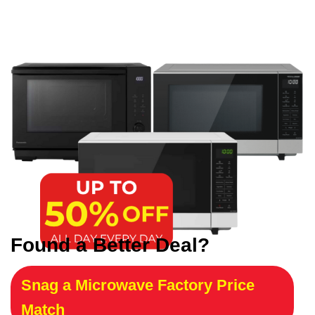
Found a Better Deal?
Snag a Microwave Factory Price
Match