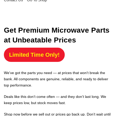
Get Premium Microwave Parts
at Unbeatable Prices
Limited Time Only!
We've got the parts you need — at prices that won't break the
bank. All components are genuine, reliable, and ready to deliver
top performance.
Deals like this don’t come often — and they don’t last long. We
keep prices low, but stock moves fast.
Shop now before we sell out or prices go back up. Don’t wait until