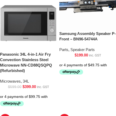
Samsung Assembly Speaker P-
Front – BN96-54744A
Parts
,
Speaker Parts
Panasonic 34L 4-in-1 Air Fry
$
199.00
inc. GST
Convection Stainless Steel
Microwave NN-CD88QSQPQ
(Refurbished)
Microwaves
,
34L
$
399.00
$
599.00
inc. GST