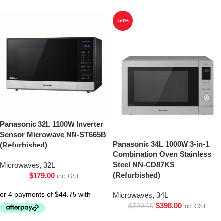
-50%
Panasonic 32L 1100W Inverter
Sensor Microwave NN-ST665B
Panasonic 34L 1000W 3-in-1
(Refurbished)
Combination Oven Stainless
Steel NN-CD87KS
Microwaves
,
32L
(Refurbished)
$
179.00
inc. GST
Microwaves
,
34L
$
398.00
$
799.00
inc. GST