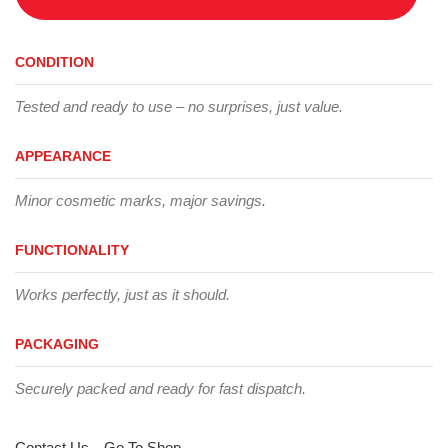
CONDITION
Tested and ready to use – no surprises, just value.
APPEARANCE
Minor cosmetic marks, major savings.
FUNCTIONALITY
Works perfectly, just as it should.
PACKAGING
Securely packed and ready for fast dispatch.
Contact Us
Go To Shop