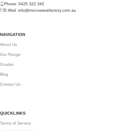
Phone: 0425 322 342
E-Mail:
info@microwavefactory.com.au
NAVIGATION
About Us
Our Range
Grades
Blog
Contact Us
QUICKLINKS
Terms of Service