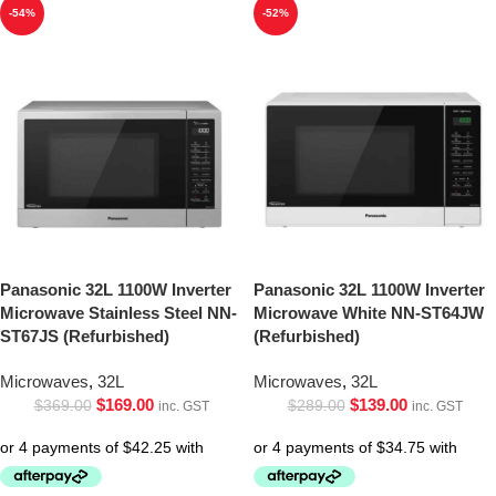
-54%
-52%
Panasonic 32L 1100W Inverter
Panasonic 32L 1100W Inverter
Microwave Stainless Steel NN-
Microwave White NN-ST64JW
ST67JS (Refurbished)
(Refurbished)
Microwaves
,
32L
Microwaves
,
32L
$
169.00
$
139.00
$
369.00
$
289.00
inc. GST
inc. GST