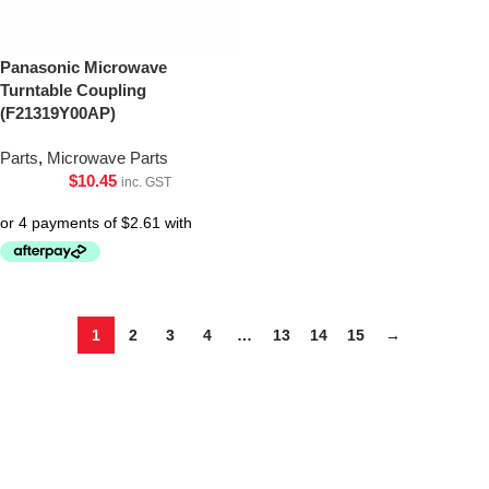
Panasonic Microwave
Turntable Coupling
(F21319Y00AP)
Parts
,
Microwave Parts
$
10.45
inc. GST
1
2
3
4
…
13
14
15
→