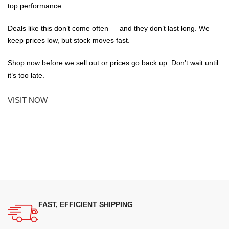
top performance.
Deals like this don’t come often — and they don’t last long. We
keep prices low, but stock moves fast.
Shop now before we sell out or prices go back up. Don’t wait until
it’s too late.
VISIT NOW
FAST, EFFICIENT SHIPPING