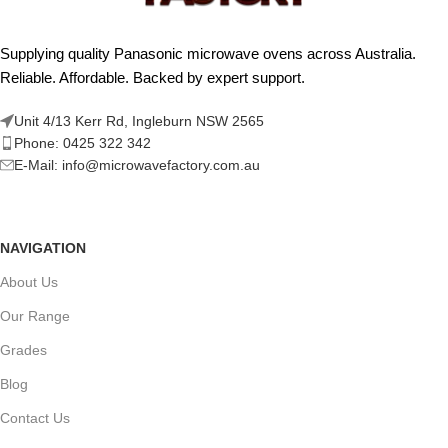
Supplying quality Panasonic microwave ovens across Australia.
Reliable. Affordable. Backed by expert support.
Unit 4/13 Kerr Rd, Ingleburn NSW 2565
Phone: 0425 322 342
E-Mail:
info@microwavefactory.com.au
NAVIGATION
About Us
Our Range
Grades
Blog
Contact Us