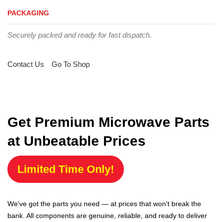
PACKAGING
Securely packed and ready for fast dispatch.
Contact Us
Go To Shop
Get Premium Microwave Parts
at Unbeatable Prices
Limited Time Only!
We've got the parts you need — at prices that won't break the
bank. All components are genuine, reliable, and ready to deliver