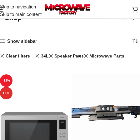
Skip to navigation
Skip to main content
Shop
Home
Shop
Show sidebar
Clear filters
34L
Speaker Parts
Microwave Parts
-33%
HOT