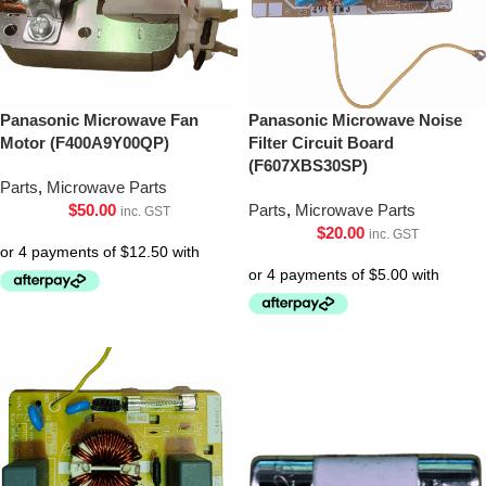
Panasonic Microwave Fan
Panasonic Microwave Noise
Motor (F400A9Y00QP)
Filter Circuit Board
(F607XBS30SP)
Parts
,
Microwave Parts
$
50.00
Parts
,
Microwave Parts
inc. GST
$
20.00
inc. GST