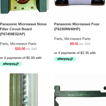
Panasonic Microwave Noise
Panasonic Microwave Fuse
Filter Circuit Board
(F62309W40HP)
(F67459E02AP)
Parts
,
Microwave Parts
Parts
,
Microwave Parts
$
9.41
inc. GST
$
20.00
inc. GST