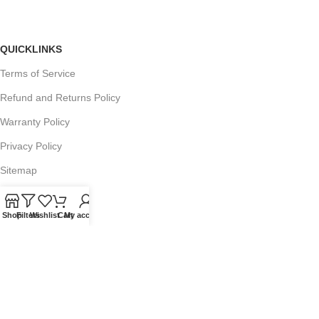
QUICKLINKS
Terms of Service
Refund and Returns Policy
Warranty Policy
Privacy Policy
Sitemap
Shop
Filters
Wishlist
Cart
My account
POPULAR SEARCHES
Panasonic Microwaves
Panasonic Microwave Spare Parts
Sharp Spare Parts