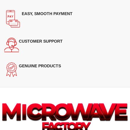
EASY, SMOOTH PAYMENT
CUSTOMER SUPPORT
GENUINE PRODUCTS