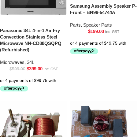
Samsung Assembly Speaker P-
Front – BN96-54744A
Parts
,
Speaker Parts
Panasonic 34L 4-in-1 Air Fry
$
199.00
inc. GST
Convection Stainless Steel
Microwave NN-CD88QSQPQ
(Refurbished)
Microwaves
,
34L
$
399.00
$
599.00
inc. GST