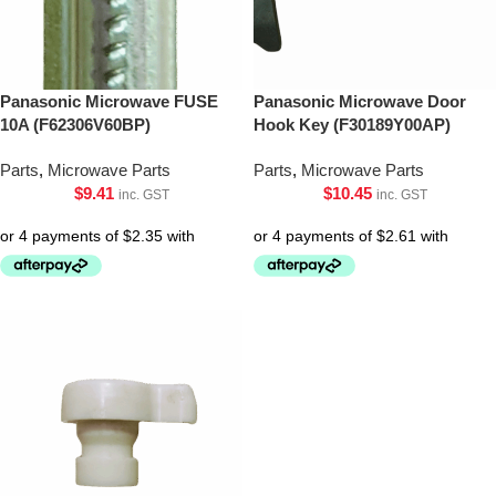
Panasonic Microwave FUSE
Panasonic Microwave Door
10A (F62306V60BP)
Hook Key (F30189Y00AP)
Parts
,
Microwave Parts
Parts
,
Microwave Parts
$
9.41
$
10.45
inc. GST
inc. GST