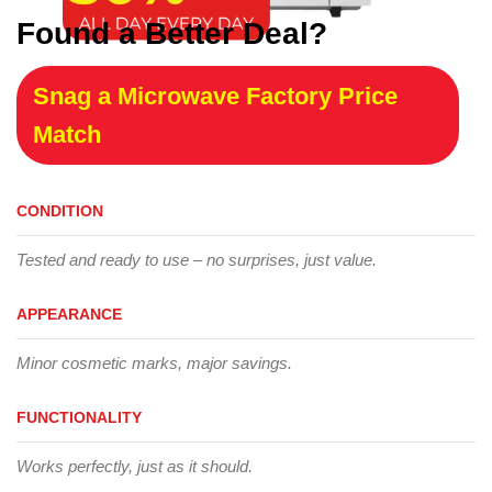
Found a Better Deal?
Snag a Microwave Factory Price
Match
CONDITION
Tested and ready to use – no surprises, just value.
APPEARANCE
Minor cosmetic marks, major savings.
FUNCTIONALITY
Works perfectly, just as it should.