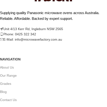
Supplying quality Panasonic microwave ovens across Australia.
Reliable. Affordable. Backed by expert support.
Unit 4/13 Kerr Rd, Ingleburn NSW 2565
Phone: 0425 322 342
E-Mail:
info@microwavefactory.com.au
NAVIGATION
About Us
Our Range
Grades
Blog
Contact Us