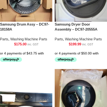
Samsung Drum Assy – DC97-
Samsung Dryer Door
18158A
Assembly – DC97-20555A
Parts
,
Washing Machine Parts
Parts
,
Washing Machine Parts
$
175.00
$
199.99
inc. GST
inc. GST