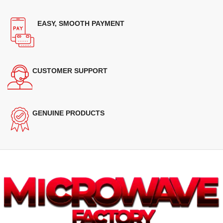
EASY, SMOOTH PAYMENT
CUSTOMER SUPPORT
GENUINE PRODUCTS