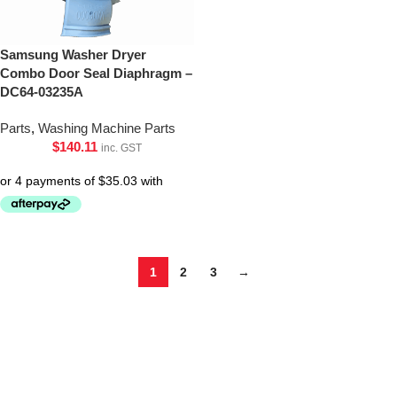
Samsung Washer Dryer
Combo Door Seal Diaphragm –
DC64-03235A
Parts
,
Washing Machine Parts
$
140.11
inc. GST
1
2
3
→