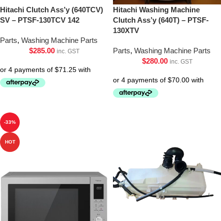
Hitachi Clutch Ass’y (640TCV)
Hitachi Washing Machine
SV – PTSF-130TCV 142
Clutch Ass’y (640T) – PTSF-
130XTV
Parts
,
Washing Machine Parts
$
285.00
Parts
,
Washing Machine Parts
inc. GST
$
280.00
inc. GST
-33%
HOT