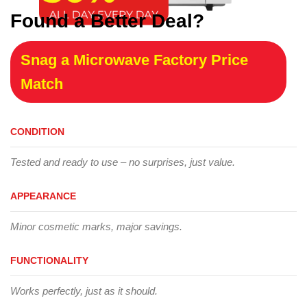
Found a Better Deal?
Snag a Microwave Factory Price
Match
CONDITION
Tested and ready to use – no surprises, just value.
APPEARANCE
Minor cosmetic marks, major savings.
FUNCTIONALITY
Works perfectly, just as it should.