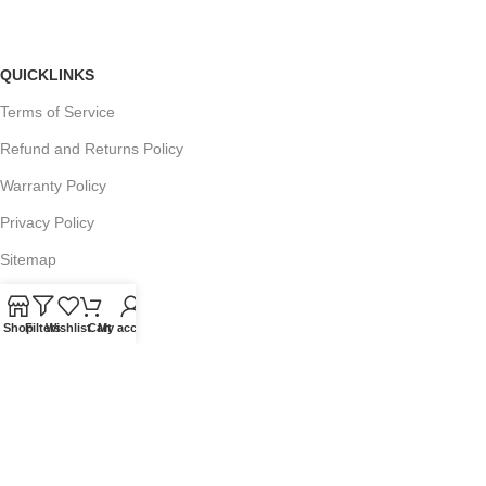
QUICKLINKS
Terms of Service
Refund and Returns Policy
Warranty Policy
Privacy Policy
Sitemap
Shop
Filters
Wishlist
Cart
My account
POPULAR SEARCHES
Panasonic Microwaves
Panasonic Microwave Spare Parts
Sharp Spare Parts