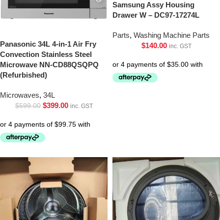
Samsung Assy Housing
Drawer W – DC97-17274L
Parts
,
Washing Machine Parts
Panasonic 34L 4-in-1 Air Fry
$
140.00
inc. GST
Convection Stainless Steel
Microwave NN-CD88QSQPQ
(Refurbished)
Microwaves
,
34L
$
399.00
$
599.00
inc. GST