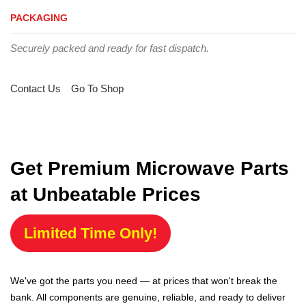
PACKAGING
Securely packed and ready for fast dispatch.
Contact Us
Go To Shop
Get Premium Microwave Parts
at Unbeatable Prices
Limited Time Only!
We've got the parts you need — at prices that won't break the
bank. All components are genuine, reliable, and ready to deliver