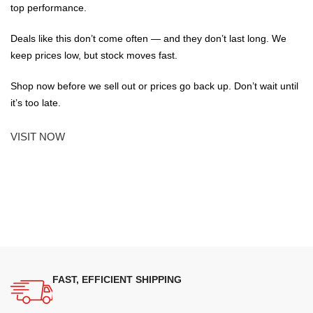
top performance.
Deals like this don’t come often — and they don’t last long. We
keep prices low, but stock moves fast.
Shop now before we sell out or prices go back up. Don’t wait until
it’s too late.
VISIT NOW
FAST, EFFICIENT SHIPPING