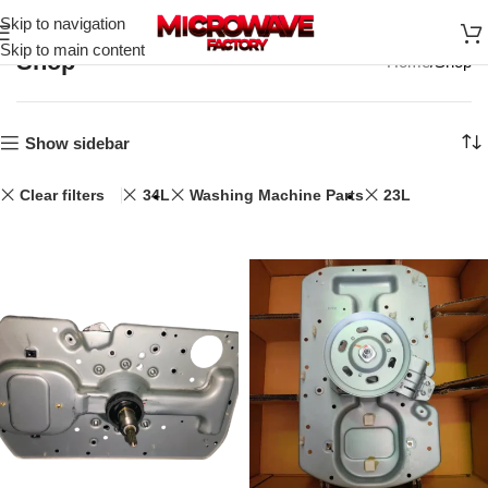
Skip to navigation
Skip to main content
Shop
Home
Shop
Show sidebar
Clear filters
34L
Washing Machine Parts
23L