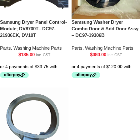
Samsung Dryer Panel Control-
Samsung Washer Dryer
Module; DV8700T– DC97-
Combo Door & Add Door Assy
21936EK, DV10T
– DC97-19306B
Parts
,
Washing Machine Parts
Parts
,
Washing Machine Parts
$
135.00
$
480.00
inc. GST
inc. GST