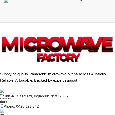
Supplying quality Panasonic microwave ovens across Australia.
Reliable. Affordable. Backed by expert support.
Unit 4/13 Kerr Rd, Ingleburn NSW 2565
Phone: 0425 322 342