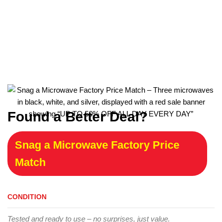
Found a Better Deal?
Snag a Microwave Factory Price
Match
CONDITION
Tested and ready to use – no surprises, just value.