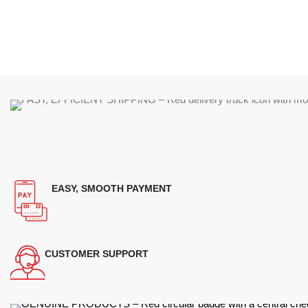
EASY, SMOOTH PAYMENT
CUSTOMER SUPPORT