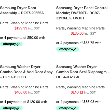
Samsung Dryer Door
Samsung Dryer Panel Control-
Assembly – DC97-20555A
Module; DV8700T– DC97-
21936EK, DV10T
Parts
,
Washing Machine Parts
$
199.99
Parts
,
Washing Machine Parts
inc. GST
$
135.00
inc. GST
Samsung Washer Dryer
Samsung Washer Dryer
Combo Door & Add Door Assy
Combo Door Seal Diaphragm –
– DC97-19306B
DC64-03235A
Parts
,
Washing Machine Parts
Parts
,
Washing Machine Parts
$
480.00
$
140.11
inc. GST
inc. GST