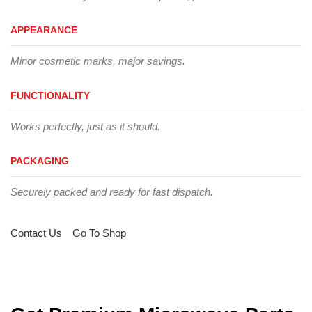
APPEARANCE
Minor cosmetic marks, major savings.
FUNCTIONALITY
Works perfectly, just as it should.
PACKAGING
Securely packed and ready for fast dispatch.
Contact Us
Go To Shop