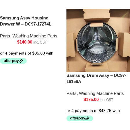
Samsung Assy Housing
Drawer W – DC97-17274L
Parts
,
Washing Machine Parts
$
140.00
inc. GST
Samsung Drum Assy – DC97-
18158A
Parts
,
Washing Machine Parts
$
175.00
inc. GST