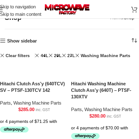
Skip to navigation
Skip to main content
Shop
Home
Shop
Show sidebar
Clear filters
44L
20L
27L
Washing Machine Parts
Hitachi Clutch Ass’y (640TCV)
Hitachi Washing Machine
SV – PTSF-130TCV 142
Clutch Ass’y (640T) – PTSF-
130XTV
Parts
,
Washing Machine Parts
$
285.00
Parts
,
Washing Machine Parts
inc. GST
$
280.00
inc. GST