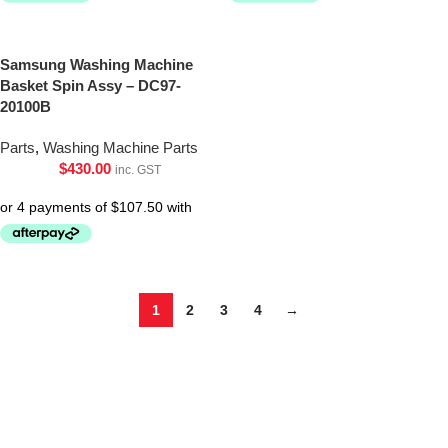
Samsung Washing Machine
Basket Spin Assy – DC97-
20100B
Parts
,
Washing Machine Parts
$
430.00
inc. GST
1
2
3
4
→