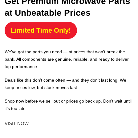
Get Premium Microwave Parts
at Unbeatable Prices
Limited Time Only!
We've got the parts you need — at prices that won't break the
bank. All components are genuine, reliable, and ready to deliver
top performance.
Deals like this don’t come often — and they don’t last long. We
keep prices low, but stock moves fast.
Shop now before we sell out or prices go back up. Don’t wait until
it’s too late.
VISIT NOW