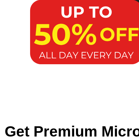
Get Premium Micr