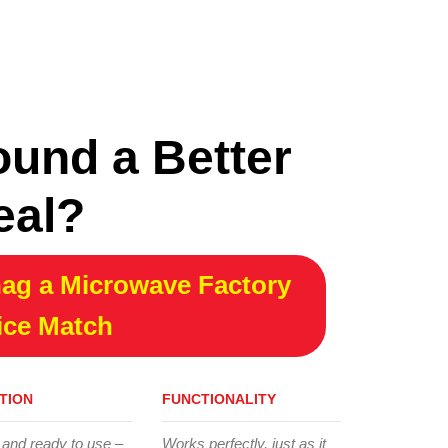
ound a Better
eal?
ag a Microwave Factory
ice Match
TION
FUNCTIONALITY
 and ready to use –
Works perfectly, just as it