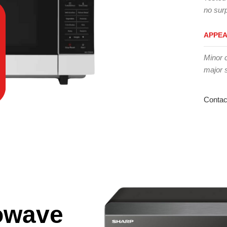
no surp
APPE
Minor 
major 
Contac
owave