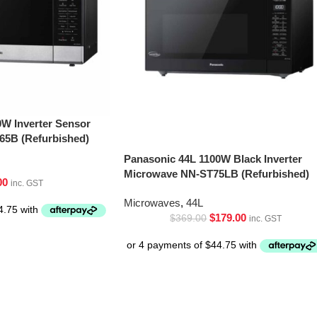
0W Inverter Sensor
5B (Refurbished)
Panasonic 44L 1100W Black Inverter
Microwave NN-ST75LB (Refurbished)
00
inc. GST
Microwaves
,
44L
$
179.00
$
369.00
inc. GST