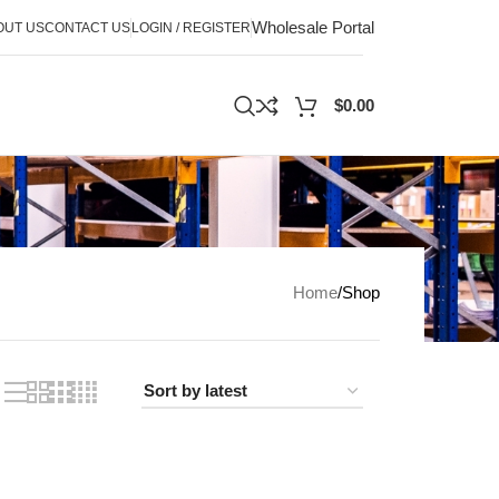
Wholesale Portal
OUT US
CONTACT US
LOGIN / REGISTER
$
0.00
Home
Shop