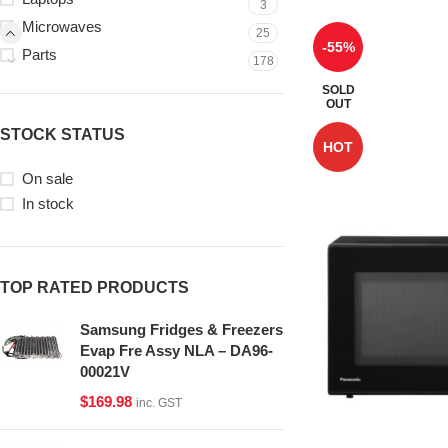
3
Microwaves
25
-55%
Parts
178
SOLD
OUT
STOCK STATUS
HOT
On sale
In stock
TOP RATED PRODUCTS
Samsung Fridges & Freezers
Evap Fre Assy NLA – DA96-
00021V
$
169.98
inc. GST