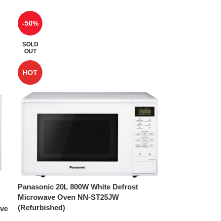
-50%
SOLD
OUT
HOT
Panasonic 20L 800W White Defrost
Microwave Oven NN-ST25JW
(Refurbished)
ave