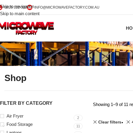
Skip to navigation
0425 322 342
INFO@MICROWAVEFACTORY.COM.AU
Skip to main content
HO
Shop
FILTER BY CATEGORY
Showing 1–9 of 11 re
Air Fryer
2
Clear filters
Food Storage
11
Laptops