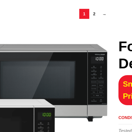
1
2
→
F
D
Sn
Pr
CONDI
Tested