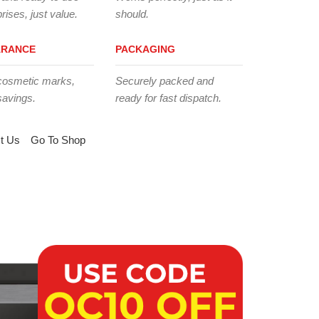
rises, just value.
should.
ARANCE
PACKAGING
cosmetic marks,
Securely packed and
savings.
ready for fast dispatch.
t Us
Go To Shop