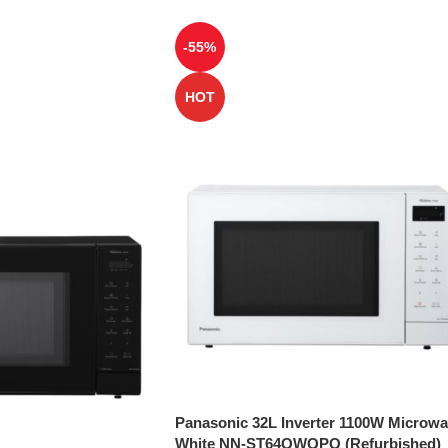
-55%
HOT
Panasonic 32L Inverter 1100W Microw
White NN-ST64QWQPQ (Refurbished)