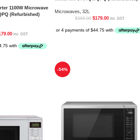
erter 1100W Microwave
Microwaves
,
32L
PQ (Refurbished)
$
179.00
$
399.00
inc. GST
179.00
inc. GST
-54%