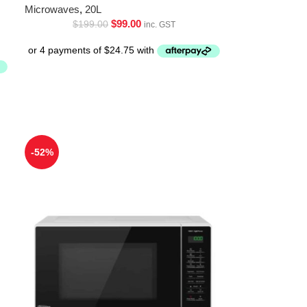
Microwaves
,
20L
$
99.00
$
199.00
inc. GST
-52%