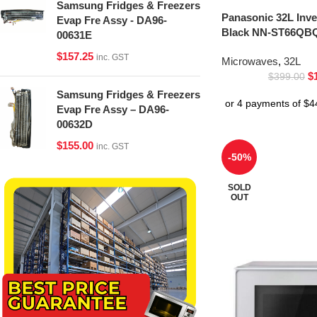
Samsung Fridges & Freezers
Panasonic 32L Inv
Evap Fre Assy - DA96-
Black NN-ST66QBQ
00631E
$
157.25
inc. GST
Microwaves
,
32L
$
$
399.00
Samsung Fridges & Freezers
Evap Fre Assy – DA96-
00632D
$
155.00
inc. GST
-50%
SOLD
OUT