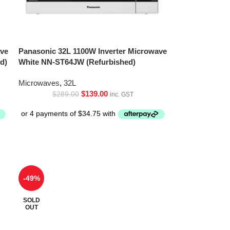
ave
Panasonic 32L 1100W Inverter Microwave
d)
White NN-ST64JW (Refurbished)
Microwaves
,
32L
$
139.00
$
289.00
inc. GST
-49%
SOLD
OUT