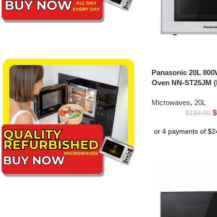
Panasonic 20L 800
Oven NN-ST25JM (
Microwaves
,
20L
$
$
199.00