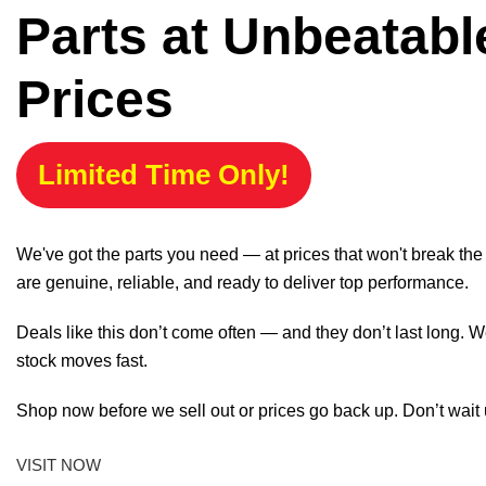
Parts at Unbeatabl
Prices
Limited Time Only!
We've got the parts you need — at prices that won't break th
are genuine, reliable, and ready to deliver top performance.
Deals like this don’t come often — and they don’t last long. W
stock moves fast.
Shop now before we sell out or prices go back up. Don’t wait unt
VISIT NOW