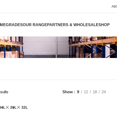
AB
ME
GRADES
OUR RANGE
PARTNERS & WHOLESALE
SHOP
sults
Show
9
12
18
24
44L
20L
32L