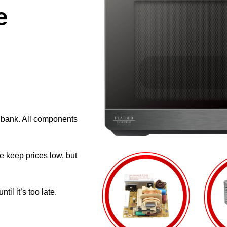
e
e bank. All components
e keep prices low, but
il it’s too late.