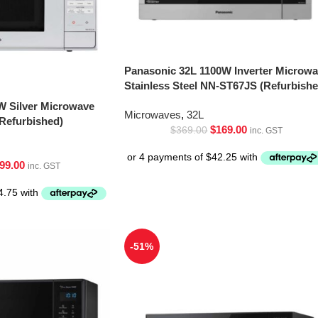
Panasonic 32L 1100W Inverter Microw
Stainless Steel NN-ST67JS (Refurbishe
W Silver Microwave
Microwaves
,
32L
Refurbished)
$
169.00
$
369.00
inc. GST
99.00
inc. GST
-51%