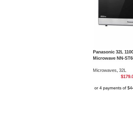
Panasonic 32L 110
Microwave NN-ST66
Microwaves
,
32L
$
179.