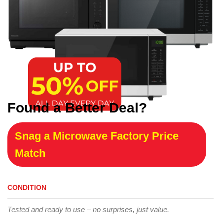
Found a Better Deal?
Snag a Microwave Factory Price
Match
CONDITION
Tested and ready to use – no surprises, just value.