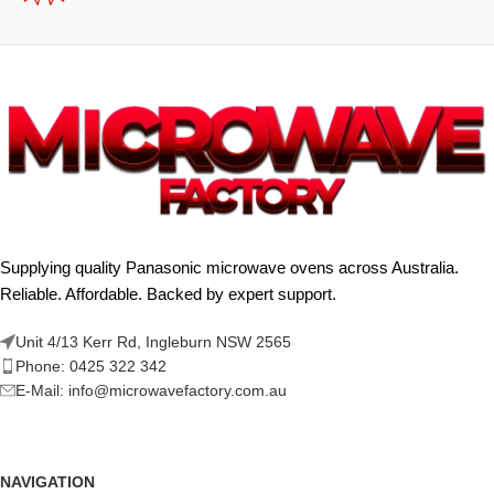
Supplying quality Panasonic microwave ovens across Australia.
Reliable. Affordable. Backed by expert support.
Unit 4/13 Kerr Rd, Ingleburn NSW 2565
Phone: 0425 322 342
E-Mail:
info@microwavefactory.com.au
NAVIGATION