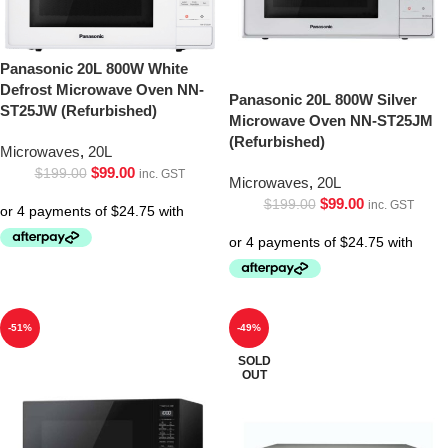
Panasonic 20L 800W White
Defrost Microwave Oven NN-
Panasonic 20L 800W Silver
ST25JW (Refurbished)
Microwave Oven NN-ST25JM
(Refurbished)
Microwaves
,
20L
$
99.00
$
199.00
inc. GST
Microwaves
,
20L
$
99.00
$
199.00
inc. GST
-51%
-49%
SOLD
OUT