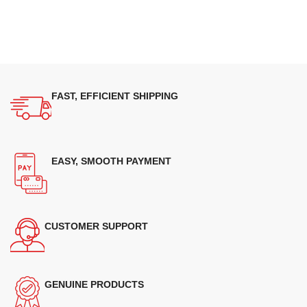
FAST, EFFICIENT SHIPPING
EASY, SMOOTH PAYMENT
CUSTOMER SUPPORT
GENUINE PRODUCTS