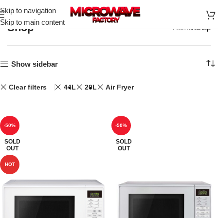
Skip to navigation
Skip to main content
Shop
Home
Shop
Show sidebar
Clear filters
44L
20L
Air Fryer
-50%
-50%
SOLD
SOLD
OUT
OUT
HOT