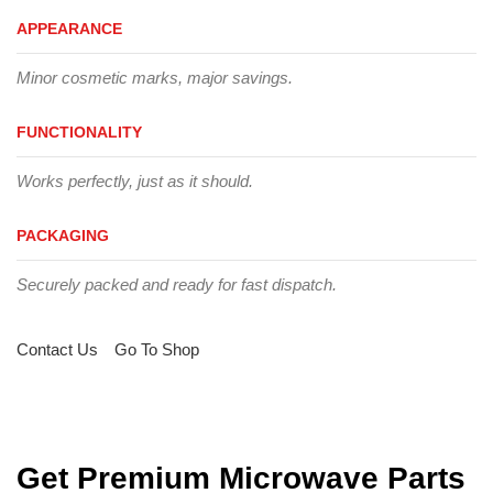
APPEARANCE
Minor cosmetic marks, major savings.
FUNCTIONALITY
Works perfectly, just as it should.
PACKAGING
Securely packed and ready for fast dispatch.
Contact Us
Go To Shop
Get Premium Microwave Parts