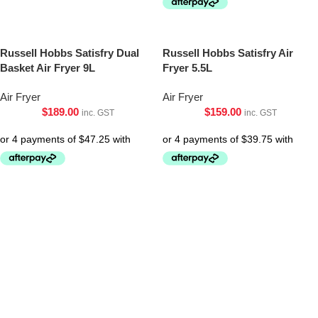
Russell Hobbs Satisfry Dual
Russell Hobbs Satisfry Air
Basket Air Fryer 9L
Fryer 5.5L
Air Fryer
Air Fryer
$
189.00
$
159.00
inc. GST
inc. GST