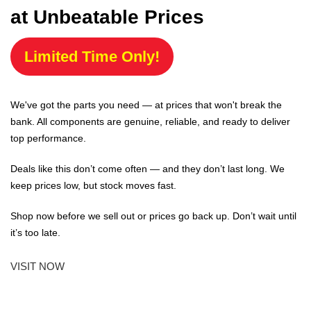
at Unbeatable Prices
Limited Time Only!
We've got the parts you need — at prices that won't break the
bank. All components are genuine, reliable, and ready to deliver
top performance.
Deals like this don’t come often — and they don’t last long. We
keep prices low, but stock moves fast.
Shop now before we sell out or prices go back up. Don’t wait until
it’s too late.
VISIT NOW