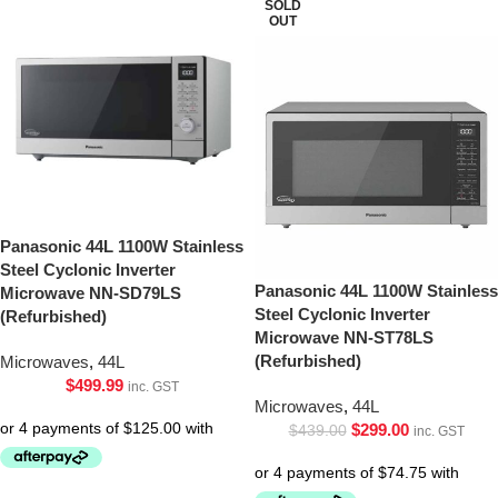
SOLD
OUT
Panasonic 44L 1100W Stainless
Steel Cyclonic Inverter
Panasonic 44L 1100W Stainless
Microwave NN-SD79LS
Steel Cyclonic Inverter
(Refurbished)
Microwave NN-ST78LS
(Refurbished)
Microwaves
,
44L
$
499.99
inc. GST
Microwaves
,
44L
$
299.00
$
439.00
inc. GST