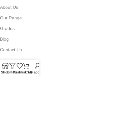
About Us
Our Range
Grades
Blog
Contact Us
Shop
Filters
Wishlist
Cart
My account
QUICKLINKS
Terms of Service
Refund and Returns Policy
Warranty Policy
Privacy Policy
Sitemap