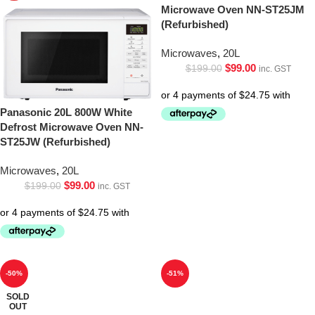
Microwave Oven NN-ST25JM
(Refurbished)
Microwaves
,
20L
$
99.00
$
199.00
inc. GST
Panasonic 20L 800W White
Defrost Microwave Oven NN-
ST25JW (Refurbished)
Microwaves
,
20L
$
99.00
$
199.00
inc. GST
-50%
-51%
SOLD
OUT