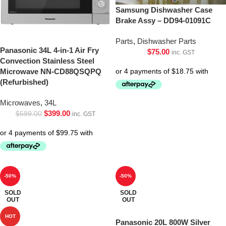
Samsung Dishwasher Case
Brake Assy – DD94-01091C
Parts
,
Dishwasher Parts
Panasonic 34L 4-in-1 Air Fry
$
75.00
inc. GST
Convection Stainless Steel
Microwave NN-CD88QSQPQ
(Refurbished)
Microwaves
,
34L
$
399.00
$
599.00
inc. GST
-50%
-50%
SOLD
SOLD
OUT
OUT
HOT
Panasonic 20L 800W Silver