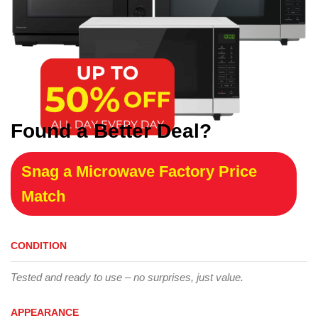
Found a Better Deal?
Snag a Microwave Factory Price
Match
CONDITION
Tested and ready to use – no surprises, just value.
APPEARANCE