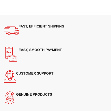
FAST, EFFICIENT SHIPPING
EASY, SMOOTH PAYMENT
CUSTOMER SUPPORT
GENUINE PRODUCTS