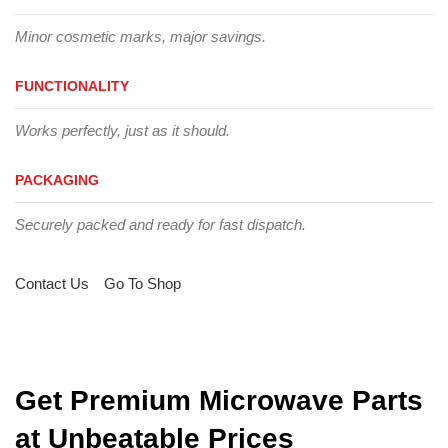
Minor cosmetic marks, major savings.
FUNCTIONALITY
Works perfectly, just as it should.
PACKAGING
Securely packed and ready for fast dispatch.
Contact Us
Go To Shop
Get Premium Microwave Parts
at Unbeatable Prices