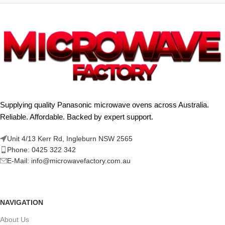
Supplying quality Panasonic microwave ovens across Australia.
Reliable. Affordable. Backed by expert support.
Unit 4/13 Kerr Rd, Ingleburn NSW 2565
Phone: 0425 322 342
E-Mail:
info@microwavefactory.com.au
NAVIGATION
About Us