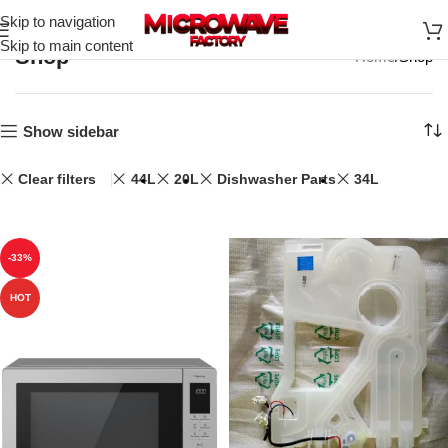
Skip to navigation
Skip to main content
Shop
Home
Shop
Show sidebar
Clear filters
44L
20L
Dishwasher Parts
34L
-33%
HOT