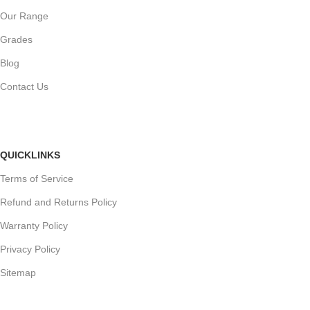
Our Range
Grades
Blog
Contact Us
QUICKLINKS
Terms of Service
Refund and Returns Policy
Warranty Policy
Privacy Policy
Sitemap