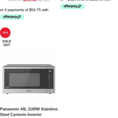
inc. GST
-32%
SOLD
OUT
Panasonic 44L 1100W Stainless
Steel Cyclonic Inverter