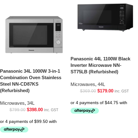
Panasonic 44L 1100W Black
Inverter Microwave NN-
Panasonic 34L 1000W 3-in-1
ST75LB (Refurbished)
Combination Oven Stainless
Steel NN-CD87KS
Microwaves
,
44L
(Refurbished)
$
179.00
$
369.00
inc. GST
Microwaves
,
34L
$
398.00
$
799.00
inc. GST