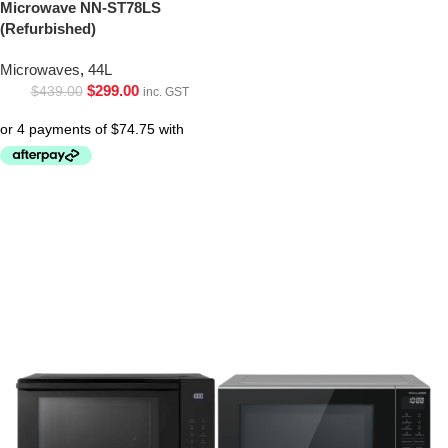
Microwave NN-ST78LS
(Refurbished)
Microwaves
,
44L
$
299.00
$
439.00
inc. GST