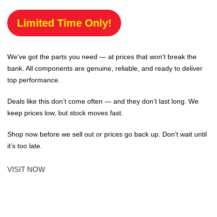
Limited Time Only!
We've got the parts you need — at prices that won't break the
bank. All components are genuine, reliable, and ready to deliver
top performance.
Deals like this don’t come often — and they don’t last long. We
keep prices low, but stock moves fast.
Shop now before we sell out or prices go back up. Don’t wait until
it’s too late.
VISIT NOW