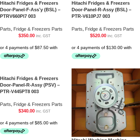
Hitachi Fridges & Freezers
Hitachi Fridges & Freezers
Door-Panel-F-Ass’y (BSL) –
Door-Panel-R-Assy (BSL) –
PTRV660Pl7 003
PTR-V610PJ7 003
Parts
,
Fridge & Freezers Parts
Parts
,
Fridge & Freezers Parts
$
350.00
$
520.00
inc. GST
inc. GST
Hitachi Fridges & Freezers
Door-Panel-R-Assy (PSV) –
PTR-V445PT8 003
Parts
,
Fridge & Freezers Parts
$
340.00
inc. GST