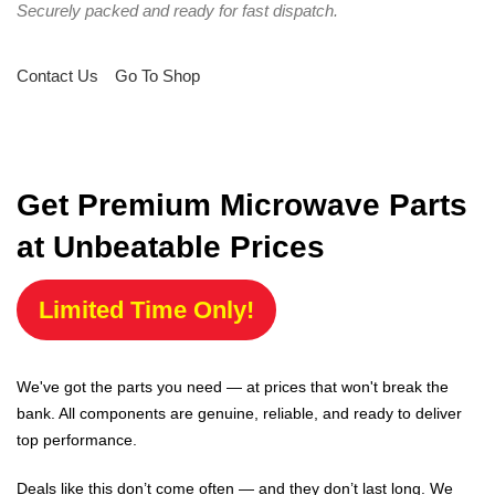
Securely packed and ready for fast dispatch.
Contact Us
Go To Shop
Get Premium Microwave Parts
at Unbeatable Prices
Limited Time Only!
We've got the parts you need — at prices that won't break the
bank. All components are genuine, reliable, and ready to deliver
top performance.
Deals like this don’t come often — and they don’t last long. We