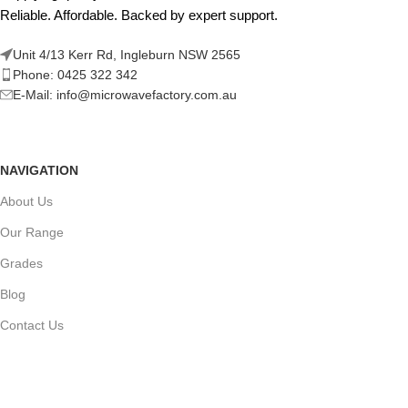
Reliable. Affordable. Backed by expert support.
Unit 4/13 Kerr Rd, Ingleburn NSW 2565
Phone: 0425 322 342
E-Mail:
info@microwavefactory.com.au
NAVIGATION
About Us
Our Range
Grades
Blog
Contact Us