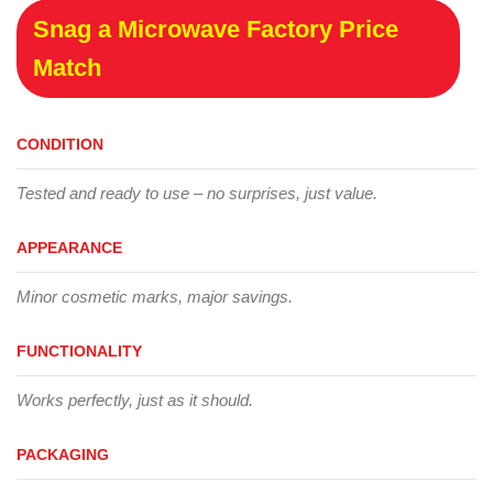
Snag a Microwave Factory Price
Match
CONDITION
Tested and ready to use – no surprises, just value.
APPEARANCE
Minor cosmetic marks, major savings.
FUNCTIONALITY
Works perfectly, just as it should.
PACKAGING