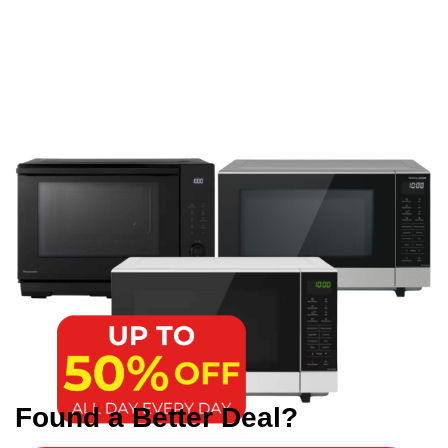
Found a Better Deal?