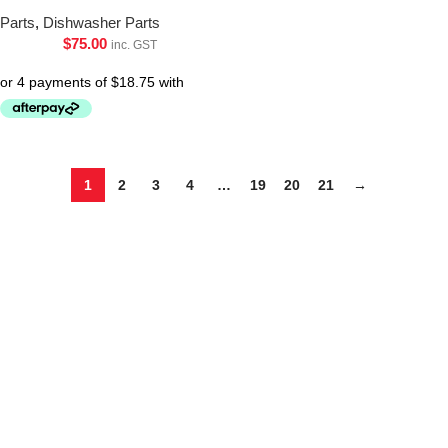
Parts
,
Dishwasher Parts
$
75.00
inc. GST
1
2
3
4
…
19
20
21
→