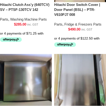
Hitachi Clutch Ass’y (640TCV)
Hitachi Door Switch Cover |
SV – PTSF-130TCV 142
Door Panel (BSL) – PTR-
V610PJ7 008
Parts
,
Washing Machine Parts
$
285.00
Parts
,
Fridge & Freezers Parts
inc. GST
$
490.00
inc. GST