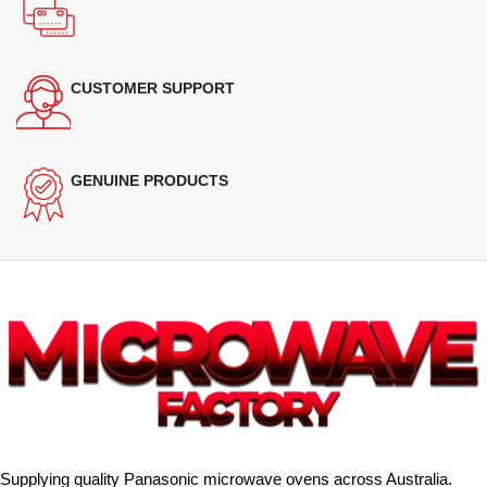
CUSTOMER SUPPORT
GENUINE PRODUCTS
Supplying quality Panasonic microwave ovens across Australia.