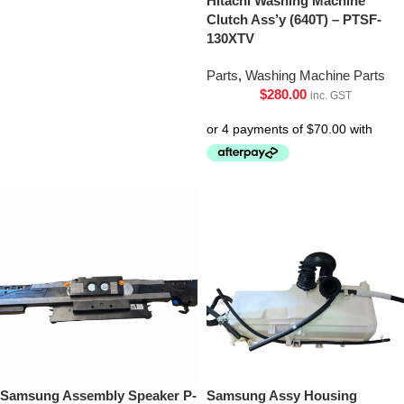
Hitachi Washing Machine
Clutch Ass’y (640T) – PTSF-
130XTV
Parts
,
Washing Machine Parts
$
280.00
inc. GST
Samsung Assembly Speaker P-
Samsung Assy Housing