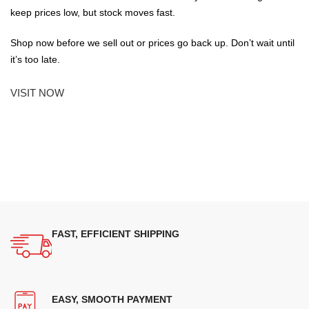
keep prices low, but stock moves fast.
Shop now before we sell out or prices go back up. Don’t wait until
it’s too late.
VISIT NOW
FAST, EFFICIENT SHIPPING
EASY, SMOOTH PAYMENT