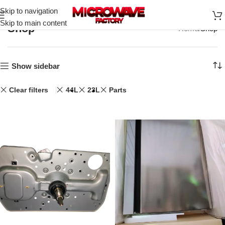
Skip to navigation
Skip to main content
Shop
Home
Shop
Show sidebar
Clear filters
44L
23L
Parts