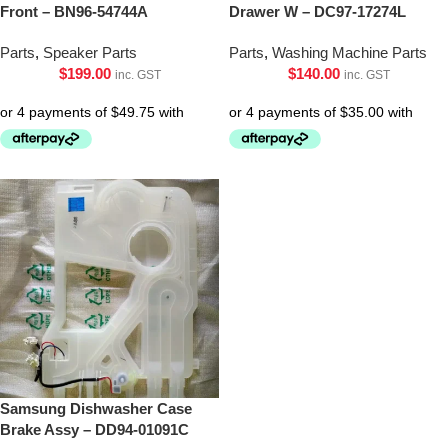
Front – BN96-54744A
Drawer W – DC97-17274L
Parts
,
Speaker Parts
Parts
,
Washing Machine Parts
$
199.00
$
140.00
inc. GST
inc. GST
Samsung Dishwasher Case
Brake Assy – DD94-01091C