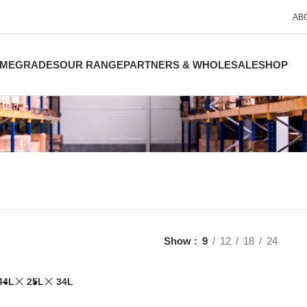
AB
ME
GRADES
OUR RANGE
PARTNERS & WHOLESALE
SHOP
Show
9
12
18
24
44L
25L
34L