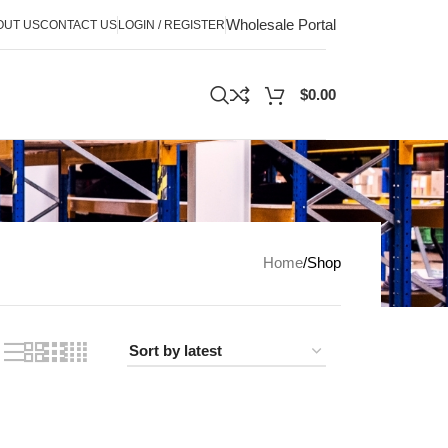
Wholesale Portal
OUT US
CONTACT US
LOGIN / REGISTER
$
0.00
Home
Shop