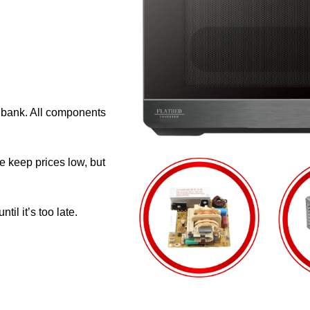
e bank. All components
e keep prices low, but
il it’s too late.