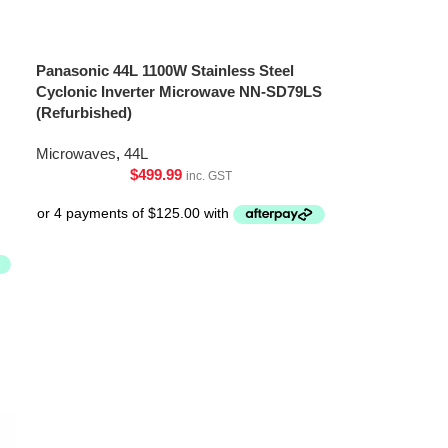
Panasonic 44L 1100W Stainless Steel
Cyclonic Inverter Microwave NN-SD79LS
(Refurbished)
Microwaves
,
44L
$
499.99
inc. GST