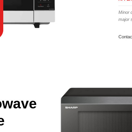
Minor 
major 
Contac
owave
e