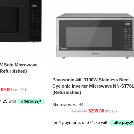
W Solo Microwave
Refurbished)
Panasonic 44L 1100W Stainless Steel
Cyclonic Inverter Microwave NN-ST78
109.00
inc. GST
(Refurbished)
Microwaves
,
44L
$
299.00
$
439.00
inc. GST