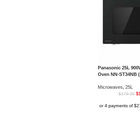
Panasonic 25L 900
Oven NN-ST34NB (
Microwaves
,
25L
$
$
179.00