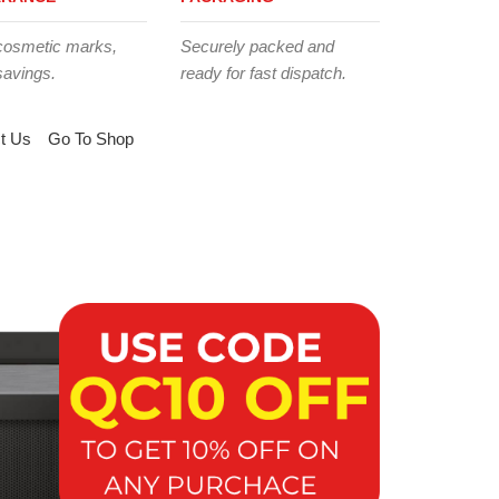
cosmetic marks,
Securely packed and
savings.
ready for fast dispatch.
t Us
Go To Shop