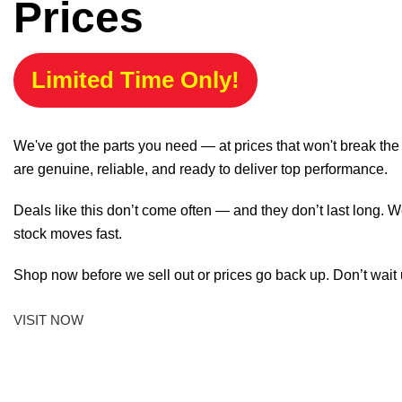
Prices
Limited Time Only!
We've got the parts you need — at prices that won't break th
are genuine, reliable, and ready to deliver top performance.
Deals like this don’t come often — and they don’t last long. W
stock moves fast.
Shop now before we sell out or prices go back up. Don’t wait unt
VISIT NOW