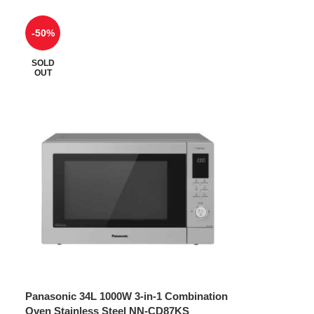
-50%
SOLD
OUT
Panasonic 34L 1000W 3-in-1 Combination
Oven Stainless Steel NN-CD87KS