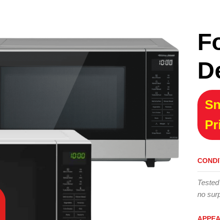
F
D
Sn
Pr
CONDI
Tested
no surp
APPE