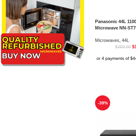
Panasonic 44L 1100
Microwave NN-ST75
Microwaves
,
44L
$
$
369.00
-39%