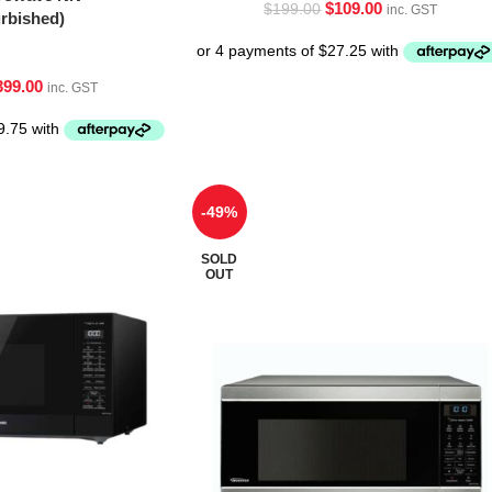
$
109.00
$
199.00
inc. GST
bished)
399.00
inc. GST
-49%
SOLD
OUT