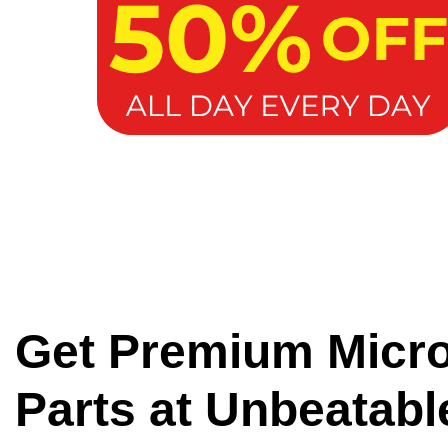
Get Premium Micr
Parts at Unbeatabl