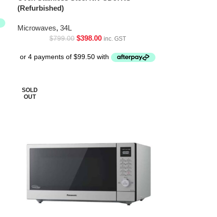
(Refurbished)
Microwaves
,
34L
$
398.00
$
799.00
inc. GST
SOLD
OUT