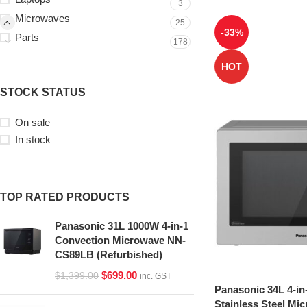
3
Microwaves
25
-33%
Parts
178
HOT
STOCK STATUS
On sale
In stock
TOP RATED PRODUCTS
Panasonic 31L 1000W 4-in-1
Convection Microwave NN-
CS89LB (Refurbished)
$
699.00
$
1,399.00
inc. GST
Panasonic 34L 4-in
Stainless Steel Mi