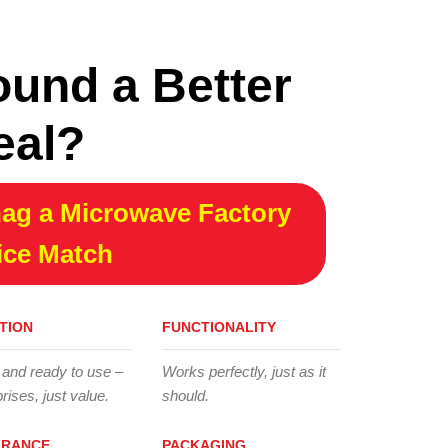
ound a Better
eal?
ag a Microwave Factory
ice Match
TION
FUNCTIONALITY
 and ready to use –
Works perfectly, just as it
rises, just value.
should.
ARANCE
PACKAGING