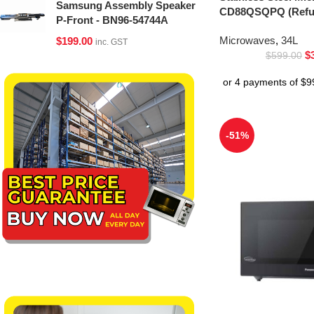
Samsung Assembly Speaker
CD88QSQPQ (Refur
P-Front - BN96-54744A
Microwaves
,
34L
$
199.00
inc. GST
$
$
599.00
-51%