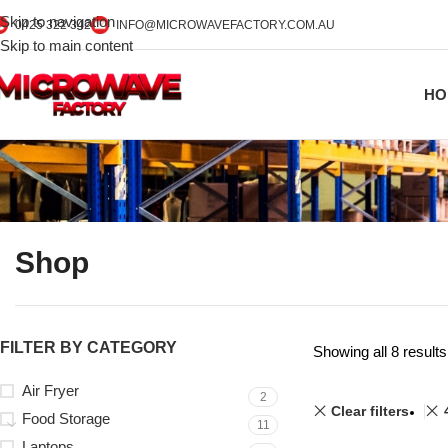
Skip to navigation
0425 322 342
INFO@MICROWAVEFACTORY.COM.AU
Skip to main content
HO
Shop
FILTER BY CATEGORY
Showing all 8 results
Air Fryer
2
Clear filters
Food Storage
11
Laptops