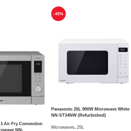
-45%
Panasonic 25L 900W Microwave White
NN-ST34NW (Refurbished)
-1 Air Fry Convection
Microwaves
,
25L
crowave NN-