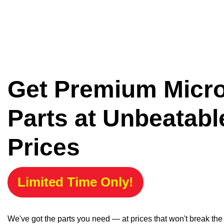
Get Premium Micr
Parts at Unbeatabl
Prices
Limited Time Only!
We've got the parts you need — at prices that won't break th