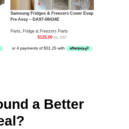
Samsung Fridges & Freezers Cover Evap
Fre Assy – DA97-08434E
Parts
,
Fridge & Freezers Parts
$
125.00
inc. GST
ound a Better
eal?