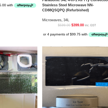
Stainless Steel Microwave NN-
CD88QSQPQ (Refurbished)
Microwaves
,
34L
$
399.00
$
599.00
inc. GST