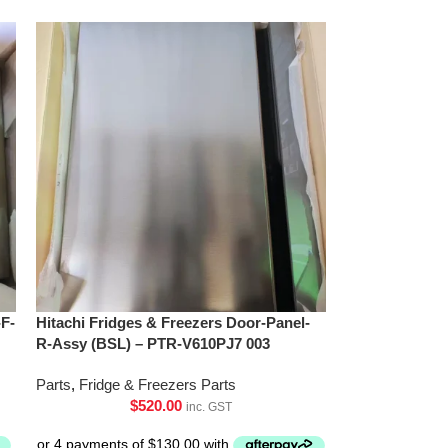
-F-
Hitachi Fridges & Freezers Door-Panel-
R-Assy (BSL) – PTR-V610PJ7 003
Parts
,
Fridge & Freezers Parts
$
520.00
inc. GST