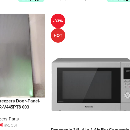
-33%
HOT
Freezers Door-Panel-
R-V445PT8 003
zers Parts
00
inc. GST
Panasonic 34L 4-in-1 Air Fry Convectio