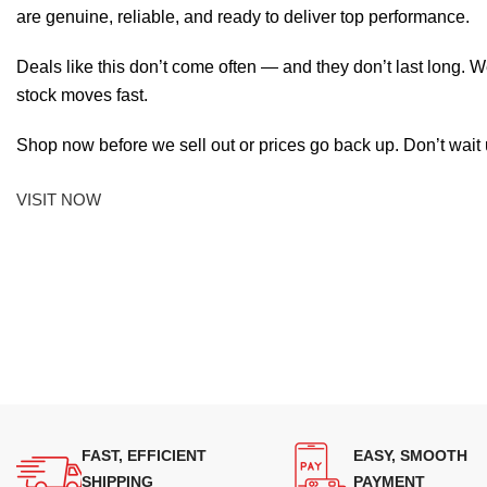
are genuine, reliable, and ready to deliver top performance.
Deals like this don’t come often — and they don’t last long. W
stock moves fast.
Shop now before we sell out or prices go back up. Don’t wait unt
VISIT NOW
FAST, EFFICIENT
EASY, SMOOTH
SHIPPING
PAYMENT