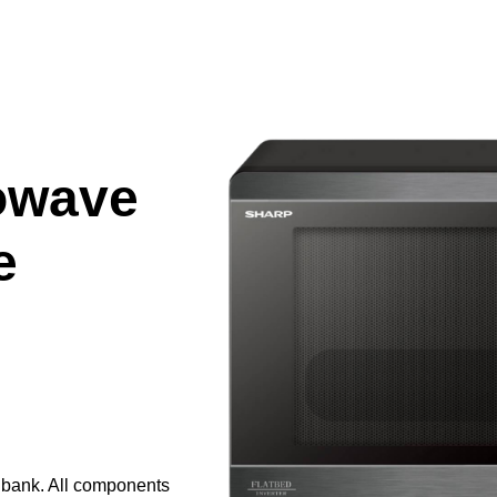
owave
e
e bank. All components