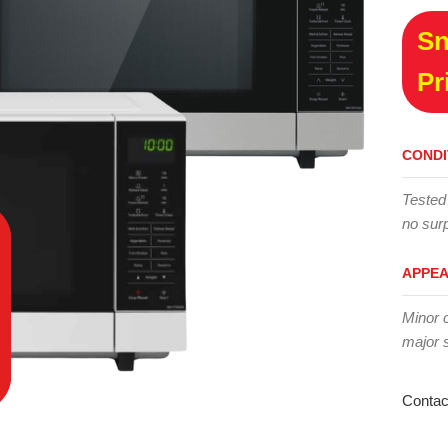
Sn
Pr
CONDI
Tested
no surp
APPE
Minor 
major 
Contac