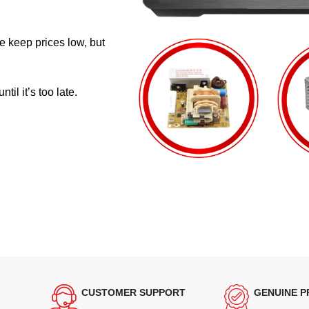
e keep prices low, but
il it’s too late.
CUSTOMER SUPPORT
GENUINE 