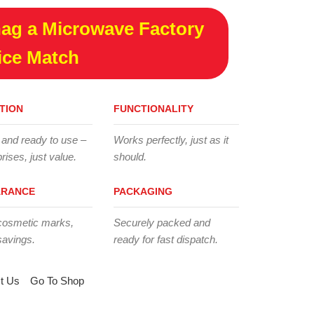
ag a Microwave Factory
ice Match
TION
FUNCTIONALITY
 and ready to use –
Works perfectly, just as it
rises, just value.
should.
ARANCE
PACKAGING
cosmetic marks,
Securely packed and
savings.
ready for fast dispatch.
t Us
Go To Shop