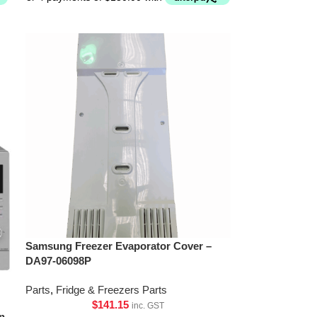
Samsung Freezer Evaporator Cover –
DA97-06098P
Parts
,
Fridge & Freezers Parts
$
141.15
inc. GST
n