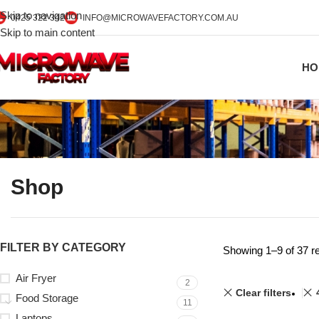
Skip to navigation
0425 322 342
INFO@MICROWAVEFACTORY.COM.AU
Skip to main content
HO
Shop
FILTER BY CATEGORY
Showing 1–9 of 37 re
Air Fryer
2
Clear filters
Food Storage
11
Laptops