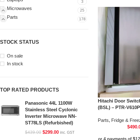
3
Microwaves
25
Parts
178
STOCK STATUS
On sale
In stock
TOP RATED PRODUCTS
Hitachi Door Switc
Panasonic 44L 1100W
(BSL) – PTR-V610P
Stainless Steel Cyclonic
Inverter Microwave NN-
Parts
,
Fridge & Free
ST78LS (Refurbished)
$
490.
$
299.00
$
439.00
inc. GST