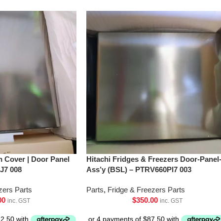
h Cover | Door Panel
Hitachi Fridges & Freezers Door-Panel
J7 008
Ass’y (BSL) – PTRV660Pl7 003
zers Parts
Parts
,
Fridge & Freezers Parts
00
$
350.00
inc. GST
inc. GST