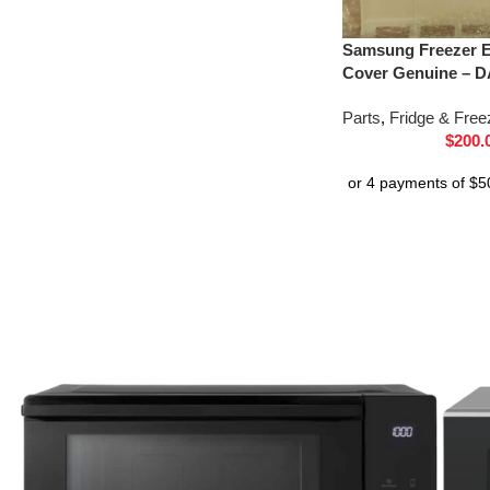
Samsung Freezer E
Cover Genuine – D
Parts
,
Fridge & Free
$
200.