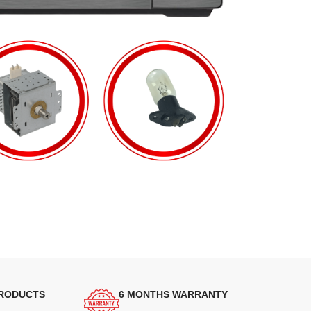
PRODUCTS
6 MONTHS WARRANTY