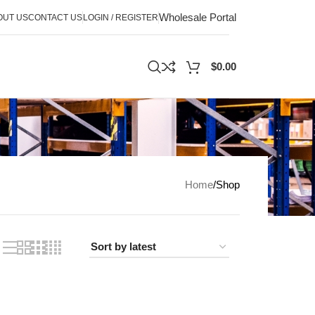
Wholesale Portal
OUT US
CONTACT US
LOGIN / REGISTER
$
0.00
Home
Shop