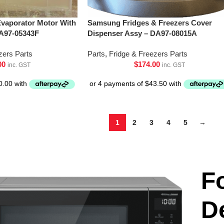
vaporator Motor With
Samsung Fridges & Freezers Cover
A97-05343F
Dispenser Assy – DA97-08015A
zers Parts
Parts
,
Fridge & Freezers Parts
00
$
174.00
inc. GST
inc. GST
1
2
3
4
5
→
F
D