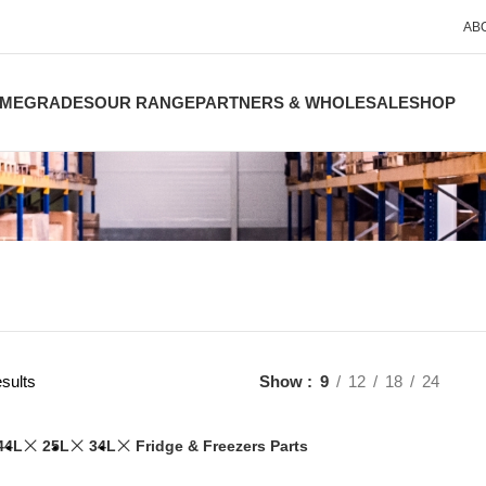
AB
ME
GRADES
OUR RANGE
PARTNERS & WHOLESALE
SHOP
sults
Show
9
12
18
24
44L
25L
34L
Fridge & Freezers Parts