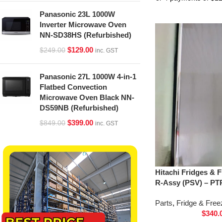
Panasonic 23L 1000W
Inverter Microwave Oven
NN-SD38HS (Refurbished)
$
129.00
$
249.00
inc. GST
Panasonic 27L 1000W 4-in-1
Flatbed Convection
Microwave Oven Black NN-
DS59NB (Refurbished)
$
399.00
$
849.00
inc. GST
Hitachi Fridges & 
R-Assy (PSV) – PT
Parts
,
Fridge & Free
$
340.