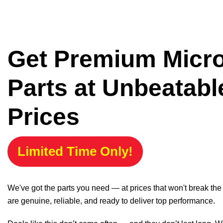
Get Premium Micr
Parts at Unbeatabl
Prices
Limited Time Only!
We've got the parts you need — at prices that won't break th
are genuine, reliable, and ready to deliver top performance.