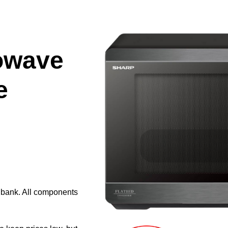
owave
e
e bank. All components