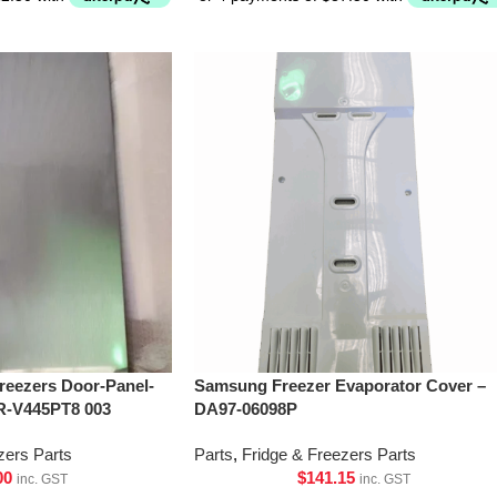
Freezers Door-Panel-
Samsung Freezer Evaporator Cover –
R-V445PT8 003
DA97-06098P
zers Parts
Parts
,
Fridge & Freezers Parts
00
$
141.15
inc. GST
inc. GST