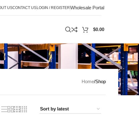
Wholesale Portal
OUT US
CONTACT US
LOGIN / REGISTER
$
0.00
Home
Shop