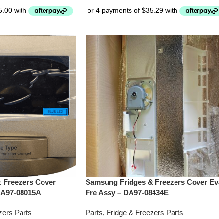
 Freezers Cover
Samsung Fridges & Freezers Cover Ev
DA97-08015A
Fre Assy – DA97-08434E
zers Parts
Parts
,
Fridge & Freezers Parts