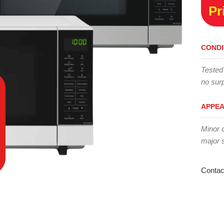
Pr
CONDI
Tested
no surp
APPE
Minor 
major 
Contac