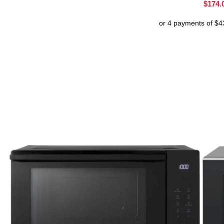
$
174.