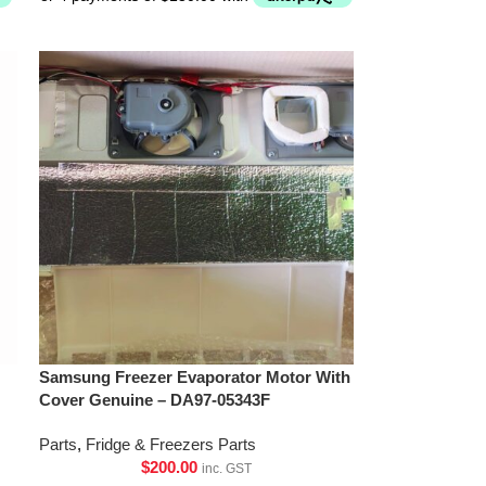
Samsung Freezer Evaporator Motor With
Cover Genuine – DA97-05343F
Parts
,
Fridge & Freezers Parts
$
200.00
inc. GST