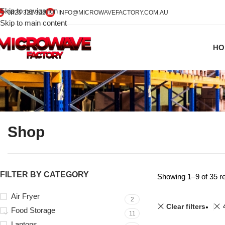
Skip to navigation
0425 322 342
INFO@MICROWAVEFACTORY.COM.AU
Skip to main content
HO
Shop
FILTER BY CATEGORY
Showing 1–9 of 35 re
Air Fryer
2
Clear filters
Food Storage
11
Laptops