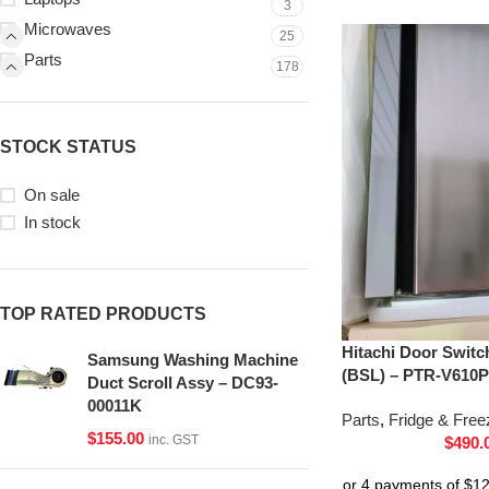
3
Microwaves
25
Parts
178
STOCK STATUS
On sale
In stock
TOP RATED PRODUCTS
Hitachi Door Switc
Samsung Washing Machine
(BSL) – PTR-V610P
Duct Scroll Assy – DC93-
00011K
Parts
,
Fridge & Free
$
155.00
inc. GST
$
490.