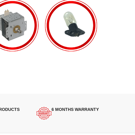
PRODUCTS
6 MONTHS WARRANTY