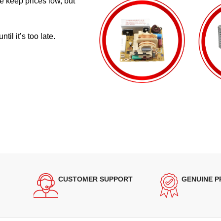
e keep prices low, but
il it’s too late.
CUSTOMER SUPPORT
GENUINE 