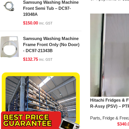
Samsung Washing Machine
Front Semi Tub – DC97-
19348A
$
150.00
inc. GST
Samsung Washing Machine
Frame Front Only (No Door)
- DC97-21343B
$
132.75
inc. GST
Hitachi Fridges & 
R-Assy (PSV) – PT
Parts
,
Fridge & Free
$
340.