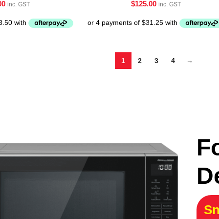
00
$
125.00
inc. GST
inc. GST
1
2
3
4
→
F
D
Sn