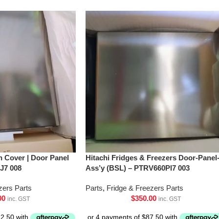
h Cover | Door Panel
Hitachi Fridges & Freezers Door-Panel
J7 008
Ass’y (BSL) – PTRV660Pl7 003
zers Parts
Parts
,
Fridge & Freezers Parts
00
$
350.00
inc. GST
inc. GST