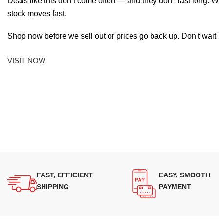
Deals like this don’t come often — and they don’t last long. W
stock moves fast.
Shop now before we sell out or prices go back up. Don’t wait unt
VISIT NOW
FAST, EFFICIENT
EASY, SMOOTH
SHIPPING
PAYMENT