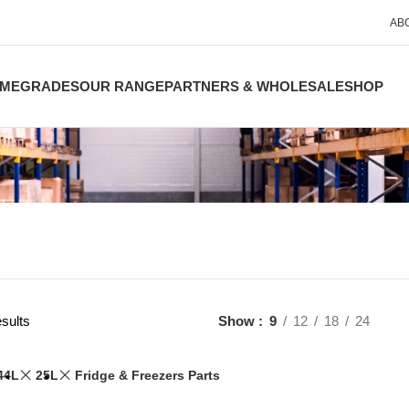
AB
ME
GRADES
OUR RANGE
PARTNERS & WHOLESALE
SHOP
sults
Show
9
12
18
24
44L
25L
Fridge & Freezers Parts