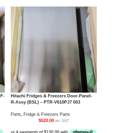
-F-
Hitachi Fridges & Freezers Door-Panel-
R-Assy (BSL) – PTR-V610PJ7 003
Parts
,
Fridge & Freezers Parts
$
520.00
inc. GST