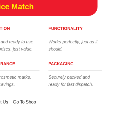
ice Match
TION
FUNCTIONALITY
 and ready to use –
Works perfectly, just as it
rises, just value.
should.
ARANCE
PACKAGING
cosmetic marks,
Securely packed and
savings.
ready for fast dispatch.
t Us
Go To Shop