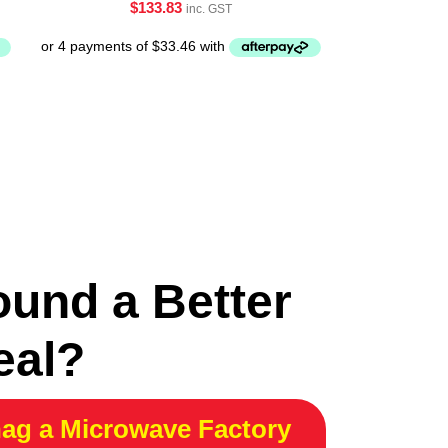
$
133.83
inc. GST
ound a Better
eal?
ag a Microwave Factory