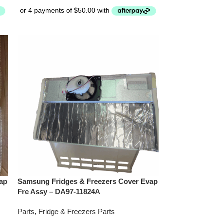
ap
Samsung Fridges & Freezers Cover Evap
Fre Assy – DA97-11824A
Parts
,
Fridge & Freezers Parts