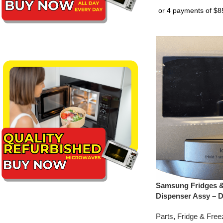
Samsung Fridges &
Dispenser Assy – 
Parts
,
Fridge & Free