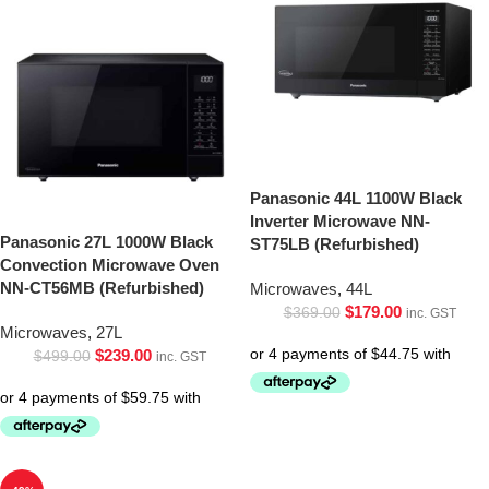
Panasonic 44L 1100W Black
Inverter Microwave NN-
Panasonic 27L 1000W Black
ST75LB (Refurbished)
Convection Microwave Oven
NN-CT56MB (Refurbished)
Microwaves
,
44L
$
179.00
$
369.00
inc. GST
Microwaves
,
27L
$
239.00
$
499.00
inc. GST