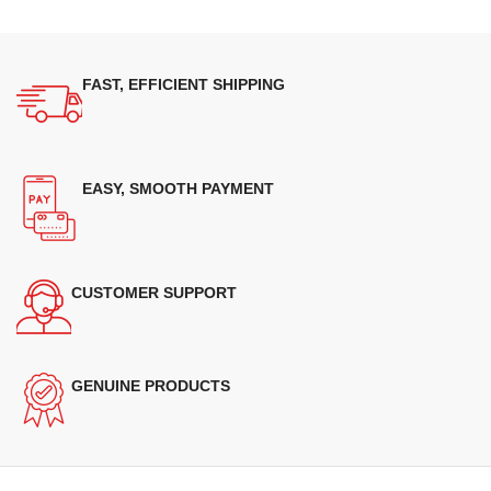
FAST, EFFICIENT SHIPPING
EASY, SMOOTH PAYMENT
CUSTOMER SUPPORT
GENUINE PRODUCTS