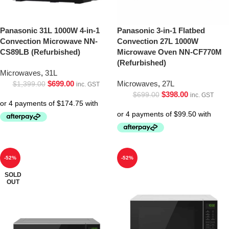
Panasonic 31L 1000W 4-in-1
Panasonic 3-in-1 Flatbed
Convection Microwave NN-
Convection 27L 1000W
CS89LB (Refurbished)
Microwave Oven NN-CF770M
(Refurbished)
Microwaves
,
31L
$
699.00
Microwaves
,
27L
$
1,399.00
inc. GST
$
398.00
$
699.00
inc. GST
-52%
-52%
SOLD
OUT