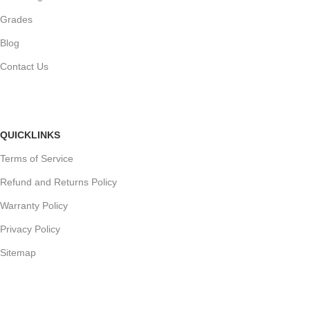
Grades
Blog
Contact Us
QUICKLINKS
Terms of Service
Refund and Returns Policy
Warranty Policy
Privacy Policy
Sitemap