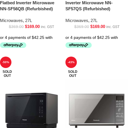
Flatbed Inverter Microwave
Inverter Microwave NN-
NN-SF56QB (Refurbished)
SF57QS (Refurbished)
Microwaves
,
27L
Microwaves
,
27L
$
169.00
$
169.00
$
369.00
$
369.00
inc. GST
inc. GST
-50%
-43%
SOLD
SOLD
OUT
OUT