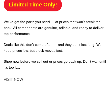
Limited Time Only!
We've got the parts you need — at prices that won't break the
bank. All components are genuine, reliable, and ready to deliver
top performance.
Deals like this don’t come often — and they don’t last long. We
keep prices low, but stock moves fast.
Shop now before we sell out or prices go back up. Don’t wait until
it’s too late.
VISIT NOW