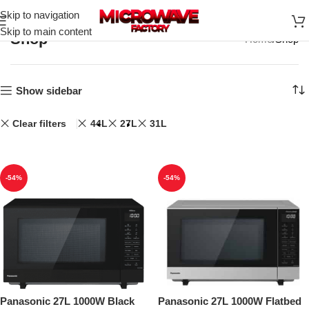
Skip to navigation
Skip to main content
Shop
Home
Shop
Show sidebar
Clear filters
44L
27L
31L
-54%
-54%
Panasonic 27L 1000W Black
Panasonic 27L 1000W Flatbed