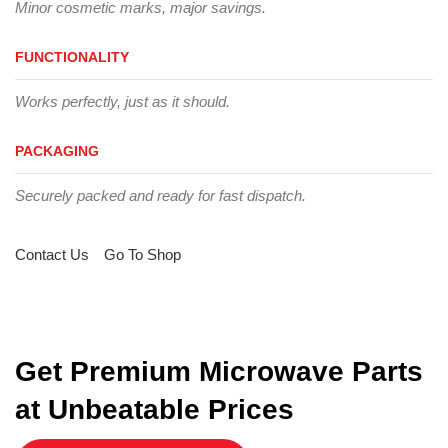
Minor cosmetic marks, major savings.
FUNCTIONALITY
Works perfectly, just as it should.
PACKAGING
Securely packed and ready for fast dispatch.
Contact Us
Go To Shop
Get Premium Microwave Parts
at Unbeatable Prices