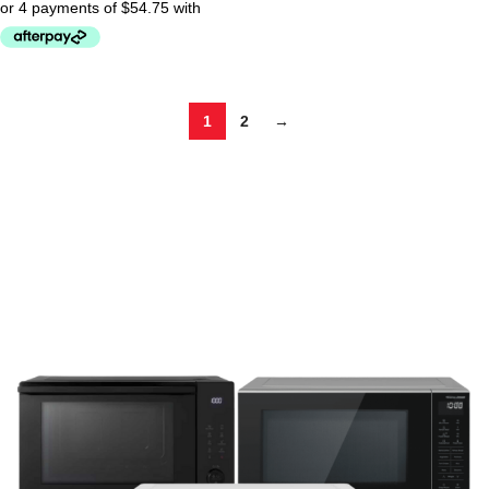
1
2
→