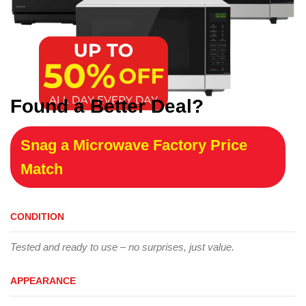
Found a Better Deal?
Snag a Microwave Factory Price
Match
CONDITION
Tested and ready to use – no surprises, just value.
APPEARANCE