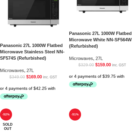
Panasonic 27L 1000W Flatbed
Microwave White NN-SF564W
Panasonic 27L 1000W Flatbed
(Refurbished)
Microwave Stainless Steel NN-
SF574S (Refurbished)
Microwaves
,
27L
$
159.00
$
329.00
inc. GST
Microwaves
,
27L
$
169.00
$
349.00
inc. GST
-52%
-51%
SOLD
OUT