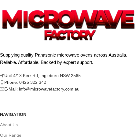
Supplying quality Panasonic microwave ovens across Australia.
Reliable. Affordable. Backed by expert support.
Unit 4/13 Kerr Rd, Ingleburn NSW 2565
Phone: 0425 322 342
E-Mail:
info@microwavefactory.com.au
NAVIGATION
About Us
Our Range