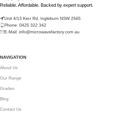
Reliable. Affordable. Backed by expert support.
Unit 4/13 Kerr Rd, Ingleburn NSW 2565
Phone: 0425 322 342
E-Mail:
info@microwavefactory.com.au
NAVIGATION
About Us
Our Range
Grades
Blog
Contact Us