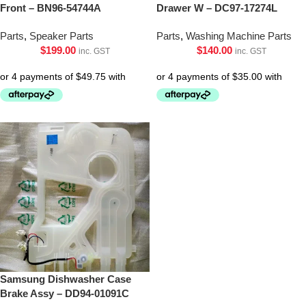
Front – BN96-54744A
Drawer W – DC97-17274L
Parts
,
Speaker Parts
Parts
,
Washing Machine Parts
$
199.00
$
140.00
inc. GST
inc. GST
Samsung Dishwasher Case
Brake Assy – DD94-01091C