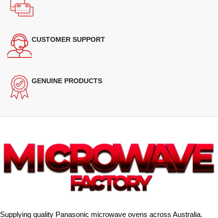
CUSTOMER SUPPORT
GENUINE PRODUCTS
Supplying quality Panasonic microwave ovens across Australia.