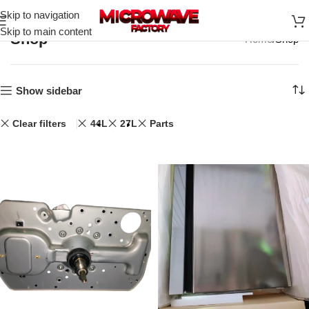
Skip to navigation
Skip to main content
Shop
Home
Shop
Show sidebar
Clear filters
44L
27L
Parts