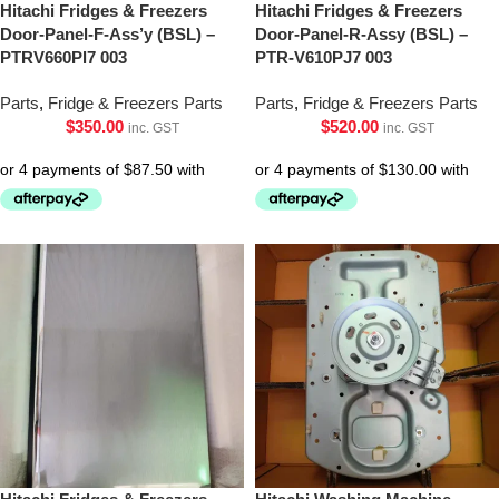
Hitachi Fridges & Freezers
Hitachi Fridges & Freezers
Door-Panel-F-Ass’y (BSL) –
Door-Panel-R-Assy (BSL) –
PTRV660Pl7 003
PTR-V610PJ7 003
Parts
,
Fridge & Freezers Parts
Parts
,
Fridge & Freezers Parts
$
350.00
$
520.00
inc. GST
inc. GST