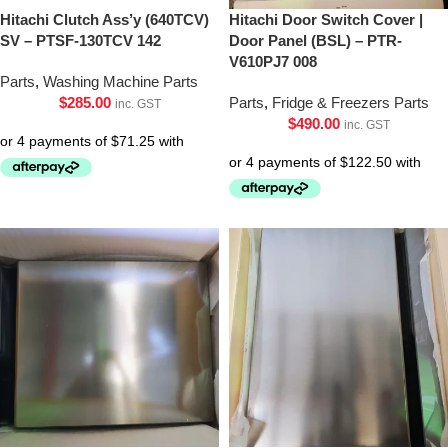
Hitachi Clutch Ass’y (640TCV)
Hitachi Door Switch Cover |
SV – PTSF-130TCV 142
Door Panel (BSL) – PTR-
V610PJ7 008
Parts
,
Washing Machine Parts
$
285.00
Parts
,
Fridge & Freezers Parts
inc. GST
$
490.00
inc. GST