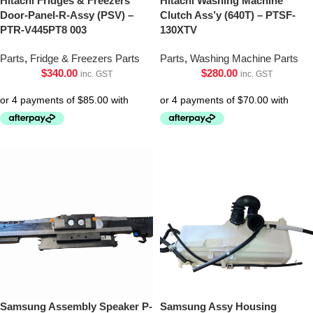
Hitachi Fridges & Freezers
Hitachi Washing Machine
Door-Panel-R-Assy (PSV) –
Clutch Ass’y (640T) – PTSF-
PTR-V445PT8 003
130XTV
Parts
,
Fridge & Freezers Parts
Parts
,
Washing Machine Parts
$
340.00
$
280.00
inc. GST
inc. GST
Samsung Assembly Speaker P-
Samsung Assy Housing