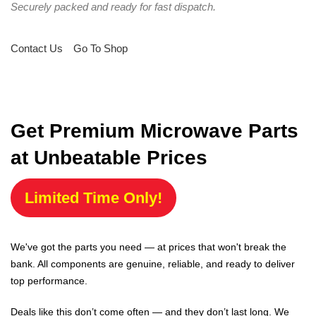
Securely packed and ready for fast dispatch.
Contact Us
Go To Shop
Get Premium Microwave Parts
at Unbeatable Prices
Limited Time Only!
We've got the parts you need — at prices that won't break the
bank. All components are genuine, reliable, and ready to deliver
top performance.
Deals like this don’t come often — and they don’t last long. We