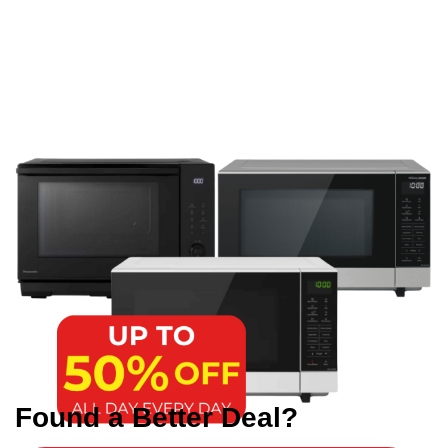
Found a Better Deal?