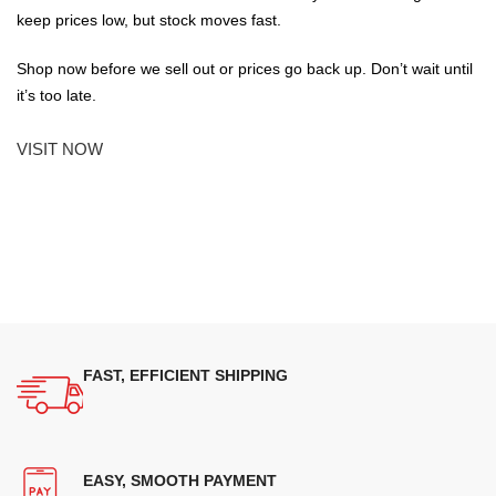
keep prices low, but stock moves fast.
Shop now before we sell out or prices go back up. Don’t wait until
it’s too late.
VISIT NOW
FAST, EFFICIENT SHIPPING
EASY, SMOOTH PAYMENT