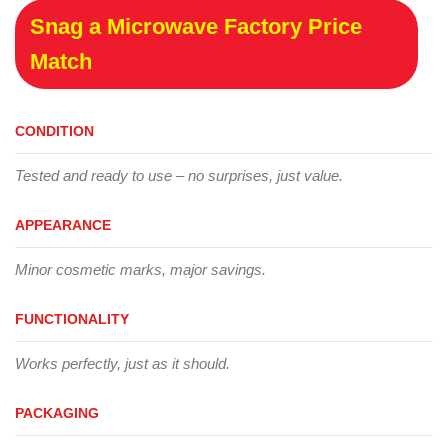
Snag a Microwave Factory Price
Match
CONDITION
Tested and ready to use – no surprises, just value.
APPEARANCE
Minor cosmetic marks, major savings.
FUNCTIONALITY
Works perfectly, just as it should.
PACKAGING