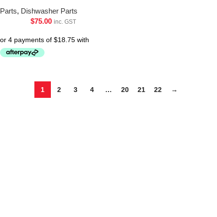
Parts
,
Dishwasher Parts
$
75.00
inc. GST
1
2
3
4
…
20
21
22
→