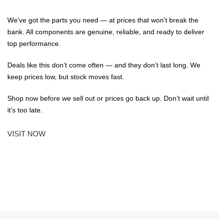
We've got the parts you need — at prices that won't break the
bank. All components are genuine, reliable, and ready to deliver
top performance.
Deals like this don’t come often — and they don’t last long. We
keep prices low, but stock moves fast.
Shop now before we sell out or prices go back up. Don’t wait until
it’s too late.
VISIT NOW