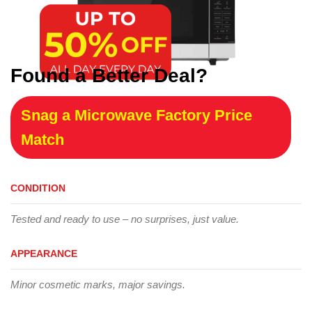
Found a Better Deal?
Snag a Microwave Factory Price
Match
CONDITION
Tested and ready to use – no surprises, just value.
APPEARANCE
Minor cosmetic marks, major savings.