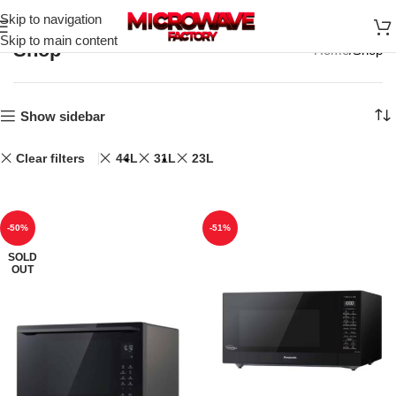
Skip to navigation
Skip to main content
Shop
Home
Shop
Show sidebar
Clear filters
44L
31L
23L
-50%
-51%
SOLD
OUT