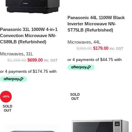
Panasonic 44L 1100W Black
Inverter Microwave NN-
Panasonic 31L 1000W 4-in-1
ST75LB (Refurbished)
Convection Microwave NN-
CS89LB (Refurbished)
Microwaves
,
44L
$
179.00
$
369.00
inc. GST
Microwaves
,
31L
$
699.00
$
1,399.00
inc. GST
SOLD
-49%
OUT
SOLD
OUT