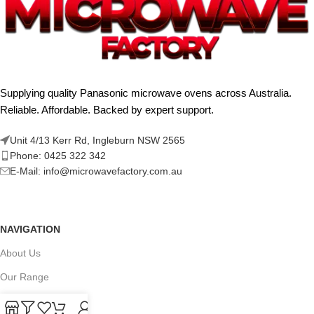
Supplying quality Panasonic microwave ovens across Australia.
Reliable. Affordable. Backed by expert support.
Unit 4/13 Kerr Rd, Ingleburn NSW 2565
Phone: 0425 322 342
E-Mail:
info@microwavefactory.com.au
NAVIGATION
About Us
Our Range
Grades