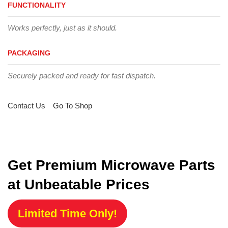
FUNCTIONALITY
Works perfectly, just as it should.
PACKAGING
Securely packed and ready for fast dispatch.
Contact Us
Go To Shop
Get Premium Microwave Parts
at Unbeatable Prices
Limited Time Only!