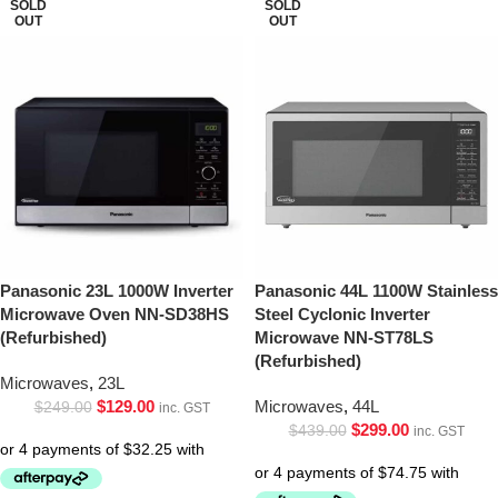
SOLD
SOLD
OUT
OUT
Panasonic 23L 1000W Inverter
Panasonic 44L 1100W Stainless
Microwave Oven NN-SD38HS
Steel Cyclonic Inverter
(Refurbished)
Microwave NN-ST78LS
(Refurbished)
Microwaves
,
23L
$
129.00
Microwaves
,
44L
$
249.00
inc. GST
$
299.00
$
439.00
inc. GST