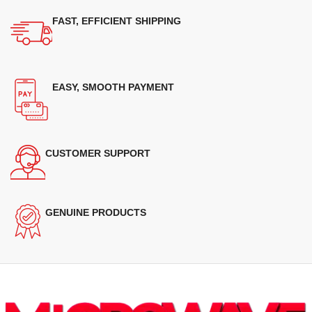
FAST, EFFICIENT SHIPPING
EASY, SMOOTH PAYMENT
CUSTOMER SUPPORT
GENUINE PRODUCTS