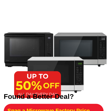
Found a Better Deal?
Snag a Microwave Factory Price