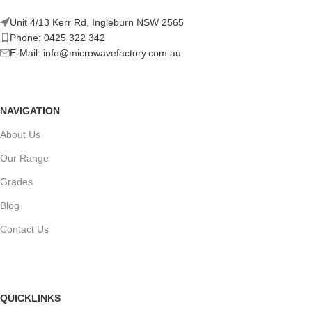
Unit 4/13 Kerr Rd, Ingleburn NSW 2565
Phone: 0425 322 342
E-Mail:
info@microwavefactory.com.au
NAVIGATION
About Us
Our Range
Grades
Blog
Contact Us
QUICKLINKS