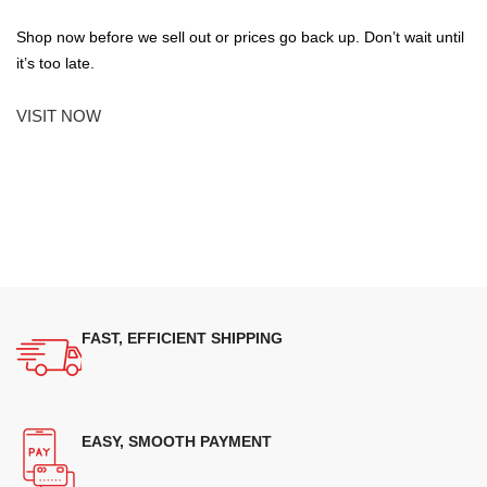
Shop now before we sell out or prices go back up. Don’t wait until
it’s too late.
VISIT NOW
FAST, EFFICIENT SHIPPING
EASY, SMOOTH PAYMENT