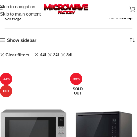
Skip to navigation
Skip to main content
Shop
Home
Shop
Show sidebar
Clear filters
44L
31L
34L
-33%
-50%
SOLD
HOT
OUT