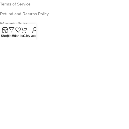
Terms of Service
Refund and Returns Policy
Warranty Policy
Privacy Policy
Shop
Filters
Wishlist
Cart
My account
Sitemap
POPULAR SEARCHES
Panasonic Microwaves
Panasonic Microwave Spare Parts
Sharp Spare Parts
© 2025 Microwave Factory. All Rights Reserved. Website made by
Nifty Marketing Australia