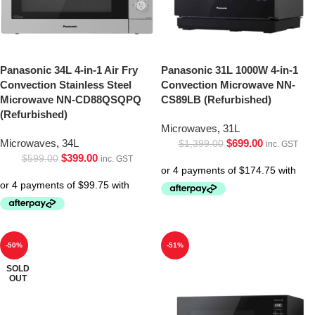
Panasonic 34L 4-in-1 Air Fry
Panasonic 31L 1000W 4-in-1
Convection Stainless Steel
Convection Microwave NN-
Microwave NN-CD88QSQPQ
CS89LB (Refurbished)
(Refurbished)
Microwaves
,
31L
Microwaves
,
34L
$
699.00
$
1,399.00
inc. GST
$
399.00
$
599.00
inc. GST
-50%
-51%
SOLD
OUT