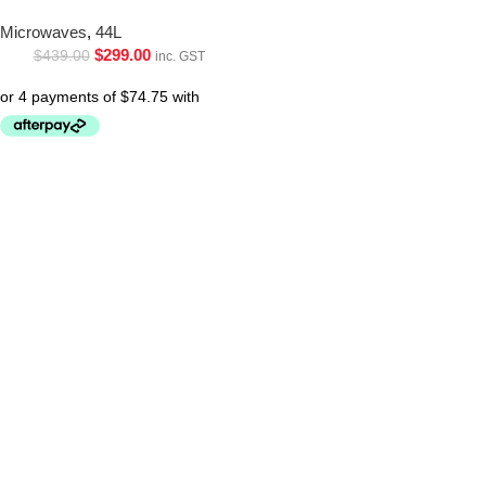
Microwaves
,
44L
$
299.00
$
439.00
inc. GST