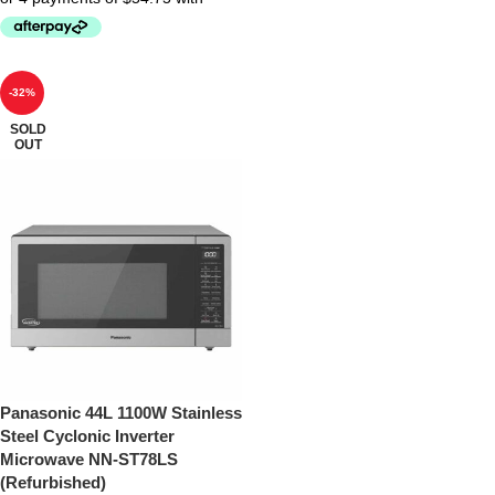
-32%
SOLD
OUT
Panasonic 44L 1100W Stainless
Steel Cyclonic Inverter
Microwave NN-ST78LS
(Refurbished)