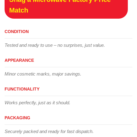
Match
CONDITION
Tested and ready to use – no surprises, just value.
APPEARANCE
Minor cosmetic marks, major savings.
FUNCTIONALITY
Works perfectly, just as it should.
PACKAGING
Securely packed and ready for fast dispatch.