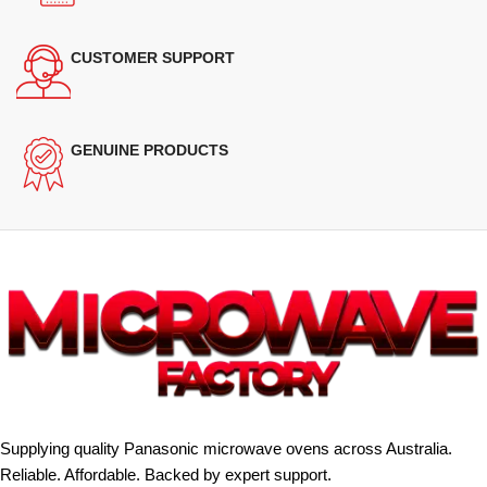
CUSTOMER SUPPORT
GENUINE PRODUCTS
Supplying quality Panasonic microwave ovens across Australia.
Reliable. Affordable. Backed by expert support.