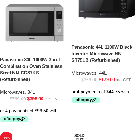
Panasonic 44L 1100W Black
Inverter Microwave NN-
Panasonic 34L 1000W 3-in-1
ST75LB (Refurbished)
Combination Oven Stainless
Steel NN-CD87KS
Microwaves
,
44L
(Refurbished)
$
179.00
$
369.00
inc. GST
Microwaves
,
34L
$
398.00
$
799.00
inc. GST
SOLD
-49%
OUT