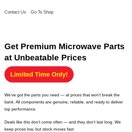
Contact Us
Go To Shop
Get Premium Microwave Parts
at Unbeatable Prices
Limited Time Only!
We've got the parts you need — at prices that won't break the
bank. All components are genuine, reliable, and ready to deliver
top performance.
Deals like this don’t come often — and they don’t last long. We
keep prices low, but stock moves fast.