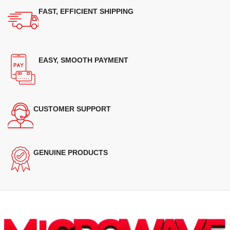
FAST, EFFICIENT SHIPPING
EASY, SMOOTH PAYMENT
CUSTOMER SUPPORT
GENUINE PRODUCTS