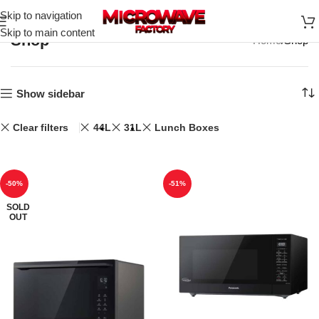
Skip to navigation
Skip to main content
Shop
Home
Shop
Show sidebar
Clear filters
44L
31L
Lunch Boxes
-50%
-51%
SOLD
OUT