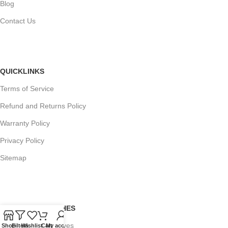
Blog
Contact Us
QUICKLINKS
Terms of Service
Refund and Returns Policy
Warranty Policy
Privacy Policy
Sitemap
POPULAR SEARCHES
Panasonic Microwaves
Shop
Filters
Wishlist
Cart
My account