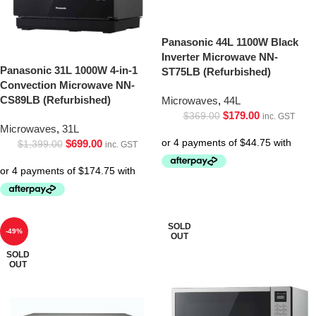
Panasonic 44L 1100W Black
Inverter Microwave NN-
Panasonic 31L 1000W 4-in-1
ST75LB (Refurbished)
Convection Microwave NN-
CS89LB (Refurbished)
Microwaves
,
44L
$
179.00
$
369.00
inc. GST
Microwaves
,
31L
$
699.00
$
1,399.00
inc. GST
SOLD
-49%
OUT
SOLD
OUT