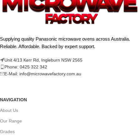
Supplying quality Panasonic microwave ovens across Australia.
Reliable. Affordable. Backed by expert support.
Unit 4/13 Kerr Rd, Ingleburn NSW 2565
Phone: 0425 322 342
E-Mail:
info@microwavefactory.com.au
NAVIGATION
About Us
Our Range
Grades