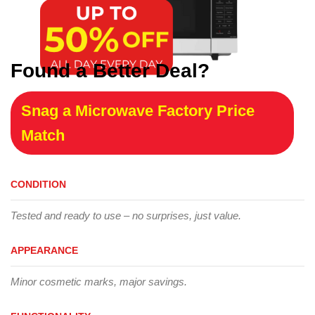
Found a Better Deal?
Snag a Microwave Factory Price
Match
CONDITION
Tested and ready to use – no surprises, just value.
APPEARANCE
Minor cosmetic marks, major savings.