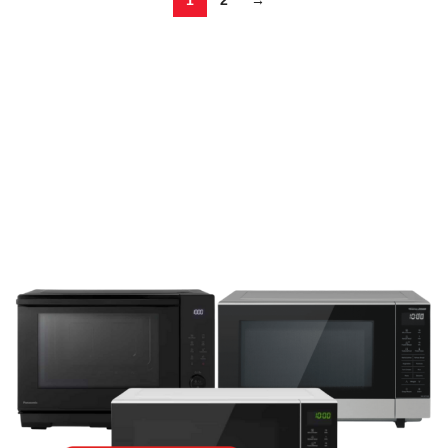
1
2
→