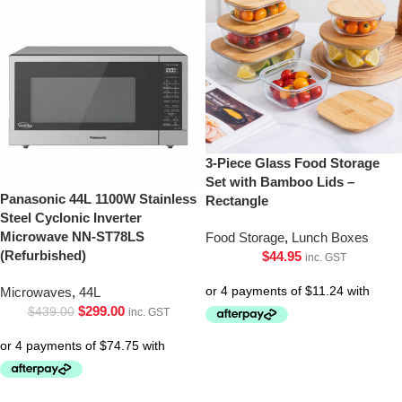
3-Piece Glass Food Storage
Set with Bamboo Lids –
Panasonic 44L 1100W Stainless
Rectangle
Steel Cyclonic Inverter
Microwave NN-ST78LS
Food Storage
,
Lunch Boxes
(Refurbished)
$
44.95
inc. GST
Microwaves
,
44L
$
299.00
$
439.00
inc. GST