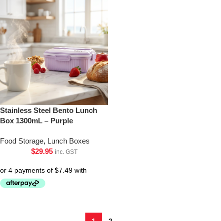
Stainless Steel Bento Lunch
Box 1300mL – Purple
Food Storage
,
Lunch Boxes
$
29.95
inc. GST