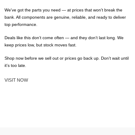
We've got the parts you need — at prices that won't break the
bank. All components are genuine, reliable, and ready to deliver
top performance.
Deals like this don’t come often — and they don’t last long. We
keep prices low, but stock moves fast.
Shop now before we sell out or prices go back up. Don’t wait until
it’s too late.
VISIT NOW