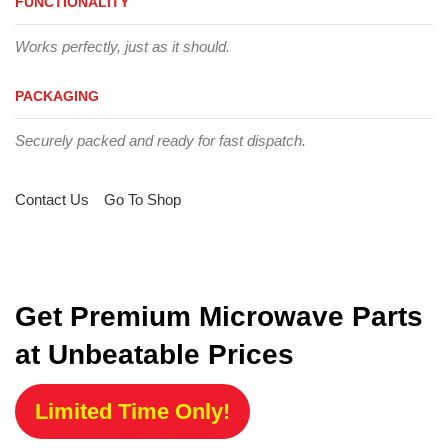
FUNCTIONALITY
Works perfectly, just as it should.
PACKAGING
Securely packed and ready for fast dispatch.
Contact Us
Go To Shop
Get Premium Microwave Parts
at Unbeatable Prices
Limited Time Only!