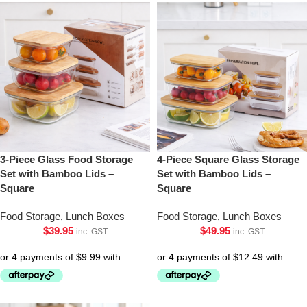
3-Piece Glass Food Storage
4-Piece Square Glass Storage
Set with Bamboo Lids –
Set with Bamboo Lids –
Square
Square
Food Storage
,
Lunch Boxes
Food Storage
,
Lunch Boxes
$
39.95
$
49.95
inc. GST
inc. GST