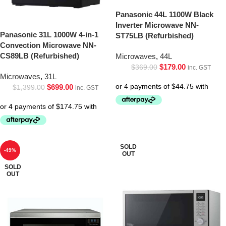
Panasonic 44L 1100W Black
Inverter Microwave NN-
Panasonic 31L 1000W 4-in-1
ST75LB (Refurbished)
Convection Microwave NN-
CS89LB (Refurbished)
Microwaves
,
44L
$
179.00
$
369.00
inc. GST
Microwaves
,
31L
$
699.00
$
1,399.00
inc. GST
SOLD
-49%
OUT
SOLD
OUT