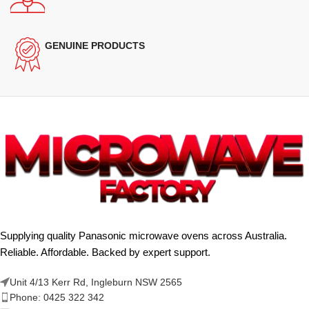
GENUINE PRODUCTS
Supplying quality Panasonic microwave ovens across Australia.
Reliable. Affordable. Backed by expert support.
Unit 4/13 Kerr Rd, Ingleburn NSW 2565
Phone: 0425 322 342