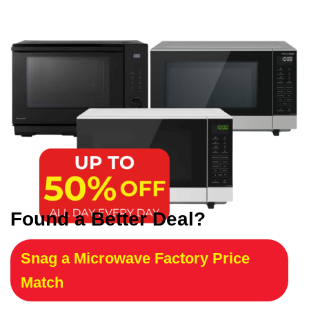
Found a Better Deal?
Snag a Microwave Factory Price
Match