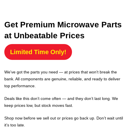
Get Premium Microwave Parts
at Unbeatable Prices
Limited Time Only!
We've got the parts you need — at prices that won't break the
bank. All components are genuine, reliable, and ready to deliver
top performance.
Deals like this don’t come often — and they don’t last long. We
keep prices low, but stock moves fast.
Shop now before we sell out or prices go back up. Don’t wait until
it’s too late.