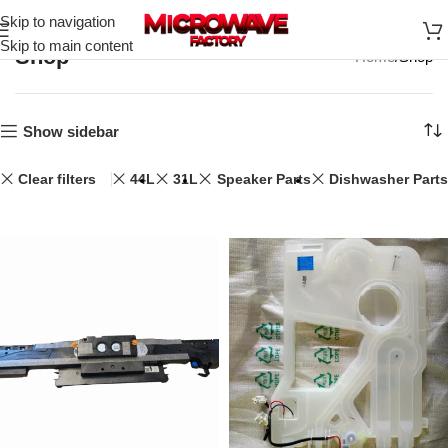
Skip to navigation
Skip to main content
Shop
Home
Shop
Show sidebar
Clear filters
44L
31L
Speaker Parts
Dishwasher Parts