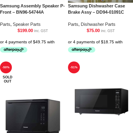
Samsung Assembly Speaker P-
Samsung Dishwasher Case
Front – BN96-54744A
Brake Assy – DD94-01091C
Parts
,
Speaker Parts
Parts
,
Dishwasher Parts
$
199.00
$
75.00
inc. GST
inc. GST
-50%
-51%
SOLD
OUT