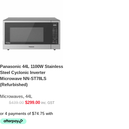
Panasonic 44L 1100W Stainless
Steel Cyclonic Inverter
Microwave NN-ST78LS
(Refurbished)
Microwaves
,
44L
$
299.00
$
439.00
inc. GST