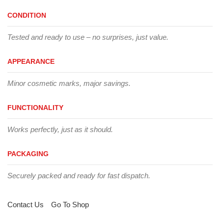
CONDITION
Tested and ready to use – no surprises, just value.
APPEARANCE
Minor cosmetic marks, major savings.
FUNCTIONALITY
Works perfectly, just as it should.
PACKAGING
Securely packed and ready for fast dispatch.
Contact Us
Go To Shop