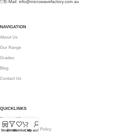
E-Mail:
info@microwavefactory.com.au
NAVIGATION
About Us
Our Range
Grades
Blog
Contact Us
QUICKLINKS
Terms of Service
Refund and Returns Policy
Shop
Filters
Wishlist
Cart
My account