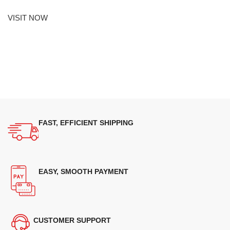
VISIT NOW
FAST, EFFICIENT SHIPPING
EASY, SMOOTH PAYMENT
CUSTOMER SUPPORT