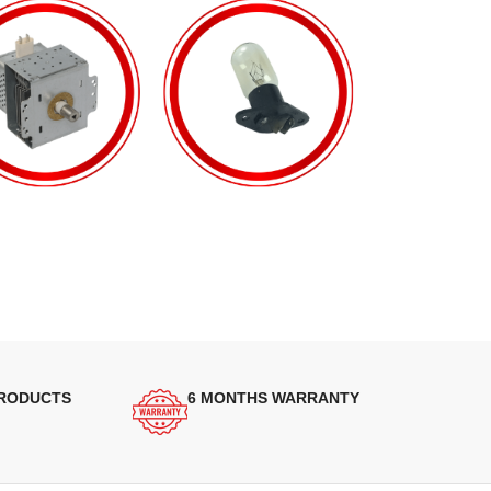
PRODUCTS
6 MONTHS WARRANTY