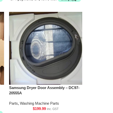
Samsung Dryer Door Assembly – DC97-
20555A
Parts
,
Washing Machine Parts
$
199.99
inc. GST