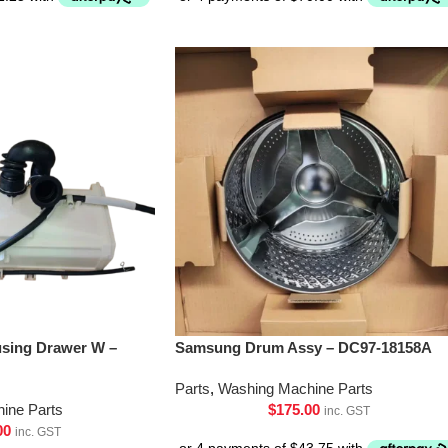
sing Drawer W –
Samsung Drum Assy – DC97-18158A
Parts
,
Washing Machine Parts
ine Parts
$
175.00
inc. GST
00
inc. GST