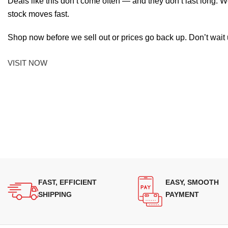
Deals like this don’t come often — and they don’t last long. W
stock moves fast.
Shop now before we sell out or prices go back up. Don’t wait unt
VISIT NOW
FAST, EFFICIENT
EASY, SMOOTH
SHIPPING
PAYMENT