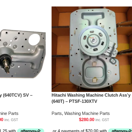
’y (640TCV) SV –
Hitachi Washing Machine Clutch Ass’y
(640T) – PTSF-130XTV
ine Parts
Parts
,
Washing Machine Parts
00
$
280.00
inc. GST
inc. GST