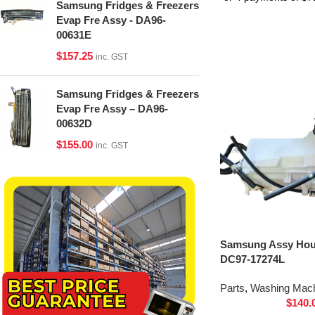
Samsung Fridges & Freezers
Evap Fre Assy - DA96-
00631E
$
157.25
inc. GST
Samsung Fridges & Freezers
Evap Fre Assy – DA96-
00632D
$
155.00
inc. GST
Samsung Assy Hou
DC97-17274L
Parts
,
Washing Mach
$
140.