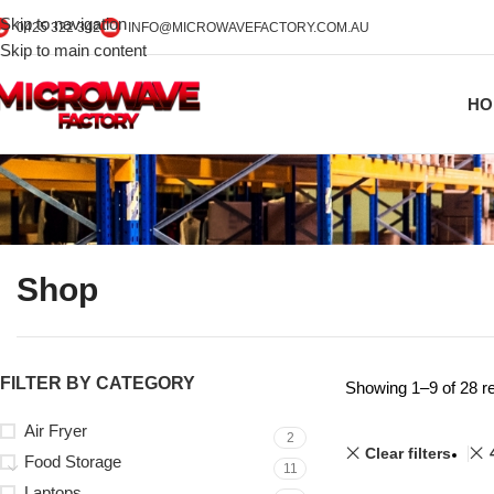
Skip to navigation
0425 322 342
INFO@MICROWAVEFACTORY.COM.AU
Skip to main content
HO
Shop
FILTER BY CATEGORY
Showing 1–9 of 28 re
Air Fryer
2
Clear filters
Food Storage
11
Laptops