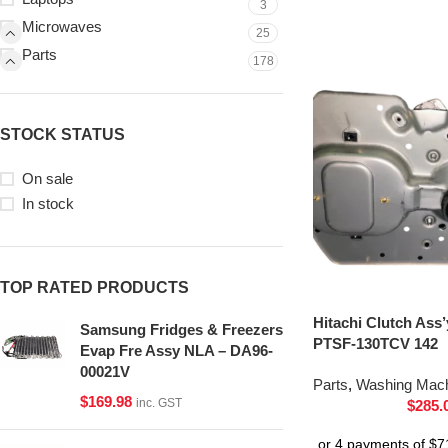
3
Microwaves
25
Parts
178
STOCK STATUS
On sale
In stock
TOP RATED PRODUCTS
Hitachi Clutch Ass
Samsung Fridges & Freezers
PTSF-130TCV 142
Evap Fre Assy NLA – DA96-
00021V
Parts
,
Washing Mach
$
169.98
inc. GST
$
285.