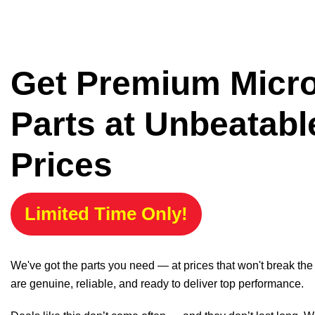
Get Premium Micr
Parts at Unbeatabl
Prices
Limited Time Only!
We've got the parts you need — at prices that won't break th
are genuine, reliable, and ready to deliver top performance.