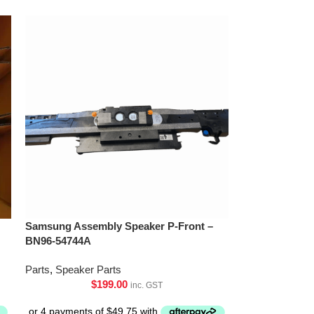
Samsung Assembly Speaker P-Front –
BN96-54744A
Parts
,
Speaker Parts
$
199.00
inc. GST