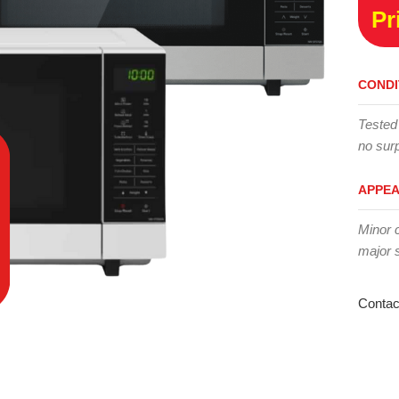
Pr
CONDI
Tested
no surp
APPE
Minor 
major 
Contac