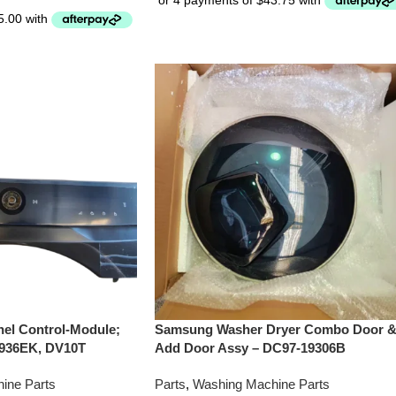
el Control-Module;
Samsung Washer Dryer Combo Door 
936EK, DV10T
Add Door Assy – DC97-19306B
ine Parts
Parts
,
Washing Machine Parts