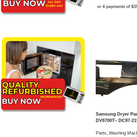
Samsung Dryer Pan
DV8700T– DC97-21
Parts
,
Washing Mach