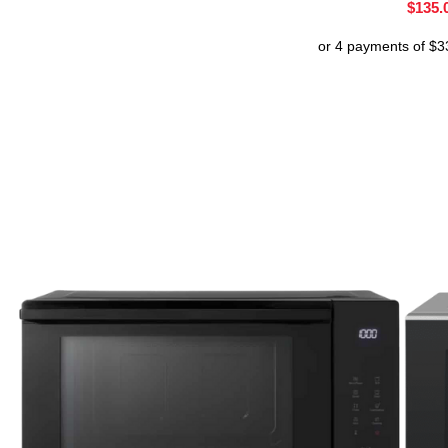
$
135.