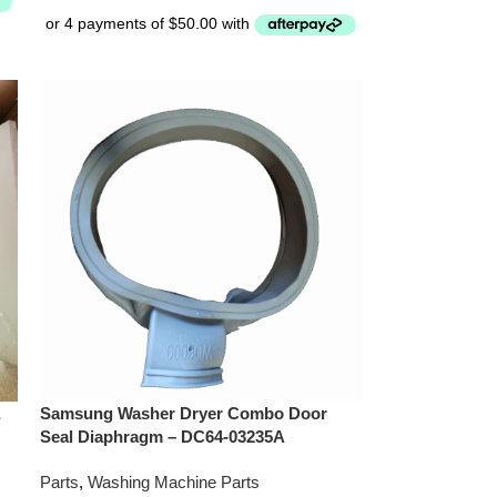
&
Samsung Washer Dryer Combo Door
Seal Diaphragm – DC64-03235A
Parts
,
Washing Machine Parts