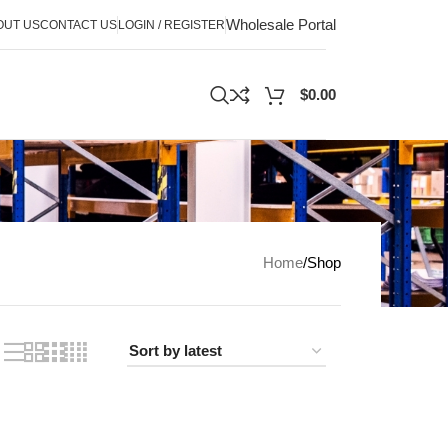
Wholesale Portal
OUT US
CONTACT US
LOGIN / REGISTER
$
0.00
Home
Shop