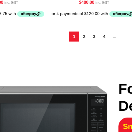
00
$
480.00
inc. GST
inc. GST
1
2
3
4
→
F
D
Sn