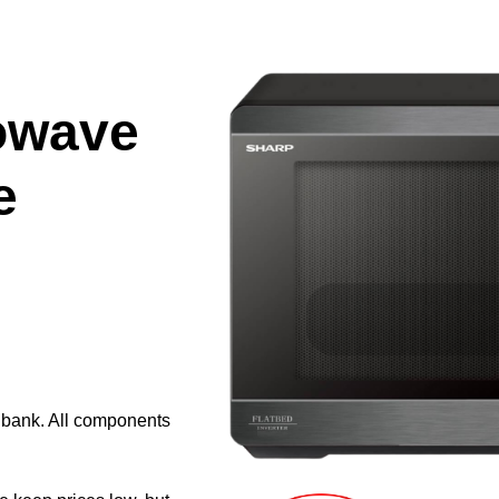
owave
e
e bank. All components