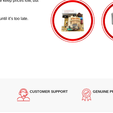
e keep prices low, but
il it’s too late.
CUSTOMER SUPPORT
GENUINE 