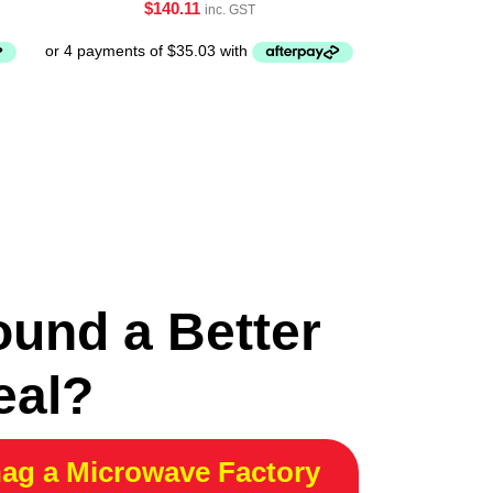
$
140.11
inc. GST
ound a Better
eal?
ag a Microwave Factory