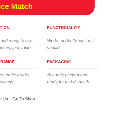
ice Match
TION
FUNCTIONALITY
 and ready to use –
Works perfectly, just as it
rises, just value.
should.
ARANCE
PACKAGING
cosmetic marks,
Securely packed and
savings.
ready for fast dispatch.
t Us
Go To Shop