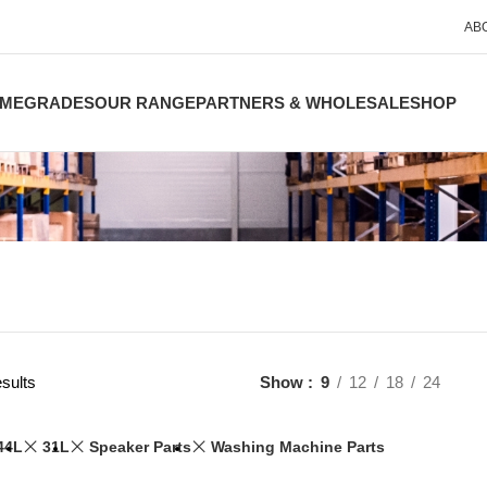
AB
ME
GRADES
OUR RANGE
PARTNERS & WHOLESALE
SHOP
sults
Show
9
12
18
24
44L
31L
Speaker Parts
Washing Machine Parts