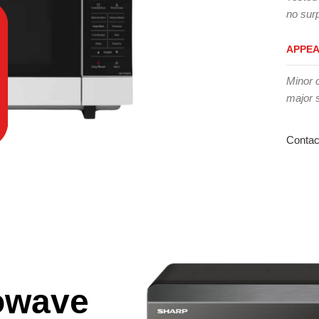
no surp
APPE
Minor 
major 
Contac
owave