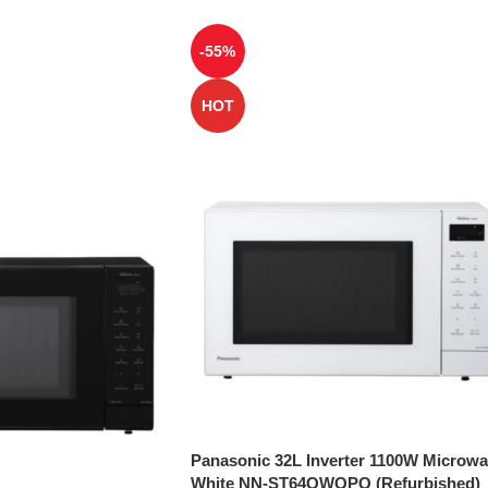
-55%
HOT
Panasonic 32L Inverter 1100W Microw
White NN-ST64QWQPQ (Refurbished)