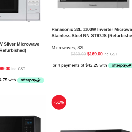
Panasonic 32L 1100W Inverter Microw
Stainless Steel NN-ST67JS (Refurbishe
W Silver Microwave
Microwaves
,
32L
Refurbished)
$
169.00
$
369.00
inc. GST
99.00
inc. GST
-51%