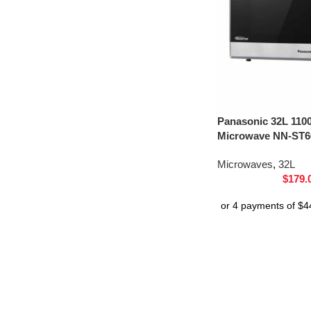
Panasonic 32L 110
Microwave NN-ST66
Microwaves
,
32L
$
179.