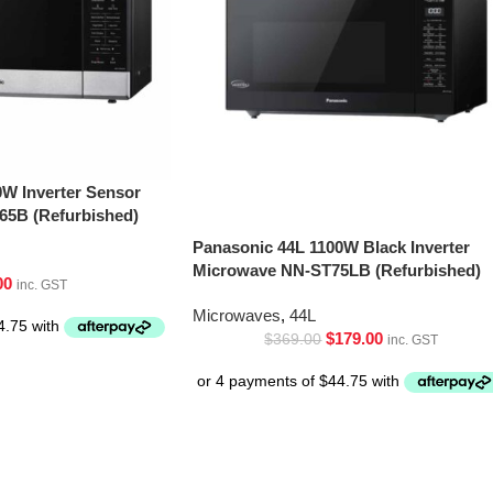
0W Inverter Sensor
5B (Refurbished)
Panasonic 44L 1100W Black Inverter
Microwave NN-ST75LB (Refurbished)
00
inc. GST
Microwaves
,
44L
$
179.00
$
369.00
inc. GST