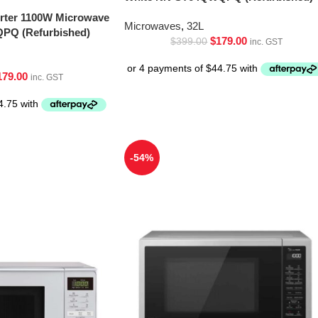
erter 1100W Microwave
Microwaves
,
32L
PQ (Refurbished)
$
179.00
$
399.00
inc. GST
179.00
inc. GST
-54%