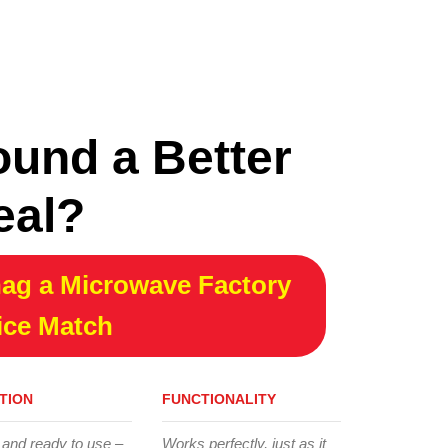
ound a Better
eal?
ag a Microwave Factory
ice Match
TION
FUNCTIONALITY
 and ready to use –
Works perfectly, just as it