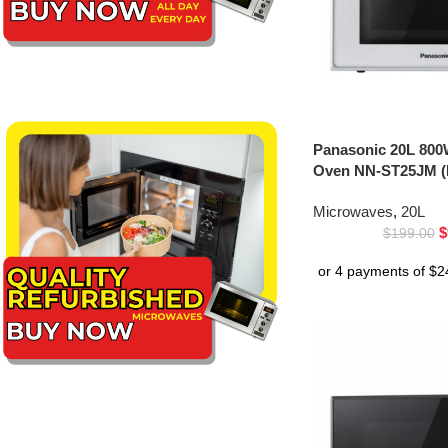
Panasonic 20L 800
Oven NN-ST25JM (
Microwaves
,
20L
$
$
199.00