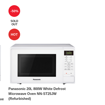
-50%
SOLD
OUT
HOT
Panasonic 20L 800W White Defrost
Microwave Oven NN-ST25JW
(Refurbished)
ave