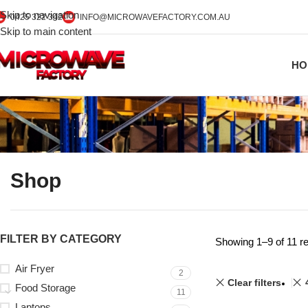
Skip to navigation
0425 322 342
INFO@MICROWAVEFACTORY.COM.AU
Skip to main content
HO
Shop
FILTER BY CATEGORY
Showing 1–9 of 11 re
Air Fryer
2
Clear filters
Food Storage
11
Laptops