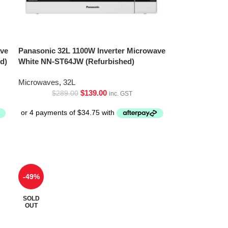
ave
Panasonic 32L 1100W Inverter Microwave
d)
White NN-ST64JW (Refurbished)
Microwaves
,
32L
$
139.00
$
289.00
inc. GST
-49%
SOLD
OUT