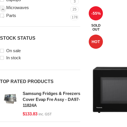
3
Microwaves
25
-55%
Parts
178
SOLD
OUT
STOCK STATUS
HOT
On sale
In stock
TOP RATED PRODUCTS
Samsung Fridges & Freezers
Cover Evap Fre Assy - DA97-
11824A
$
133.83
inc. GST