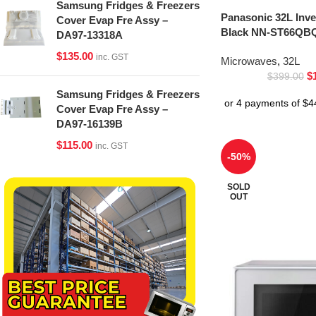
Samsung Fridges & Freezers
Panasonic 32L Inv
Cover Evap Fre Assy –
Black NN-ST66QBQ
DA97-13318A
$
135.00
inc. GST
Microwaves
,
32L
$
$
399.00
Samsung Fridges & Freezers
Cover Evap Fre Assy –
DA97-16139B
$
115.00
inc. GST
-50%
SOLD
OUT