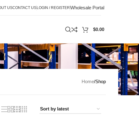
Wholesale Portal
OUT US
CONTACT US
LOGIN / REGISTER
$
0.00
Home
Shop