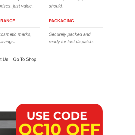
rises, just value.
should.
ARANCE
PACKAGING
cosmetic marks,
Securely packed and
savings.
ready for fast dispatch.
t Us
Go To Shop