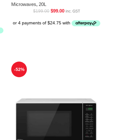
Microwaves
,
20L
$
99.00
$
199.00
inc. GST
-52%