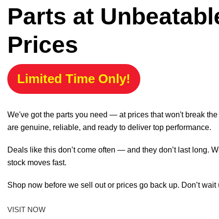
Parts at Unbeatabl
Prices
Limited Time Only!
We've got the parts you need — at prices that won't break th
are genuine, reliable, and ready to deliver top performance.
Deals like this don’t come often — and they don’t last long. W
stock moves fast.
Shop now before we sell out or prices go back up. Don’t wait unt
VISIT NOW