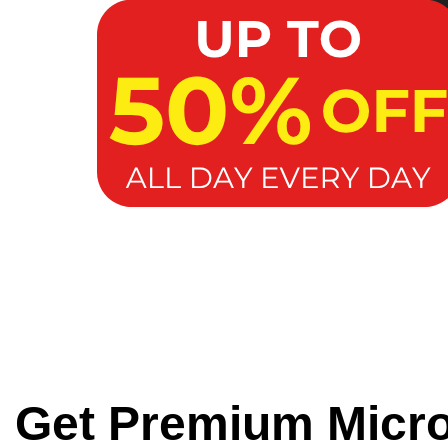
Get Premium Micr