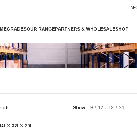
AB
ME
GRADES
OUR RANGE
PARTNERS & WHOLESALE
SHOP
sults
Show
9
12
18
24
44L
32L
20L