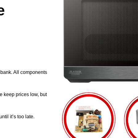
e
e bank. All components
e keep prices low, but
il it’s too late.