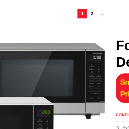
1
2
→
F
D
Sn
Pr
CONDI
Tested