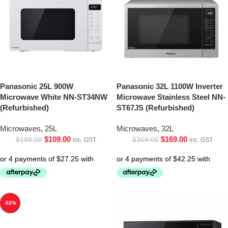
Panasonic 25L 900W
Panasonic 32L 1100W Inverter
Microwave White NN-ST34NW
Microwave Stainless Steel NN-
(Refurbished)
ST67JS (Refurbished)
Microwaves
,
25L
Microwaves
,
32L
$
109.00
$
169.00
$
199.00
$
369.00
inc. GST
inc. GST
-52%