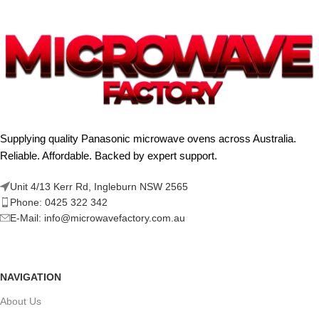
Supplying quality Panasonic microwave ovens across Australia.
Reliable. Affordable. Backed by expert support.
Unit 4/13 Kerr Rd, Ingleburn NSW 2565
Phone: 0425 322 342
E-Mail:
info@microwavefactory.com.au
NAVIGATION
About Us