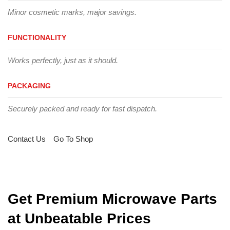
Minor cosmetic marks, major savings.
FUNCTIONALITY
Works perfectly, just as it should.
PACKAGING
Securely packed and ready for fast dispatch.
Contact Us
Go To Shop
Get Premium Microwave Parts
at Unbeatable Prices