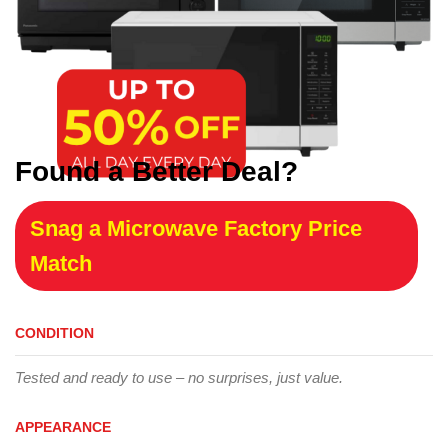
Found a Better Deal?
Snag a Microwave Factory Price
Match
CONDITION
Tested and ready to use – no surprises, just value.
APPEARANCE