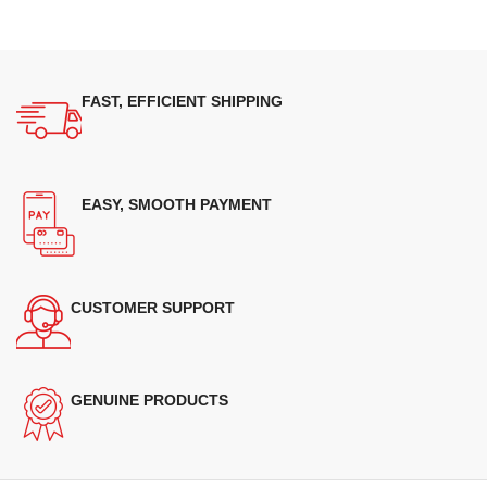
FAST, EFFICIENT SHIPPING
EASY, SMOOTH PAYMENT
CUSTOMER SUPPORT
GENUINE PRODUCTS