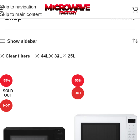
Skip to navigation
Skip to main content
Shop
Home
Shop
Show sidebar
Clear filters
44L
32L
25L
-55%
-55%
SOLD
HOT
OUT
HOT