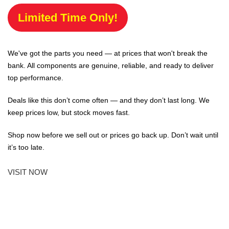
Limited Time Only!
We've got the parts you need — at prices that won't break the
bank. All components are genuine, reliable, and ready to deliver
top performance.
Deals like this don’t come often — and they don’t last long. We
keep prices low, but stock moves fast.
Shop now before we sell out or prices go back up. Don’t wait until
it’s too late.
VISIT NOW