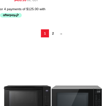
inc. GST
1
2
→