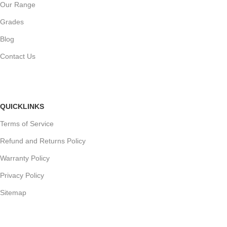
Our Range
Grades
Blog
Contact Us
QUICKLINKS
Terms of Service
Refund and Returns Policy
Warranty Policy
Privacy Policy
Sitemap