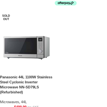
SOLD
OUT
Panasonic 44L 1100W Stainless
Steel Cyclonic Inverter
Microwave NN-SD79LS
(Refurbished)
Microwaves
,
44L
$
499.99