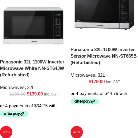
Panasonic 32L 1100W Inverter
Sensor Microwave NN-ST665B
Panasonic 32L 1100W Inverter
(Refurbished)
Microwave White NN-ST64JW
(Refurbished)
Microwaves
,
32L
$
179.00
inc. GST
Microwaves
,
32L
$
139.00
$
289.00
inc. GST
-51%
-49%