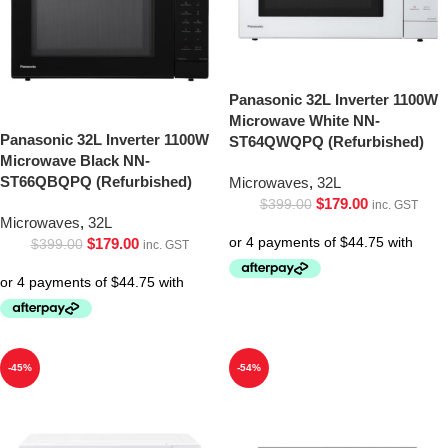
Panasonic 32L Inverter 1100W
Microwave White NN-
Panasonic 32L Inverter 1100W
ST64QWQPQ (Refurbished)
Microwave Black NN-
ST66QBQPQ (Refurbished)
Microwaves
,
32L
$
179.00
$
399.00
inc. GST
Microwaves
,
32L
$
179.00
$
399.00
inc. GST
-45%
-54%