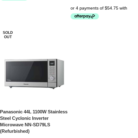
SOLD
OUT
Panasonic 44L 1100W Stainless
Steel Cyclonic Inverter
Microwave NN-SD79LS
(Refurbished)