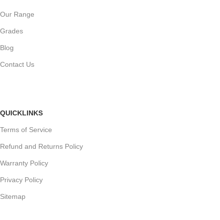
Our Range
Grades
Blog
Contact Us
QUICKLINKS
Terms of Service
Refund and Returns Policy
Warranty Policy
Privacy Policy
Sitemap