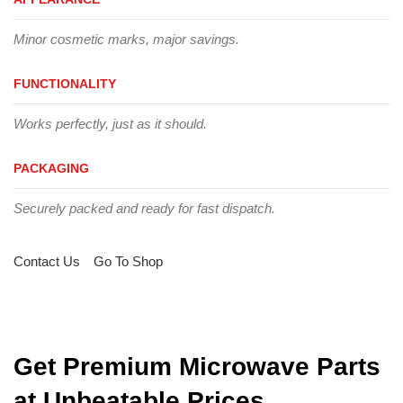
Minor cosmetic marks, major savings.
FUNCTIONALITY
Works perfectly, just as it should.
PACKAGING
Securely packed and ready for fast dispatch.
Contact Us
Go To Shop
Get Premium Microwave Parts
at Unbeatable Prices