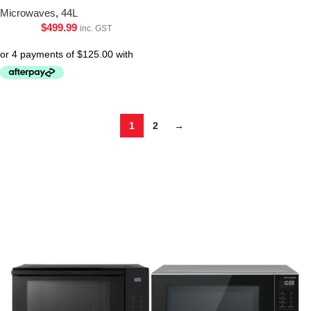
Microwaves
,
44L
$
499.99
inc. GST
1
2
→