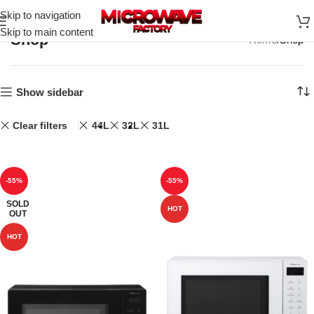
Skip to navigation
Skip to main content
Shop
Home
Shop
Show sidebar
Clear filters
44L
32L
31L
-55%
-55%
SOLD
HOT
OUT
HOT