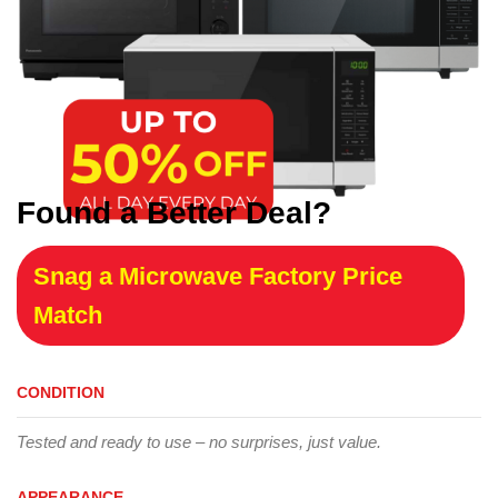
Found a Better Deal?
Snag a Microwave Factory Price
Match
CONDITION
Tested and ready to use – no surprises, just value.
APPEARANCE