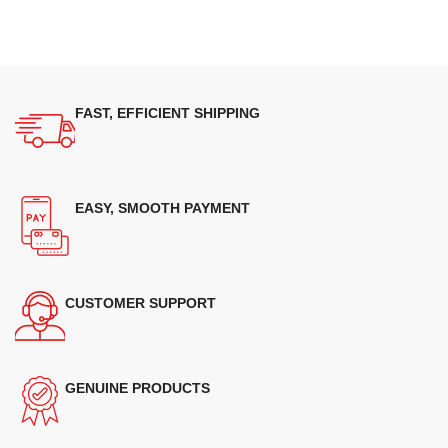
FAST, EFFICIENT SHIPPING
EASY, SMOOTH PAYMENT
CUSTOMER SUPPORT
GENUINE PRODUCTS