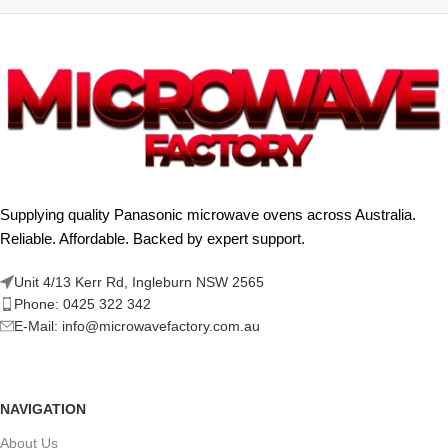
Supplying quality Panasonic microwave ovens across Australia.
Reliable. Affordable. Backed by expert support.
Unit 4/13 Kerr Rd, Ingleburn NSW 2565
Phone: 0425 322 342
E-Mail:
info@microwavefactory.com.au
NAVIGATION
About Us