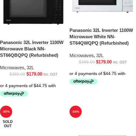
Panasonic 32L Inverter 1100W
Microwave White NN-
Panasonic 32L Inverter 1100W
ST64QWQPQ (Refurbished)
Microwave Black NN-
ST66QBQPQ (Refurbished)
Microwaves
,
32L
$
179.00
$
399.00
inc. GST
Microwaves
,
32L
$
179.00
$
399.00
inc. GST
-50%
-54%
SOLD
OUT