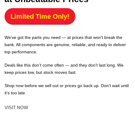
Limited Time Only!
We've got the parts you need — at prices that won't break the
bank. All components are genuine, reliable, and ready to deliver
top performance.
Deals like this don’t come often — and they don’t last long. We
keep prices low, but stock moves fast.
Shop now before we sell out or prices go back up. Don’t wait until
it’s too late.
VISIT NOW