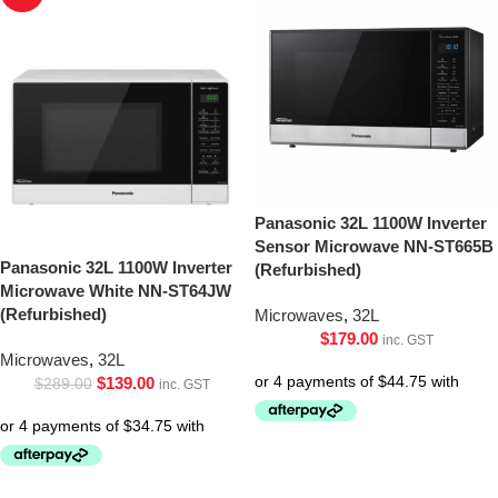
Panasonic 32L 1100W Inverter
Sensor Microwave NN-ST665B
Panasonic 32L 1100W Inverter
(Refurbished)
Microwave White NN-ST64JW
(Refurbished)
Microwaves
,
32L
$
179.00
inc. GST
Microwaves
,
32L
$
139.00
$
289.00
inc. GST