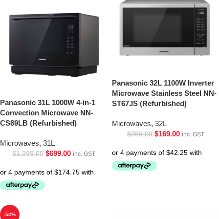
Panasonic 32L 1100W Inverter
Microwave Stainless Steel NN-
Panasonic 31L 1000W 4-in-1
ST67JS (Refurbished)
Convection Microwave NN-
CS89LB (Refurbished)
Microwaves
,
32L
$
169.00
$
369.00
inc. GST
Microwaves
,
31L
$
699.00
$
1,399.00
inc. GST
-52%