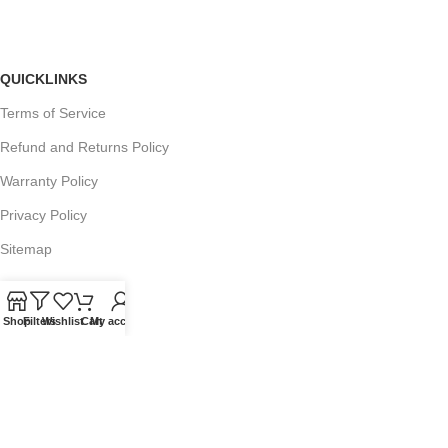
QUICKLINKS
Terms of Service
Refund and Returns Policy
Warranty Policy
Privacy Policy
Sitemap
Shop
Filters
Wishlist
Cart
My account
POPULAR SEARCHES
Panasonic Microwaves
Panasonic Microwave Spare Parts