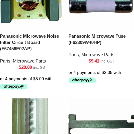
Panasonic Microwave Noise
Panasonic Microwave Fuse
Filter Circuit Board
(F62309W40HP)
(F67459E02AP)
Parts
,
Microwave Parts
Parts
,
Microwave Parts
$
9.41
inc. GST
$
20.00
inc. GST