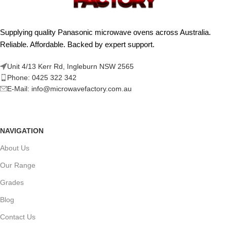
Supplying quality Panasonic microwave ovens across Australia.
Reliable. Affordable. Backed by expert support.
Unit 4/13 Kerr Rd, Ingleburn NSW 2565
Phone: 0425 322 342
E-Mail:
info@microwavefactory.com.au
NAVIGATION
About Us
Our Range
Grades
Blog
Contact Us