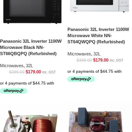
Panasonic 32L Inverter 1100W
Microwave White NN-
Panasonic 32L Inverter 1100W
ST64QWQPQ (Refurbished)
Microwave Black NN-
ST66QBQPQ (Refurbished)
Microwaves
,
32L
$
179.00
$
399.00
inc. GST
Microwaves
,
32L
$
179.00
$
399.00
inc. GST