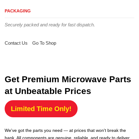
PACKAGING
Securely packed and ready for fast dispatch.
Contact Us
Go To Shop
Get Premium Microwave Parts
at Unbeatable Prices
Limited Time Only!
We've got the parts you need — at prices that won't break the
bank. All components are genuine, reliable, and ready to deliver