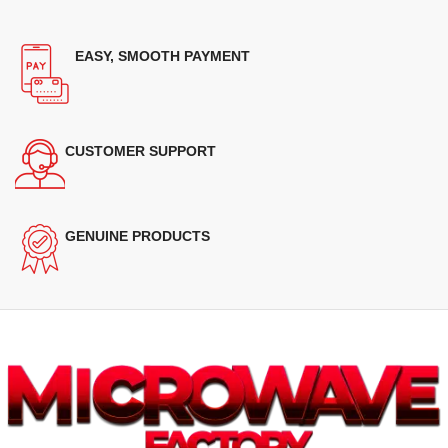
EASY, SMOOTH PAYMENT
CUSTOMER SUPPORT
GENUINE PRODUCTS