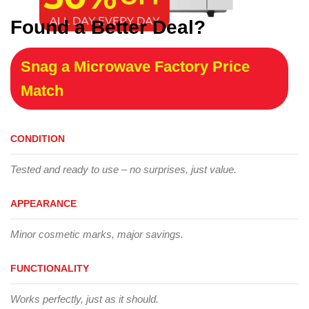
Found a Better Deal?
Snag a Microwave Factory Price
Match
CONDITION
Tested and ready to use – no surprises, just value.
APPEARANCE
Minor cosmetic marks, major savings.
FUNCTIONALITY
Works perfectly, just as it should.