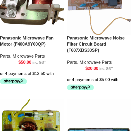
Panasonic Microwave Fan
Panasonic Microwave Noise
Motor (F400A9Y00QP)
Filter Circuit Board
(F607XBS30SP)
Parts
,
Microwave Parts
$
50.00
Parts
,
Microwave Parts
inc. GST
$
20.00
inc. GST