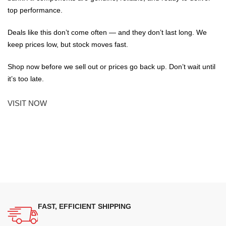
top performance.
Deals like this don’t come often — and they don’t last long. We
keep prices low, but stock moves fast.
Shop now before we sell out or prices go back up. Don’t wait until
it’s too late.
VISIT NOW
FAST, EFFICIENT SHIPPING