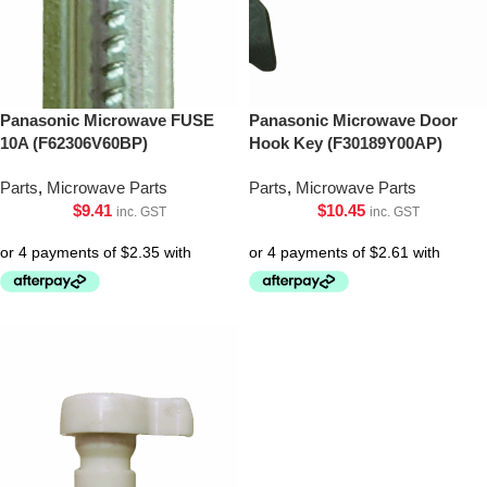
Panasonic Microwave FUSE
Panasonic Microwave Door
10A (F62306V60BP)
Hook Key (F30189Y00AP)
Parts
,
Microwave Parts
Parts
,
Microwave Parts
$
9.41
$
10.45
inc. GST
inc. GST