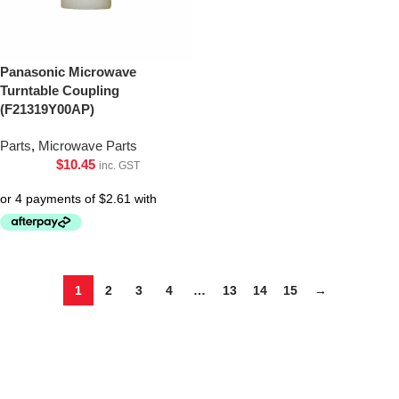
Panasonic Microwave
Turntable Coupling
(F21319Y00AP)
Parts
,
Microwave Parts
$
10.45
inc. GST
1
2
3
4
…
13
14
15
→