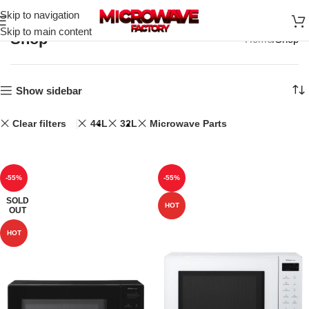
Skip to navigation
Skip to main content
Shop
Home
Shop
Show sidebar
Clear filters
44L
32L
Microwave Parts
-55%
-55%
SOLD
HOT
OUT
HOT