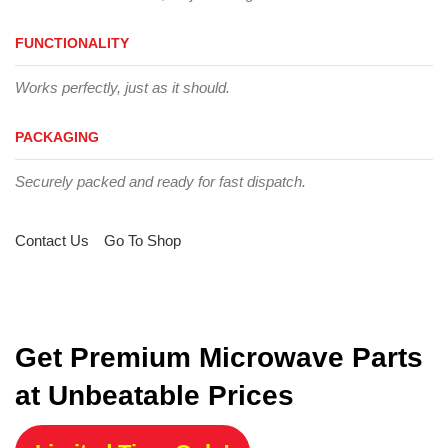
FUNCTIONALITY
Works perfectly, just as it should.
PACKAGING
Securely packed and ready for fast dispatch.
Contact Us
Go To Shop
Get Premium Microwave Parts
at Unbeatable Prices