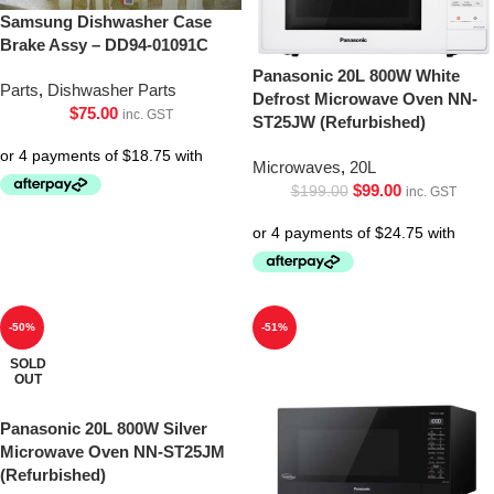
Samsung Dishwasher Case
Brake Assy – DD94-01091C
Panasonic 20L 800W White
Parts
,
Dishwasher Parts
Defrost Microwave Oven NN-
$
75.00
inc. GST
ST25JW (Refurbished)
Microwaves
,
20L
$
99.00
$
199.00
inc. GST
-50%
-51%
SOLD
OUT
Panasonic 20L 800W Silver
Microwave Oven NN-ST25JM
(Refurbished)