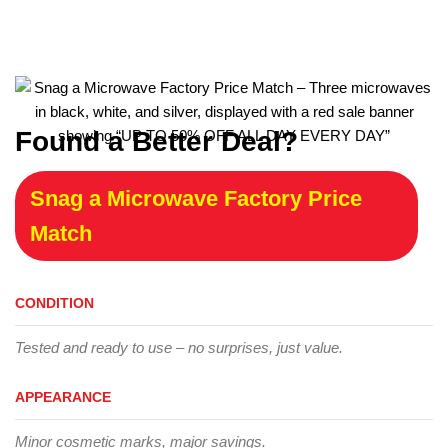
Found a Better Deal?
Snag a Microwave Factory Price
Match
CONDITION
Tested and ready to use – no surprises, just value.
APPEARANCE
Minor cosmetic marks, major savings.