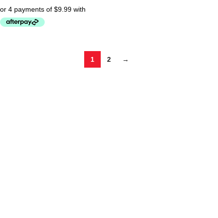
1
2
→