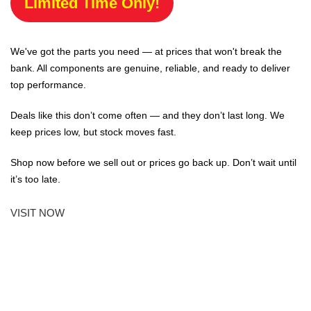
Limited Time Only!
We've got the parts you need — at prices that won't break the
bank. All components are genuine, reliable, and ready to deliver
top performance.
Deals like this don’t come often — and they don’t last long. We
keep prices low, but stock moves fast.
Shop now before we sell out or prices go back up. Don’t wait until
it’s too late.
VISIT NOW