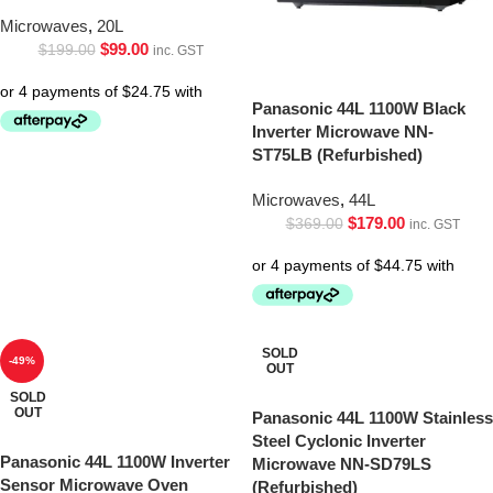
Microwaves
,
20L
$
99.00
$
199.00
inc. GST
Panasonic 44L 1100W Black
Inverter Microwave NN-
ST75LB (Refurbished)
Microwaves
,
44L
$
179.00
$
369.00
inc. GST
SOLD
-49%
OUT
SOLD
OUT
Panasonic 44L 1100W Stainless
Steel Cyclonic Inverter
Panasonic 44L 1100W Inverter
Microwave NN-SD79LS
Sensor Microwave Oven
(Refurbished)