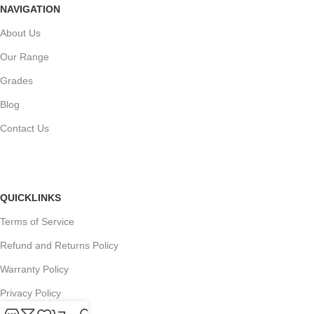
NAVIGATION
About Us
Our Range
Grades
Blog
Contact Us
QUICKLINKS
Terms of Service
Refund and Returns Policy
Warranty Policy
Privacy Policy