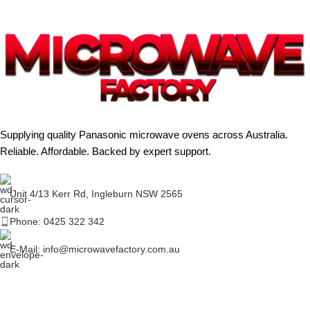
Supplying quality Panasonic microwave ovens across Australia.
Reliable. Affordable. Backed by expert support.
Unit 4/13 Kerr Rd, Ingleburn NSW 2565
Phone: 0425 322 342
E-Mail:
info@microwavefactory.com.au