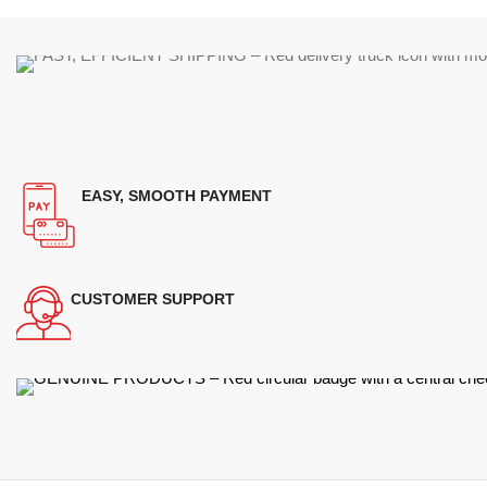
EASY, SMOOTH PAYMENT
CUSTOMER SUPPORT