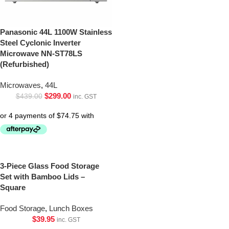
Panasonic 44L 1100W Stainless
Steel Cyclonic Inverter
Microwave NN-ST78LS
(Refurbished)
Microwaves
,
44L
$
299.00
$
439.00
inc. GST
3-Piece Glass Food Storage
Set with Bamboo Lids –
Square
Food Storage
,
Lunch Boxes
$
39.95
inc. GST