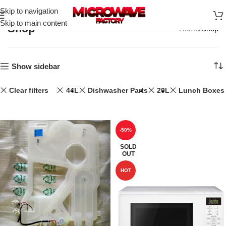
Skip to navigation
Skip to main content
Shop
Home
Shop
Show sidebar
Clear filters
44L
Dishwasher Parts
20L
Lunch Boxes
-50%
SOLD
OUT
HOT