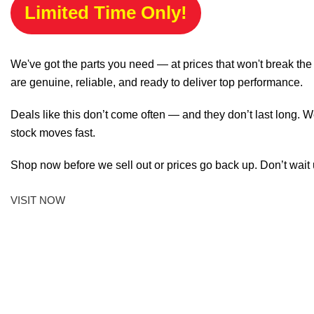
Limited Time Only!
We've got the parts you need — at prices that won't break th
are genuine, reliable, and ready to deliver top performance.
Deals like this don’t come often — and they don’t last long. W
stock moves fast.
Shop now before we sell out or prices go back up. Don’t wait unt
VISIT NOW