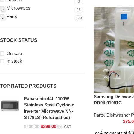
3
Microwaves
25
Parts
178
STOCK STATUS
On sale
In stock
TOP RATED PRODUCTS
Samsung Dishwash
Panasonic 44L 1100W
DD94-01091C
Stainless Steel Cyclonic
Inverter Microwave NN-
Parts
,
Dishwasher P
ST78LS (Refurbished)
$
75.0
$
299.00
$
439.00
inc. GST