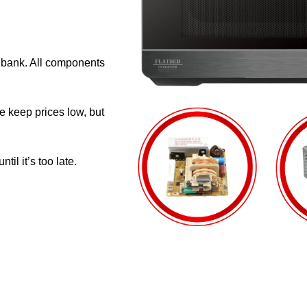
e bank. All components
e keep prices low, but
il it’s too late.