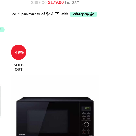
$
179.00
$
369.00
inc. GST
-48%
SOLD
OUT