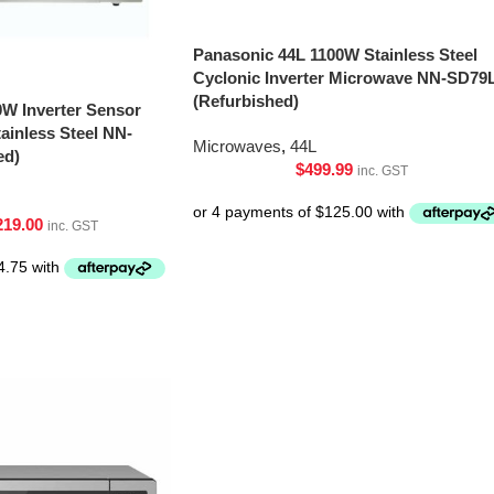
Panasonic 44L 1100W Stainless Steel
Cyclonic Inverter Microwave NN-SD79
(Refurbished)
0W Inverter Sensor
inless Steel NN-
Microwaves
,
44L
ed)
$
499.99
inc. GST
219.00
inc. GST