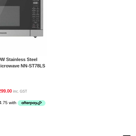
W Stainless Steel
 Microwave NN-ST78LS
299.00
inc. GST