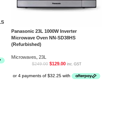
LS
Panasonic 23L 1000W Inverter
Microwave Oven NN-SD38HS
(Refurbished)
Microwaves
,
23L
$
129.00
$
249.00
inc. GST