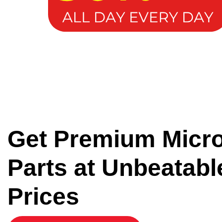
Get Premium Micr
Parts at Unbeatabl
Prices