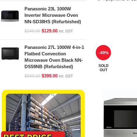
Panasonic 23L 1000W
Inverter Microwave Oven
NN-SD38HS (Refurbished)
$
129.00
$
249.00
inc. GST
Panasonic 27L 1000W 4-in-1
-49%
Flatbed Convection
Microwave Oven Black NN-
SOLD
DS59NB (Refurbished)
OUT
$
399.00
$
849.00
inc. GST