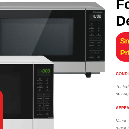
F
D
Sn
Pr
CONDI
Tested
no surp
APPE
Minor 
major 