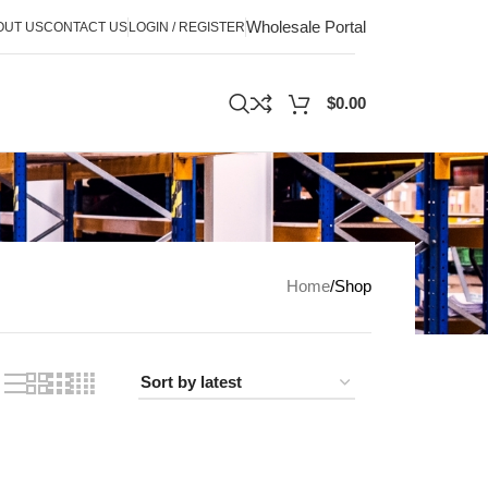
Wholesale Portal
OUT US
CONTACT US
LOGIN / REGISTER
$
0.00
Home
Shop