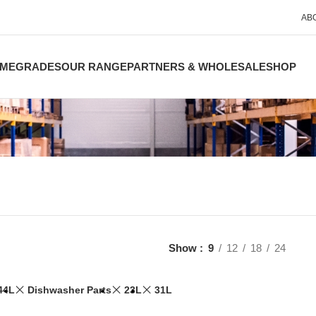
AB
ME
GRADES
OUR RANGE
PARTNERS & WHOLESALE
SHOP
Show
9
12
18
24
44L
Dishwasher Parts
23L
31L