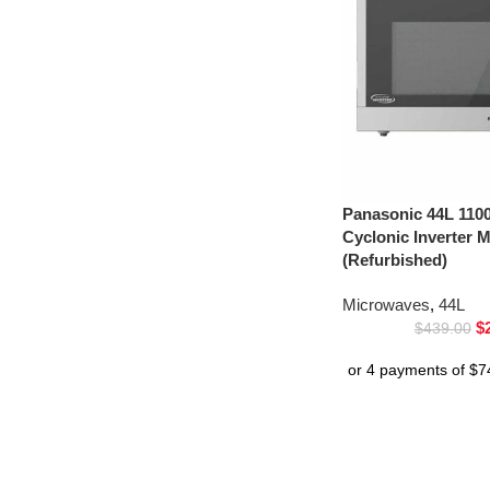
Panasonic 44L 1100
Cyclonic Inverter
(Refurbished)
Microwaves
,
44L
$
$
439.00