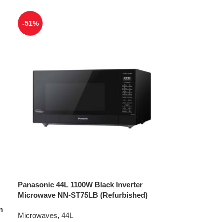
-51%
Panasonic 44L 1100W Black Inverter
Microwave NN-ST75LB (Refurbished)
n
Microwaves
,
44L