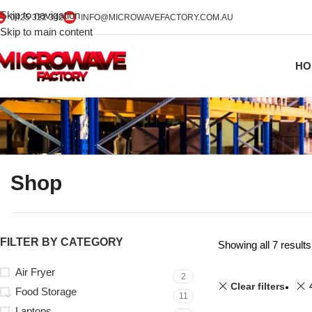
Skip to navigation
0425 322 342
INFO@MICROWAVEFACTORY.COM.AU
Skip to main content
HO
Shop
FILTER BY CATEGORY
Showing all 7 results
Air Fryer
2
Clear filters
Food Storage
11
Laptops