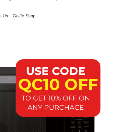
t Us
Go To Shop