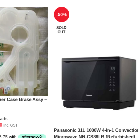
-50%
SOLD
OUT
er Case Brake Assy –
arts
0
inc. GST
Panasonic 31L 1000W 4-in-1 Convectio
Microwave NN-CS89LB (Refurbished)