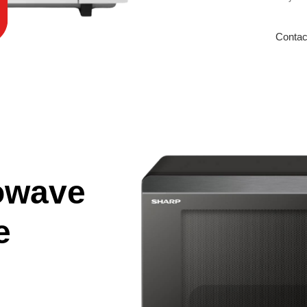
Contac
owave
e