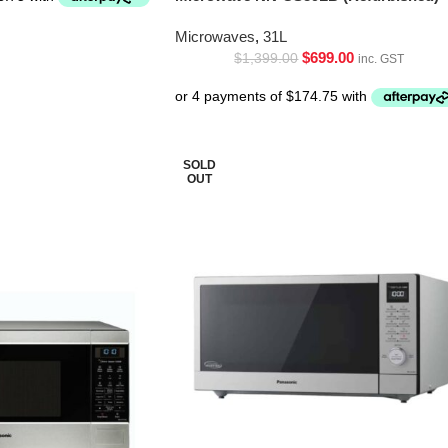
Microwaves
,
31L
$
699.00
$
1,399.00
inc. GST
SOLD
OUT