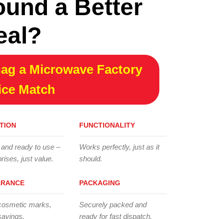
ound a Better
eal?
ag a Microwave Factory
ice Match
TION
FUNCTIONALITY
 and ready to use –
Works perfectly, just as it
rises, just value.
should.
ARANCE
PACKAGING
cosmetic marks,
Securely packed and
savings.
ready for fast dispatch.