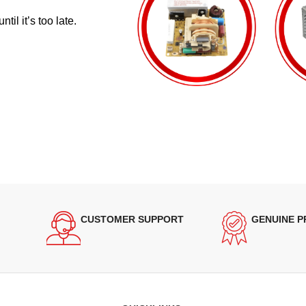
il it’s too late.
CUSTOMER SUPPORT
GENUINE 