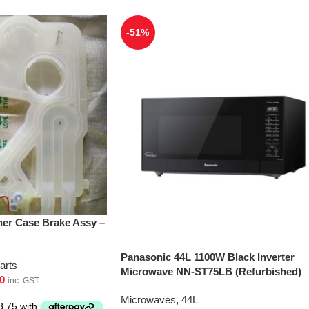
-51%
er Case Brake Assy –
Panasonic 44L 1100W Black Inverter
arts
Microwave NN-ST75LB (Refurbished)
0
inc. GST
Microwaves
,
44L