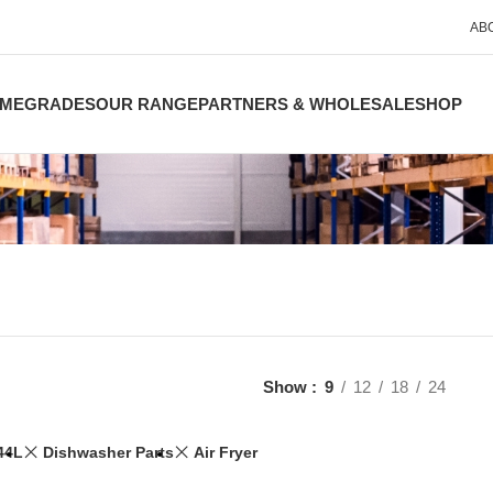
AB
ME
GRADES
OUR RANGE
PARTNERS & WHOLESALE
SHOP
Show
9
12
18
24
44L
Dishwasher Parts
Air Fryer