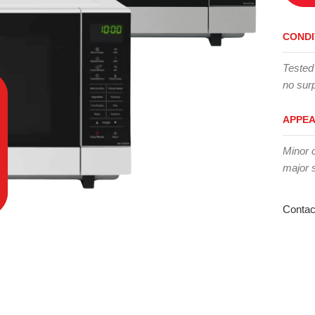
CONDI
Tested
no surp
APPE
Minor 
major 
Contac