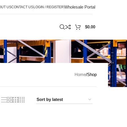
Wholesale Portal
OUT US
CONTACT US
LOGIN / REGISTER
$
0.00
Home
Shop