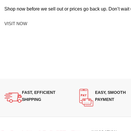
Shop now before we sell out or prices go back up. Don’t wait unt
VISIT NOW
FAST, EFFICIENT
EASY, SMOOTH
SHIPPING
PAYMENT