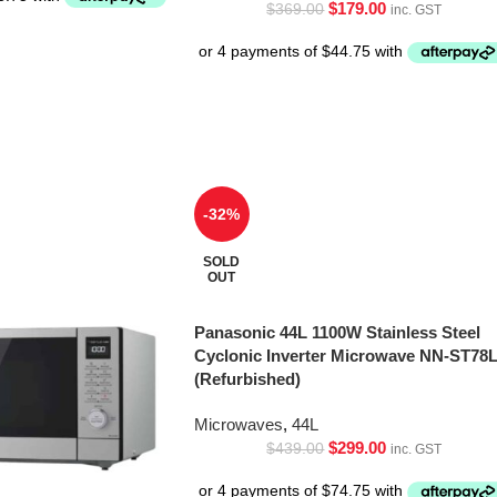
$
179.00
$
369.00
inc. GST
-32%
SOLD
OUT
Panasonic 44L 1100W Stainless Steel
Cyclonic Inverter Microwave NN-ST78
(Refurbished)
Microwaves
,
44L
$
299.00
$
439.00
inc. GST