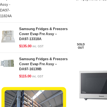
Samsung Fridges & Freezers
Cover Evap Fre Assy –
DA97-13318A
SOLD
$
135.00
inc. GST
OUT
Samsung Fridges & Freezers
Cover Evap Fre Assy –
DA97-16139B
$
115.00
inc. GST