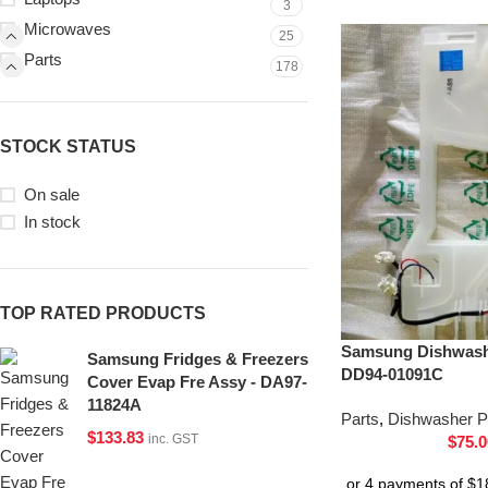
3
Microwaves
25
Parts
178
STOCK STATUS
On sale
In stock
TOP RATED PRODUCTS
Samsung Dishwash
Samsung Fridges & Freezers
DD94-01091C
Cover Evap Fre Assy - DA97-
11824A
Parts
,
Dishwasher P
$
133.83
inc. GST
$
75.0