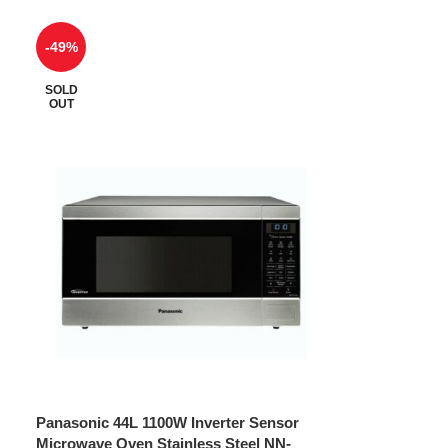
-49%
SOLD
OUT
Panasonic 44L 1100W Inverter Sensor
Microwave Oven Stainless Steel NN-