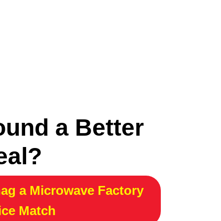
ound a Better
eal?
ag a Microwave Factory
ice Match