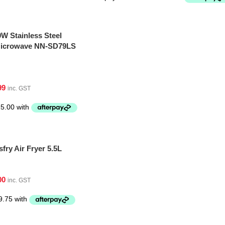
W Stainless Steel
 Microwave NN-SD79LS
99
inc. GST
fry Air Fryer 5.5L
00
inc. GST