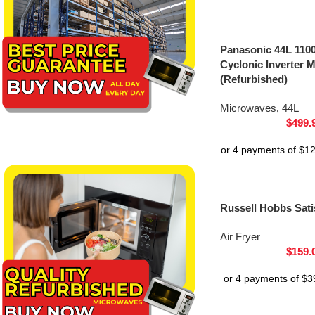
Panasonic 44L 1100
Cyclonic Inverter
(Refurbished)
Microwaves
,
44L
$
499.
Russell Hobbs Satis
Air Fryer
$
159.