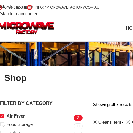
Skip to navigation
0425 322 342
INFO@MICROWAVEFACTORY.COM.AU
Skip to main content
HO
Shop
FILTER BY CATEGORY
Showing all 7 results
Air Fryer
2
Clear filters
Food Storage
11
Laptops