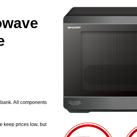
owave
e
e bank. All components
e keep prices low, but