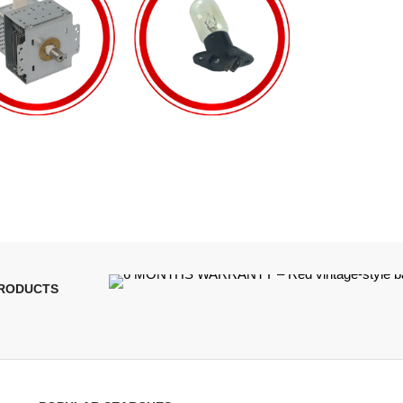
PRODUCTS