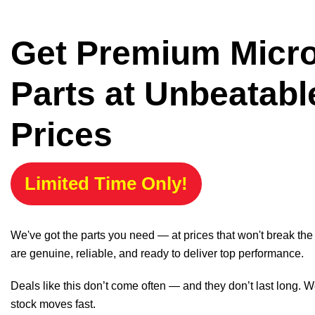
Get Premium Micr
Parts at Unbeatabl
Prices
Limited Time Only!
We've got the parts you need — at prices that won't break th
are genuine, reliable, and ready to deliver top performance.
Deals like this don’t come often — and they don’t last long. W
stock moves fast.