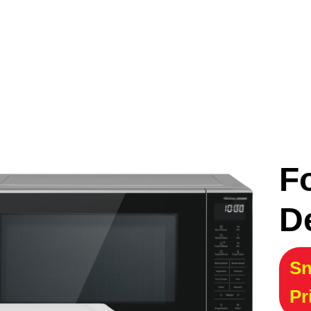
F
D
Sn
Pr