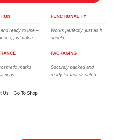
TION
FUNCTIONALITY
 and ready to use –
Works perfectly, just as it
rises, just value.
should.
ARANCE
PACKAGING
cosmetic marks,
Securely packed and
savings.
ready for fast dispatch.
t Us
Go To Shop