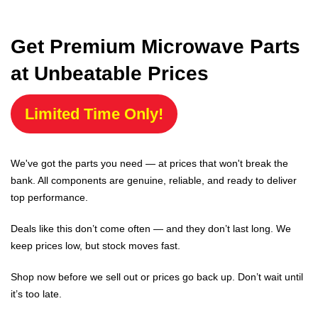
Get Premium Microwave Parts
at Unbeatable Prices
Limited Time Only!
We've got the parts you need — at prices that won't break the
bank. All components are genuine, reliable, and ready to deliver
top performance.
Deals like this don’t come often — and they don’t last long. We
keep prices low, but stock moves fast.
Shop now before we sell out or prices go back up. Don’t wait until
it’s too late.