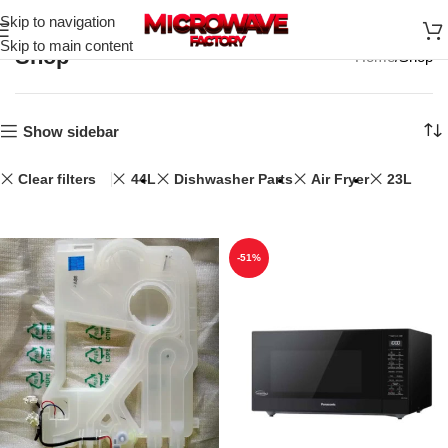
Skip to navigation
Skip to main content
Shop
Home
Shop
Show sidebar
Clear filters
44L
Dishwasher Parts
Air Fryer
23L
-51%