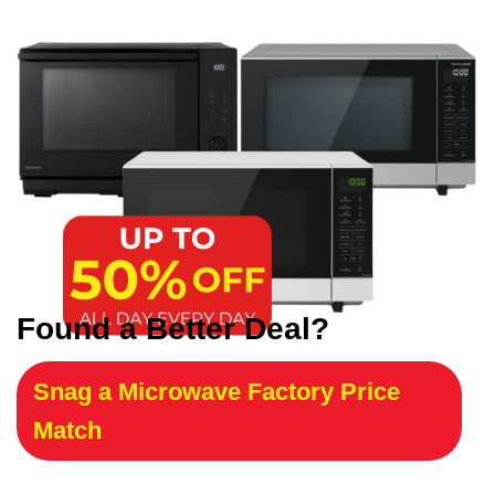
Found a Better Deal?
Snag a Microwave Factory Price
Match