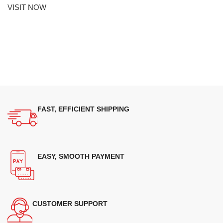
VISIT NOW
FAST, EFFICIENT SHIPPING
EASY, SMOOTH PAYMENT
CUSTOMER SUPPORT