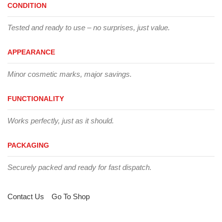
CONDITION
Tested and ready to use – no surprises, just value.
APPEARANCE
Minor cosmetic marks, major savings.
FUNCTIONALITY
Works perfectly, just as it should.
PACKAGING
Securely packed and ready for fast dispatch.
Contact Us
Go To Shop