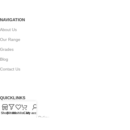
NAVIGATION
About Us
Our Range
Grades
Blog
Contact Us
QUICKLINKS
Terms of Service
Shop
Filters
Wishlist
Cart
My account
Refund and Returns Policy
Warranty Policy