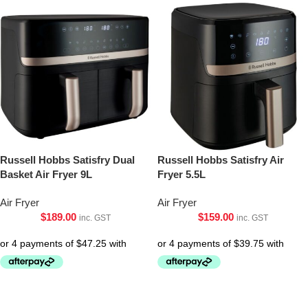
Russell Hobbs Satisfry Dual
Russell Hobbs Satisfry Air
Basket Air Fryer 9L
Fryer 5.5L
Air Fryer
Air Fryer
$
189.00
$
159.00
inc. GST
inc. GST