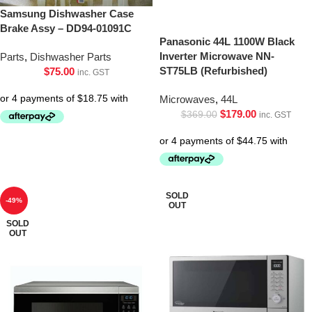
Samsung Dishwasher Case
Brake Assy – DD94-01091C
Panasonic 44L 1100W Black
Inverter Microwave NN-
Parts
,
Dishwasher Parts
ST75LB (Refurbished)
$
75.00
inc. GST
Microwaves
,
44L
$
179.00
$
369.00
inc. GST
SOLD
-49%
OUT
SOLD
OUT