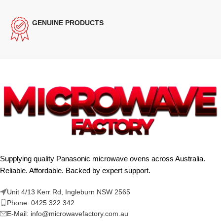
GENUINE PRODUCTS
Supplying quality Panasonic microwave ovens across Australia.
Reliable. Affordable. Backed by expert support.
Unit 4/13 Kerr Rd, Ingleburn NSW 2565
Phone: 0425 322 342
E-Mail:
info@microwavefactory.com.au