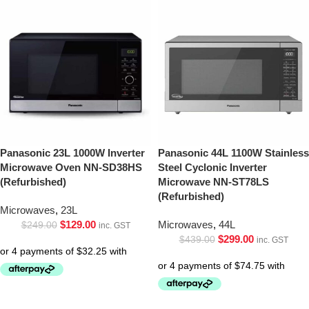
Panasonic 23L 1000W Inverter
Panasonic 44L 1100W Stainless
Microwave Oven NN-SD38HS
Steel Cyclonic Inverter
(Refurbished)
Microwave NN-ST78LS
(Refurbished)
Microwaves
,
23L
$
129.00
Microwaves
,
44L
$
249.00
inc. GST
$
299.00
$
439.00
inc. GST