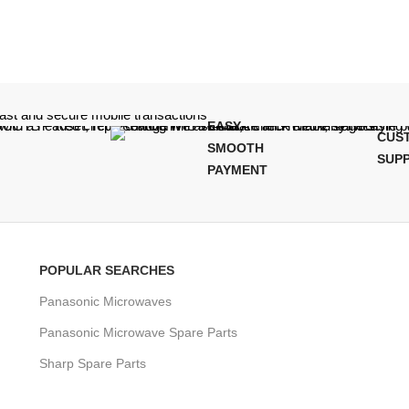
EASY,
CUS
SMOOTH
SUP
PAYMENT
POPULAR SEARCHES
Panasonic Microwaves
Panasonic Microwave Spare Parts
Sharp Spare Parts