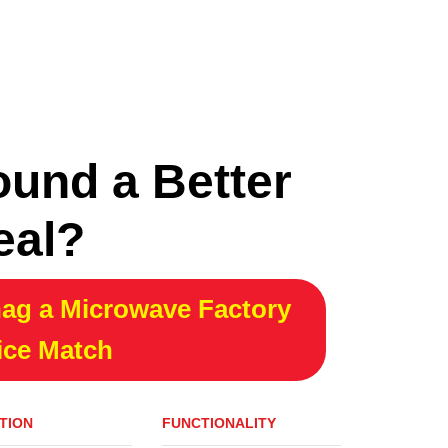
ound a Better
eal?
ag a Microwave Factory
ice Match
TION
FUNCTIONALITY