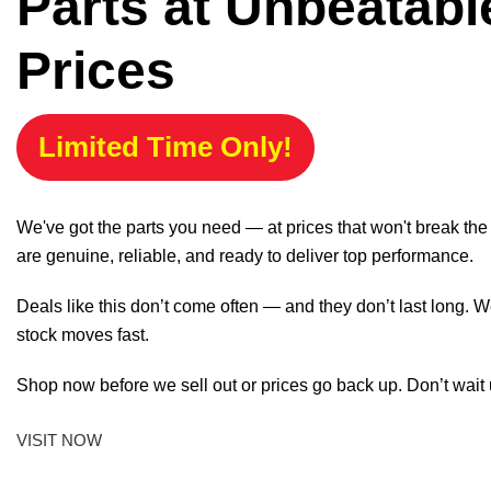
Parts at Unbeatabl
Prices
Limited Time Only!
We've got the parts you need — at prices that won't break th
are genuine, reliable, and ready to deliver top performance.
Deals like this don’t come often — and they don’t last long. W
stock moves fast.
Shop now before we sell out or prices go back up. Don’t wait unt
VISIT NOW