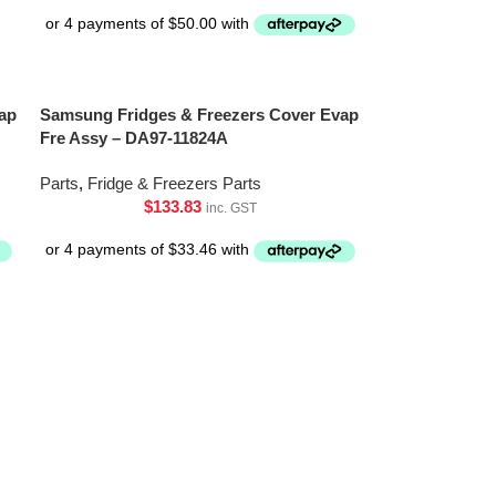
ap
Samsung Fridges & Freezers Cover Evap
Fre Assy – DA97-11824A
Parts
,
Fridge & Freezers Parts
$
133.83
inc. GST