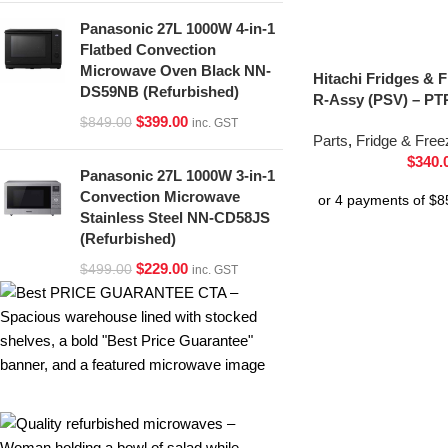
Panasonic 27L 1000W 4-in-1
Flatbed Convection
Microwave Oven Black NN-
Hitachi Fridges & 
DS59NB (Refurbished)
R-Assy (PSV) – PT
$
399.00
$
849.00
inc. GST
Parts
,
Fridge & Free
$
340.
Panasonic 27L 1000W 3-in-1
Convection Microwave
Stainless Steel NN-CD58JS
(Refurbished)
$
229.00
$
499.00
inc. GST