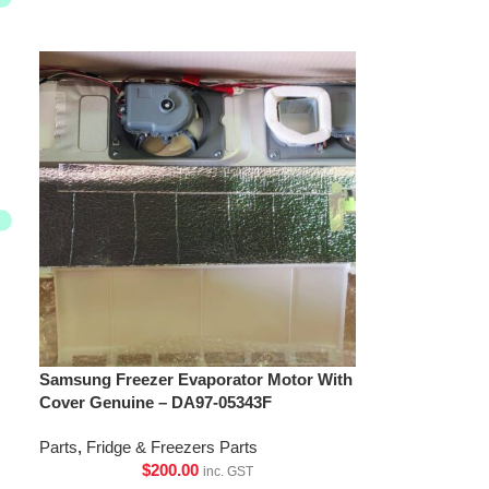
Samsung Freezer Evaporator Motor With
Cover Genuine – DA97-05343F
Parts
,
Fridge & Freezers Parts
$
200.00
inc. GST