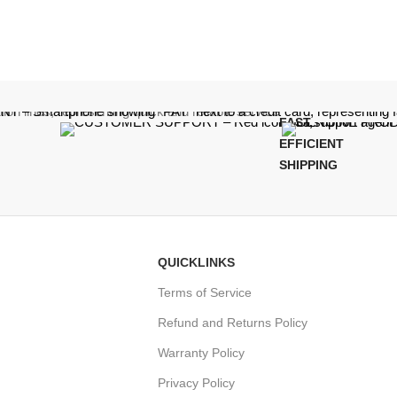
FAST,
EFFICIENT
SHIPPING
QUICKLINKS
Terms of Service
Refund and Returns Policy
Warranty Policy
Privacy Policy