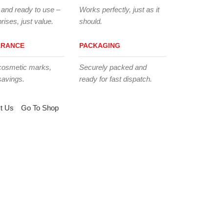
 and ready to use –
Works perfectly, just as it
rises, just value.
should.
ARANCE
PACKAGING
cosmetic marks,
Securely packed and
savings.
ready for fast dispatch.
t Us
Go To Shop