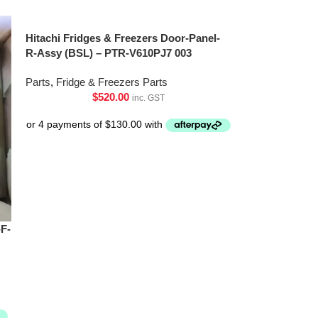
Hitachi Fridges & Freezers Door-Panel-
R-Assy (BSL) – PTR-V610PJ7 003
Parts
,
Fridge & Freezers Parts
$
520.00
inc. GST
-F-