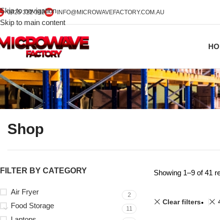
Skip to navigation
0425 322 342
INFO@MICROWAVEFACTORY.COM.AU
Skip to main content
HO
Shop
FILTER BY CATEGORY
Showing 1–9 of 41 re
Air Fryer
2
Clear filters
Food Storage
11
Laptops