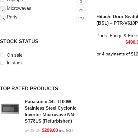
3
Microwaves
25
Hitachi Door Switc
Parts
178
(BSL) – PTR-V610P
Parts
,
Fridge & Free
STOCK STATUS
$
490.
On sale
In stock
TOP RATED PRODUCTS
Panasonic 44L 1100W
Stainless Steel Cyclonic
Inverter Microwave NN-
ST78LS (Refurbished)
$
299.00
$
439.00
inc. GST