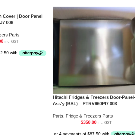
h Cover | Door Panel
J7 008
zers Parts
00
inc. GST
Hitachi Fridges & Freezers Door-Panel
Ass’y (BSL) – PTRV660Pl7 003
Parts
,
Fridge & Freezers Parts
$
350.00
inc. GST