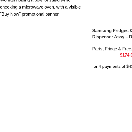
Samsung Fridges &
Dispenser Assy – 
Parts
,
Fridge & Free
$
174.