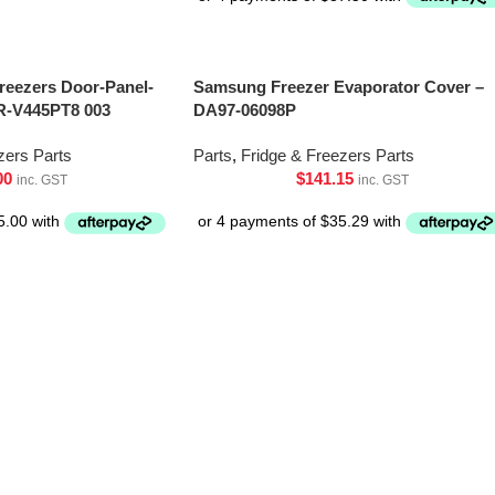
Freezers Door-Panel-
Samsung Freezer Evaporator Cover –
R-V445PT8 003
DA97-06098P
zers Parts
Parts
,
Fridge & Freezers Parts
00
$
141.15
inc. GST
inc. GST