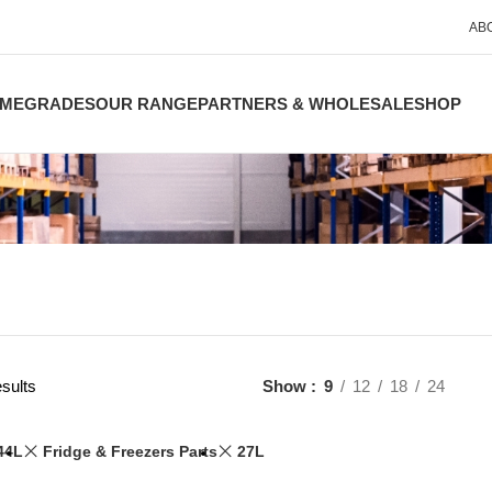
AB
ME
GRADES
OUR RANGE
PARTNERS & WHOLESALE
SHOP
sults
Show
9
12
18
24
44L
Fridge & Freezers Parts
27L