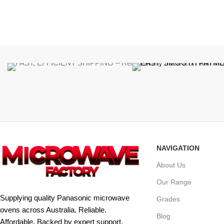
NAVIGATION
About Us
Our Range
Supplying quality Panasonic microwave
Grades
ovens across Australia. Reliable.
Blog
Affordable. Backed by expert support.