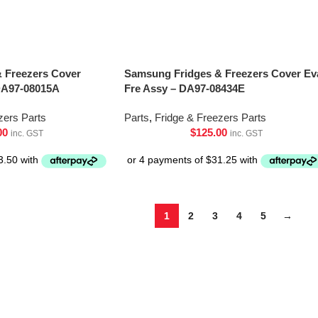
 Freezers Cover
Samsung Fridges & Freezers Cover Ev
DA97-08015A
Fre Assy – DA97-08434E
zers Parts
Parts
,
Fridge & Freezers Parts
00
$
125.00
inc. GST
inc. GST
1
2
3
4
5
→