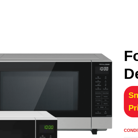
F
D
Sn
Pr
CONDI