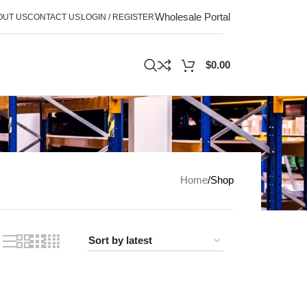
Wholesale Portal
OUT US
CONTACT US
LOGIN / REGISTER
$
0.00
Home
Shop