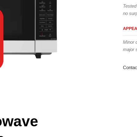
Tested
no surp
APPE
Minor 
major 
Contac
owave