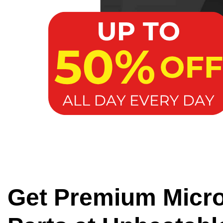
Get Premium Micr