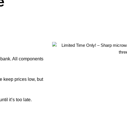
e
e bank. All components
e keep prices low, but
il it’s too late.