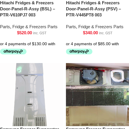
Hitachi Fridges & Freezers
Hitachi Fridges & Freezers
Door-Panel-R-Assy (BSL) –
Door-Panel-R-Assy (PSV) –
PTR-V610PJ7 003
PTR-V445PT8 003
Parts
,
Fridge & Freezers Parts
Parts
,
Fridge & Freezers Parts
$
520.00
$
340.00
inc. GST
inc. GST