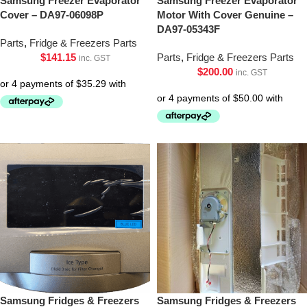
Samsung Freezer Evaporator
Samsung Freezer Evaporator
Cover – DA97-06098P
Motor With Cover Genuine –
DA97-05343F
Parts
,
Fridge & Freezers Parts
$
141.15
Parts
,
Fridge & Freezers Parts
inc. GST
$
200.00
inc. GST
Samsung Fridges & Freezers
Samsung Fridges & Freezers