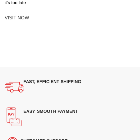
it’s too late.
VISIT NOW
FAST, EFFICIENT SHIPPING
EASY, SMOOTH PAYMENT