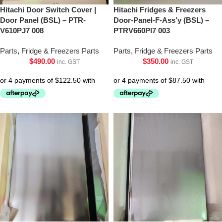
Hitachi Door Switch Cover |
Hitachi Fridges & Freezers
Door Panel (BSL) – PTR-
Door-Panel-F-Ass’y (BSL) –
V610PJ7 008
PTRV660Pl7 003
Parts
,
Fridge & Freezers Parts
Parts
,
Fridge & Freezers Parts
$
490.00
$
350.00
inc. GST
inc. GST