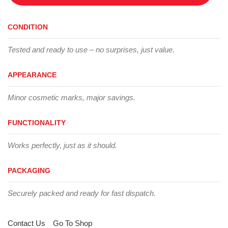
CONDITION
Tested and ready to use – no surprises, just value.
APPEARANCE
Minor cosmetic marks, major savings.
FUNCTIONALITY
Works perfectly, just as it should.
PACKAGING
Securely packed and ready for fast dispatch.
Contact Us
Go To Shop