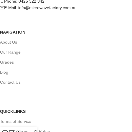
Phone: 0425 322 342
E-Mail:
info@microwavefactory.com.au
NAVIGATION
About Us
Our Range
Grades
Blog
Contact Us
QUICKLINKS
Terms of Service
Refund and Returns Policy