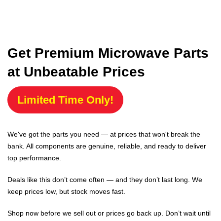
Get Premium Microwave Parts
at Unbeatable Prices
Limited Time Only!
We've got the parts you need — at prices that won't break the
bank. All components are genuine, reliable, and ready to deliver
top performance.
Deals like this don’t come often — and they don’t last long. We
keep prices low, but stock moves fast.
Shop now before we sell out or prices go back up. Don’t wait until