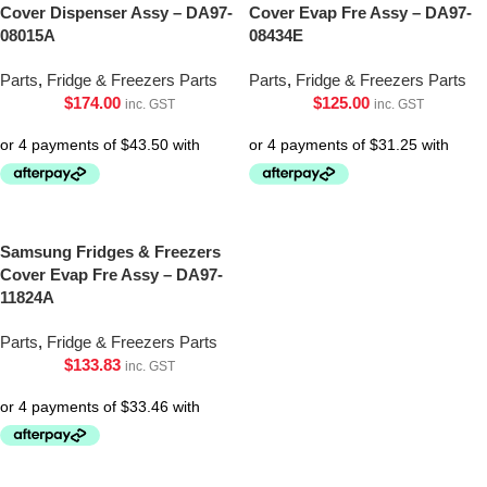
Cover Dispenser Assy – DA97-
Cover Evap Fre Assy – DA97-
08015A
08434E
Parts
,
Fridge & Freezers Parts
Parts
,
Fridge & Freezers Parts
$
174.00
$
125.00
inc. GST
inc. GST
Samsung Fridges & Freezers
Cover Evap Fre Assy – DA97-
11824A
Parts
,
Fridge & Freezers Parts
$
133.83
inc. GST