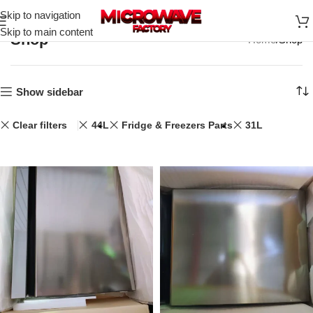
Skip to navigation
Skip to main content
Shop
Home
Shop
Show sidebar
Clear filters
44L
Fridge & Freezers Parts
31L