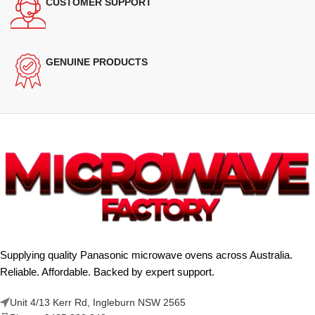
CUSTOMER SUPPORT
GENUINE PRODUCTS
Supplying quality Panasonic microwave ovens across Australia.
Reliable. Affordable. Backed by expert support.
Unit 4/13 Kerr Rd, Ingleburn NSW 2565