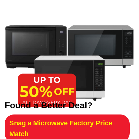
Found a Better Deal?
Snag a Microwave Factory Price
Match